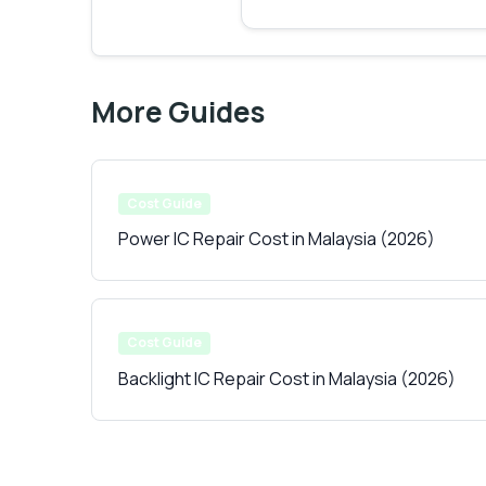
More Guides
Cost Guide
Power IC Repair Cost in Malaysia (2026)
Cost Guide
Backlight IC Repair Cost in Malaysia (2026)