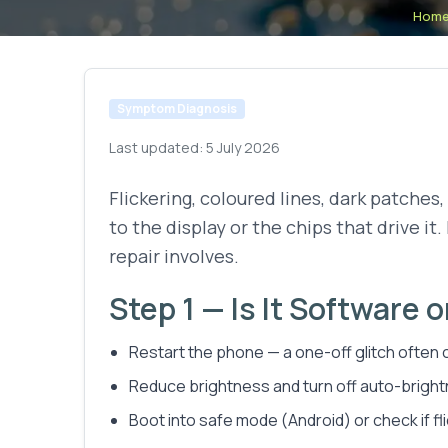
Hom
Symptom Diagnosis
Last updated:
5 July 2026
Flickering, coloured lines, dark patches,
to the display or the chips that drive it
repair involves.
Step 1 — Is It Software 
Restart the phone — a one-off glitch often c
Reduce brightness and turn off auto-brightne
Boot into safe mode (Android) or check if f