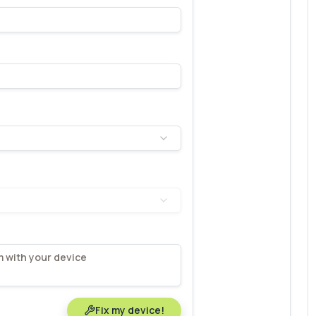
Fix my device!