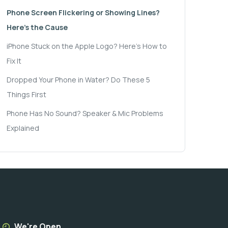
Phone Screen Flickering or Showing Lines?
Here's the Cause
iPhone Stuck on the Apple Logo? Here's How to
Fix It
Dropped Your Phone in Water? Do These 5
Things First
Phone Has No Sound? Speaker & Mic Problems
Explained
We're Open