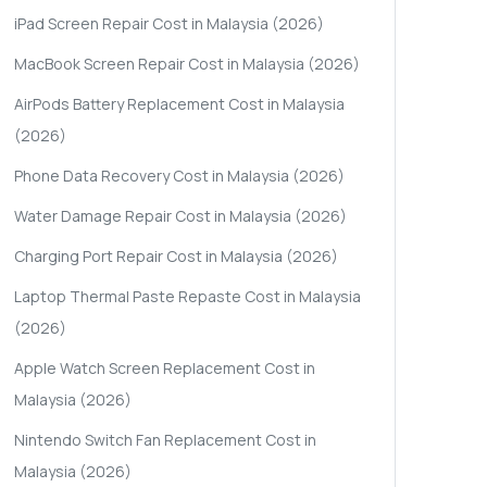
iPad Screen Repair Cost in Malaysia (2026)
MacBook Screen Repair Cost in Malaysia (2026)
AirPods Battery Replacement Cost in Malaysia
(2026)
Phone Data Recovery Cost in Malaysia (2026)
Water Damage Repair Cost in Malaysia (2026)
Charging Port Repair Cost in Malaysia (2026)
Laptop Thermal Paste Repaste Cost in Malaysia
(2026)
Apple Watch Screen Replacement Cost in
Malaysia (2026)
Nintendo Switch Fan Replacement Cost in
Malaysia (2026)