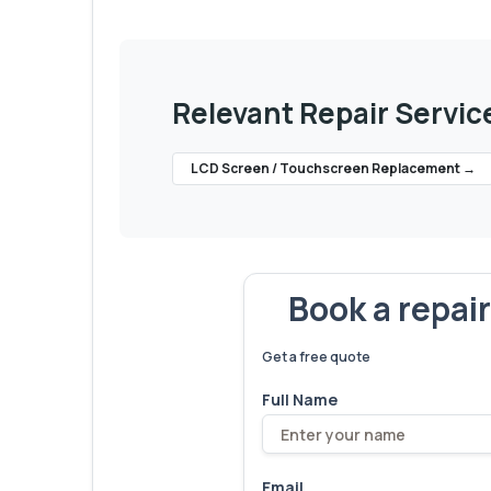
Relevant Repair Servic
LCD Screen / Touchscreen Replacement
→
Book a repai
We've fixed
6,173
devices – let
Get a free quote
Full Name
Email