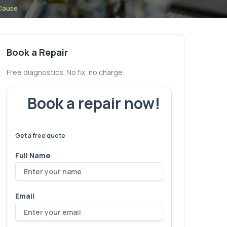
 Cause
Book a Repair
Free diagnostics. No fix, no charge.
Book a repair now!
We've
devices – let's make yours
6,173
fixed
next!
Get a free quote
Full Name
Email