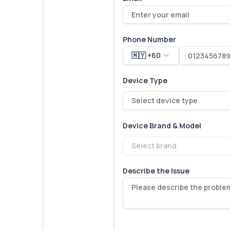
Phone Number
🇲🇾 +60
Device Type
Select device type
Device Brand & Model
Select brand
Describe the Issue