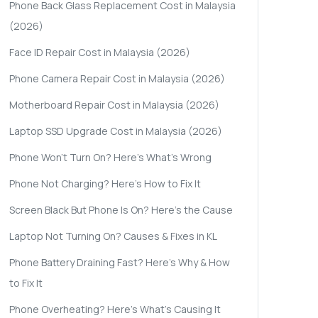
Phone Back Glass Replacement Cost in Malaysia
(2026)
Face ID Repair Cost in Malaysia (2026)
Phone Camera Repair Cost in Malaysia (2026)
Motherboard Repair Cost in Malaysia (2026)
Laptop SSD Upgrade Cost in Malaysia (2026)
Phone Won't Turn On? Here's What's Wrong
Phone Not Charging? Here's How to Fix It
Screen Black But Phone Is On? Here's the Cause
Laptop Not Turning On? Causes & Fixes in KL
Phone Battery Draining Fast? Here's Why & How
to Fix It
Phone Overheating? Here's What's Causing It