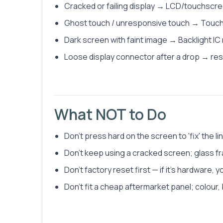
Cracked or failing display → LCD/touchscr
Ghost touch / unresponsive touch → Touch 
Dark screen with faint image → Backlight IC
Loose display connector after a drop → res
What NOT to Do
Don't press hard on the screen to 'fix' the 
Don't keep using a cracked screen; glass fr
Don't factory reset first — if it's hardware, y
Don't fit a cheap aftermarket panel; colour, 