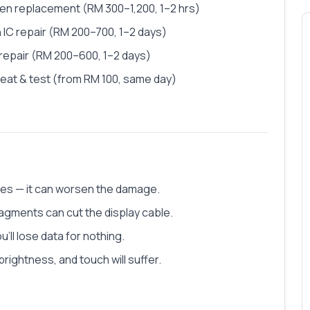
een replacement (RM 300–1,200, 1–2 hrs)
IC repair (RM 200–700, 1–2 days)
 repair (RM 200–600, 1–2 days)
eat & test (from RM 100, same day)
lines — it can worsen the damage.
agments can cut the display cable.
ou'll lose data for nothing.
brightness, and touch will suffer.