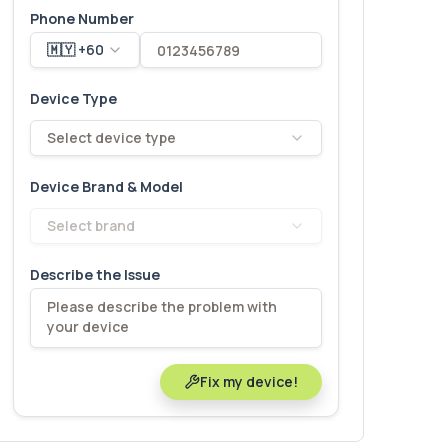
Phone Number
🇲🇾 +60
Device Type
Select device type
Device Brand & Model
Select brand
Describe the Issue
Fix my device!