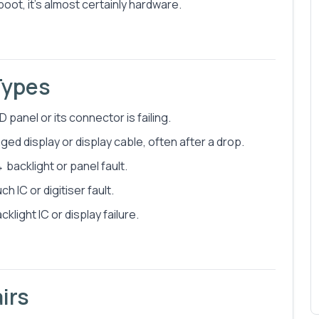
 boot, it's almost certainly hardware.
Types
 panel or its connector is failing.
ged display or display cable, often after a drop.
 backlight or panel fault.
IC or digitiser fault.
light IC or display failure.
irs