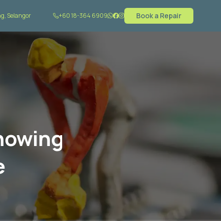
Book a Repair
g, Selangor
+60 18-364 6909
Showing
e