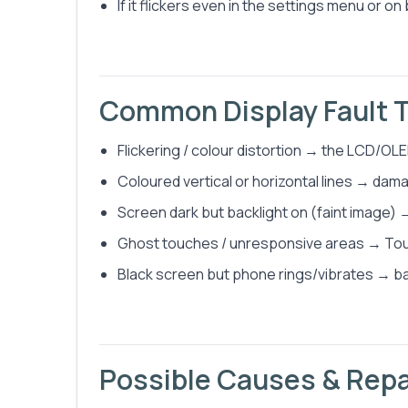
If it flickers even in the settings menu or on
Common Display Fault 
Flickering / colour distortion → the LCD/OLED
Coloured vertical or horizontal lines → dama
Screen dark but backlight on (faint image) →
Ghost touches / unresponsive areas → Touch 
Black screen but phone rings/vibrates → back
Possible Causes & Repa