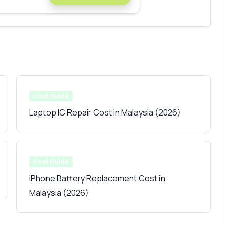
Cost Guide
Laptop IC Repair Cost in Malaysia (2026)
Cost Guide
iPhone Battery Replacement Cost in
Malaysia (2026)