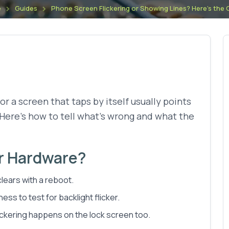
e
Guides
Phone Screen Flickering or Showing Lines? Here's the
 or a screen that taps by itself usually points
. Here's how to tell what's wrong and what the
or Hardware?
lears with a reboot.
ss to test for backlight flicker.
lickering happens on the lock screen too.