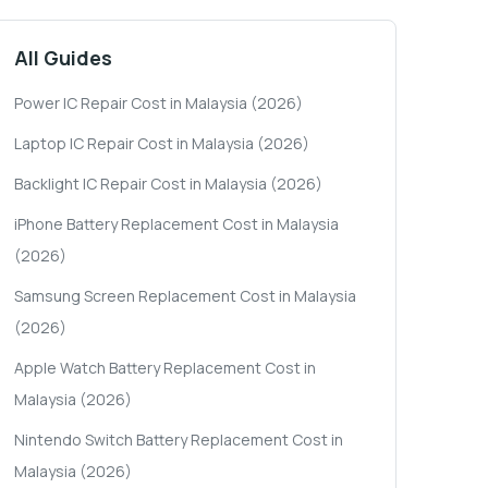
All Guides
Power IC Repair Cost in Malaysia (2026)
Laptop IC Repair Cost in Malaysia (2026)
Backlight IC Repair Cost in Malaysia (2026)
iPhone Battery Replacement Cost in Malaysia
(2026)
Samsung Screen Replacement Cost in Malaysia
(2026)
Apple Watch Battery Replacement Cost in
Malaysia (2026)
Nintendo Switch Battery Replacement Cost in
Malaysia (2026)