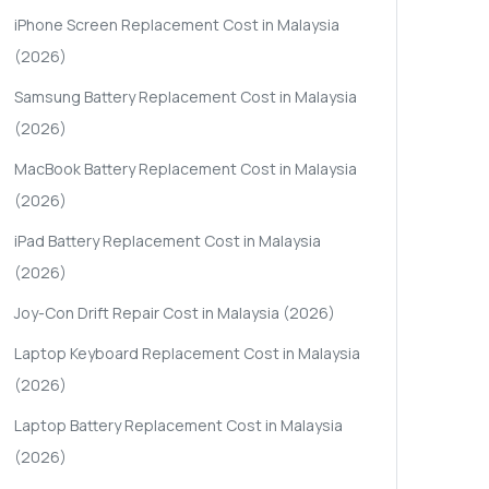
iPhone Screen Replacement Cost in Malaysia
(2026)
Samsung Battery Replacement Cost in Malaysia
(2026)
MacBook Battery Replacement Cost in Malaysia
(2026)
iPad Battery Replacement Cost in Malaysia
(2026)
Joy-Con Drift Repair Cost in Malaysia (2026)
Laptop Keyboard Replacement Cost in Malaysia
(2026)
Laptop Battery Replacement Cost in Malaysia
(2026)