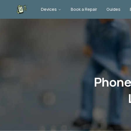
Devices
Book a Repair
Guides
Phone 