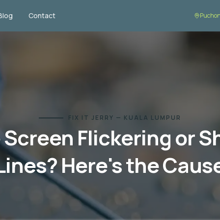
Blog
Contact
Puchon
FIX IT JERRY — KUALA LUMPUR
Screen Flickering or 
Lines? Here's the Caus