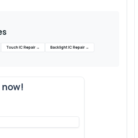
es
Touch IC Repair
→
Backlight IC Repair
→
r now!
's make yours next!