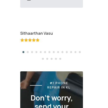
Sithaarthan Vasu
Jayden K
#1 PHONE
REPAIR IN KL
Don't worry,
send your