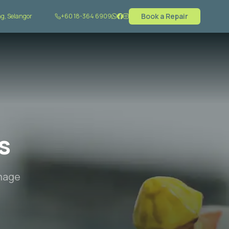
Book a Repair
g, Selangor
+60 18-364 6909
s
amage