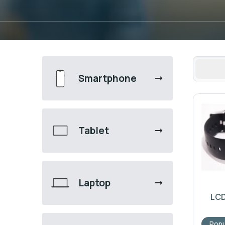
Smartphone
Tablet
Laptop
LCD
Popu