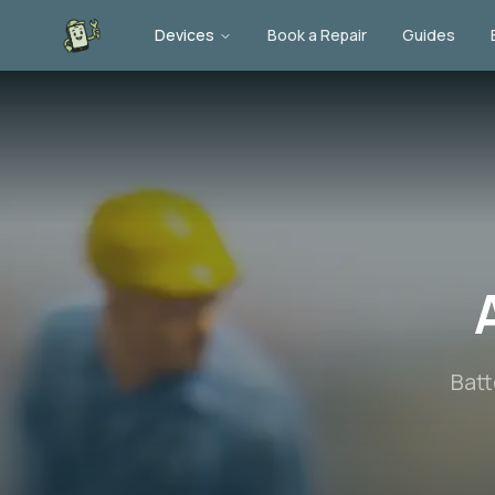
Devices
Book a Repair
Guides
Batt