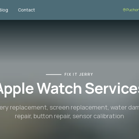
Blog
Contact
Puchon
FIX IT JERRY
Apple Watch Service
ery replacement, screen replacement, water d
repair, button repair, sensor calibration