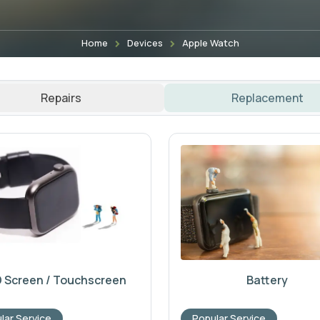
Home
Devices
Apple Watch
Repairs
Replacement
 Screen / Touchscreen
Battery
lar Service
Popular Service