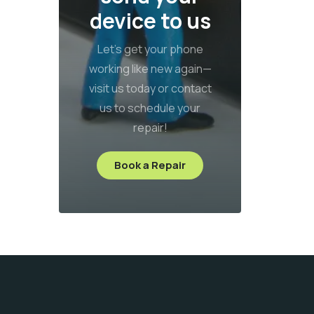
device to us
Let’s get your phone
working like new again—
visit us today or contact
us to schedule your
repair!
Book a Repair