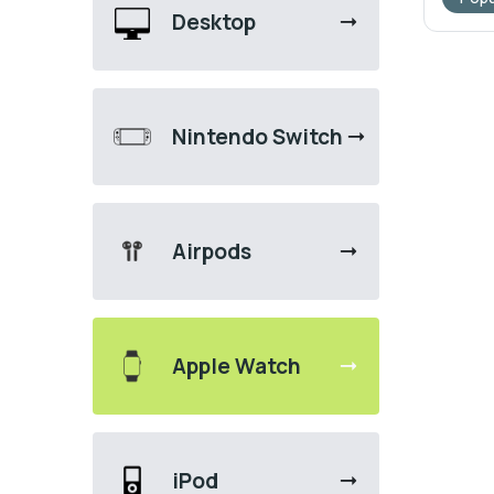
Desktop
Nintendo Switch
Airpods
Apple Watch
iPod