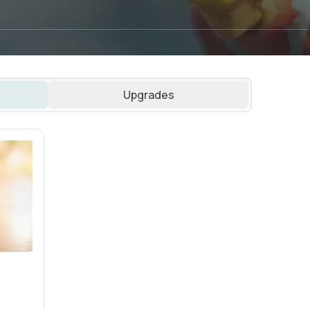
Upgrades