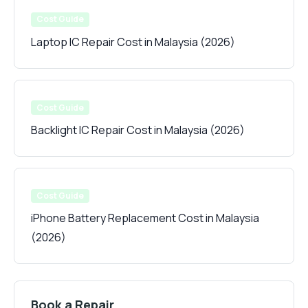
Cost Guide
Laptop IC Repair Cost in Malaysia (2026)
Cost Guide
Backlight IC Repair Cost in Malaysia (2026)
Cost Guide
iPhone Battery Replacement Cost in Malaysia
(2026)
Book a Repair