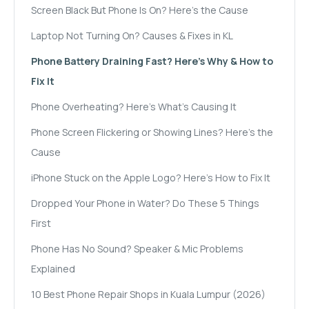
Screen Black But Phone Is On? Here's the Cause
Laptop Not Turning On? Causes & Fixes in KL
Phone Battery Draining Fast? Here's Why & How to
Fix It
Phone Overheating? Here's What's Causing It
Phone Screen Flickering or Showing Lines? Here's the
Cause
iPhone Stuck on the Apple Logo? Here's How to Fix It
Dropped Your Phone in Water? Do These 5 Things
First
Phone Has No Sound? Speaker & Mic Problems
Explained
10 Best Phone Repair Shops in Kuala Lumpur (2026)