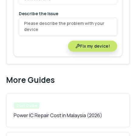
Describe the Issue
Fix my device!
More Guides
Cost Guide
Power IC Repair Cost in Malaysia (2026)