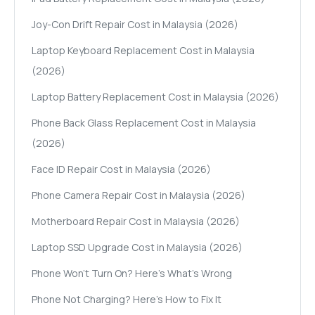
Joy-Con Drift Repair Cost in Malaysia (2026)
Laptop Keyboard Replacement Cost in Malaysia
(2026)
Laptop Battery Replacement Cost in Malaysia (2026)
Phone Back Glass Replacement Cost in Malaysia
(2026)
Face ID Repair Cost in Malaysia (2026)
Phone Camera Repair Cost in Malaysia (2026)
Motherboard Repair Cost in Malaysia (2026)
Laptop SSD Upgrade Cost in Malaysia (2026)
Phone Won't Turn On? Here's What's Wrong
Phone Not Charging? Here's How to Fix It