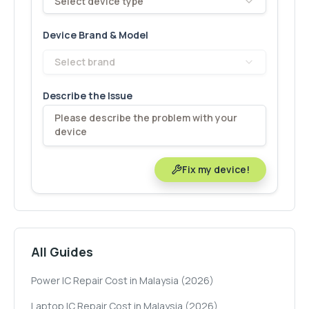
Select device type
Device Brand & Model
Select brand
Describe the Issue
Fix my device!
All Guides
Power IC Repair Cost in Malaysia (2026)
Laptop IC Repair Cost in Malaysia (2026)