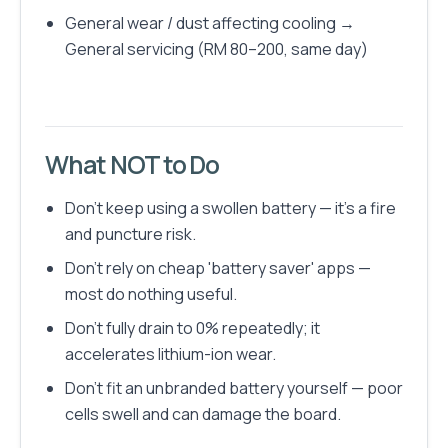
General wear / dust affecting cooling →
General servicing (RM 80–200, same day)
What NOT to Do
Don't keep using a swollen battery — it's a fire
and puncture risk.
Don't rely on cheap 'battery saver' apps —
most do nothing useful.
Don't fully drain to 0% repeatedly; it
accelerates lithium-ion wear.
Don't fit an unbranded battery yourself — poor
cells swell and can damage the board.