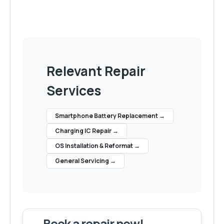
Relevant Repair
Services
Smartphone Battery Replacement
→
Charging IC Repair
→
OS Installation & Reformat
→
General Servicing
→
Book a repair now!