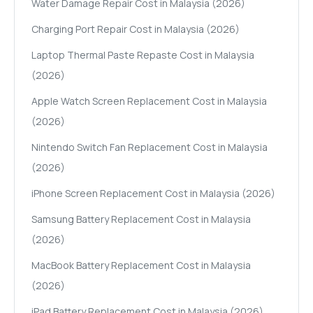
Water Damage Repair Cost in Malaysia (2026)
Charging Port Repair Cost in Malaysia (2026)
Laptop Thermal Paste Repaste Cost in Malaysia
(2026)
Apple Watch Screen Replacement Cost in Malaysia
(2026)
Nintendo Switch Fan Replacement Cost in Malaysia
(2026)
iPhone Screen Replacement Cost in Malaysia (2026)
Samsung Battery Replacement Cost in Malaysia
(2026)
MacBook Battery Replacement Cost in Malaysia
(2026)
iPad Battery Replacement Cost in Malaysia (2026)