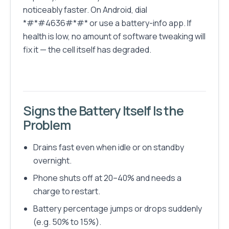
noticeably faster. On Android, dial
*#*#4636#*#* or use a battery-info app. If
health is low, no amount of software tweaking will
fix it — the cell itself has degraded.
Signs the Battery Itself Is the
Problem
Drains fast even when idle or on standby
overnight.
Phone shuts off at 20–40% and needs a
charge to restart.
Battery percentage jumps or drops suddenly
(e.g. 50% to 15%).