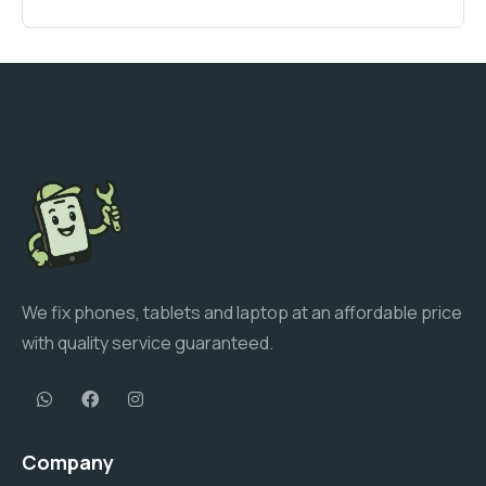
We fix phones, tablets and laptop at an affordable price
with quality service guaranteed.
Company