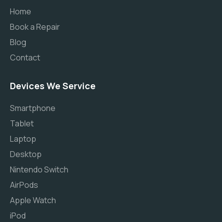
Home
Book a Repair
Blog
Contact
Devices We Service
Smartphone
Tablet
Laptop
Desktop
Nintendo Switch
AirPods
Apple Watch
iPod