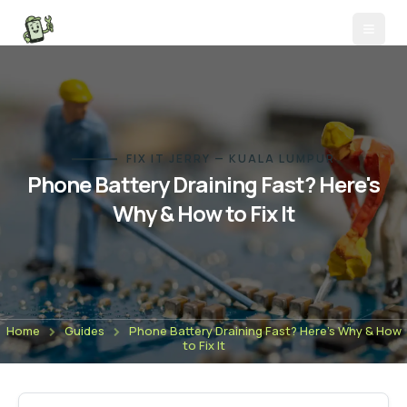
FIX IT JERRY — KUALA LUMPUR
Phone Battery Draining Fast? Here's
Why & How to Fix It
Home
Guides
Phone Battery Draining Fast? Here's Why & How
to Fix It