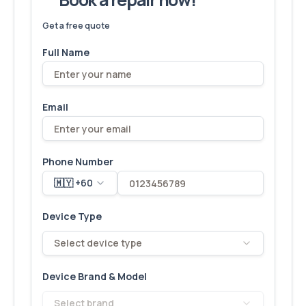
We've fixed
6,173
devices – let's make yours next!
Get a free quote
Full Name
Email
Phone Number
🇲🇾 +60
Device Type
Select device type
Device Brand & Model
Select brand