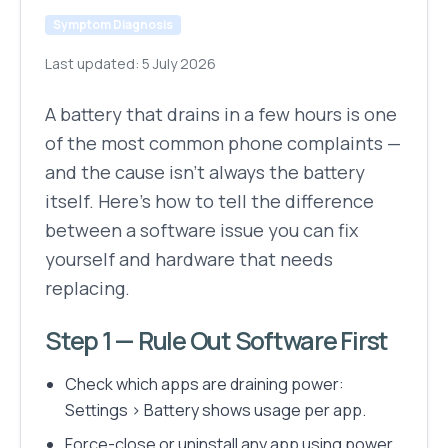
Symptom Diagnosis
Last updated:
5 July 2026
A battery that drains in a few hours is one
of the most common phone complaints —
and the cause isn't always the battery
itself. Here's how to tell the difference
between a software issue you can fix
yourself and hardware that needs
replacing.
Step 1 — Rule Out Software First
Check which apps are draining power:
Settings > Battery shows usage per app.
Force-close or uninstall any app using power