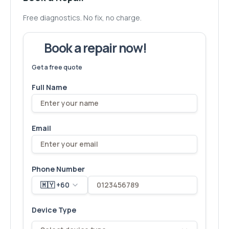
Free diagnostics. No fix, no charge.
Book a repair now!
We've fixed
6,173
devices – let's make yours next!
Get a free quote
Full Name
Email
Phone Number
🇲🇾 +60
Device Type