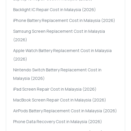
Backlight IC Repair Cost in Malaysia (2026)
iPhone Battery Replacement Cost in Malaysia (2026)
Samsung Screen Replacement Cost in Malaysia
(2026)
Apple Watch Battery Replacement Cost in Malaysia
(2026)
Nintendo Switch Battery Replacement Cost in
Malaysia (2026)
iPad Screen Repair Cost in Malaysia (2026)
MacBook Screen Repair Cost in Malaysia (2026)
AirPods Battery Replacement Cost in Malaysia (2026)
Phone Data Recovery Cost in Malaysia (2026)