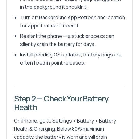
in the background it shouldn't.
Turn off Background App Refresh and location
for apps that don't need it.
Restart the phone — a stuck process can
silently drain the battery for days.
Install pending OS updates; battery bugs are
often fixed in point releases.
Step 2 — Check Your Battery
Health
On iPhone, go to Settings > Battery > Battery
Health & Charging. Below 80% maximum
capacity, the battery is worn and will drain