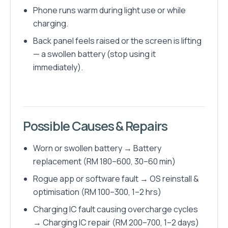
Phone runs warm during light use or while
charging.
Back panel feels raised or the screen is lifting
— a swollen battery (stop using it
immediately).
Possible Causes & Repairs
Worn or swollen battery → Battery
replacement (RM 180–600, 30–60 min)
Rogue app or software fault → OS reinstall &
optimisation (RM 100–300, 1–2 hrs)
Charging IC fault causing overcharge cycles
→ Charging IC repair (RM 200–700, 1–2 days)