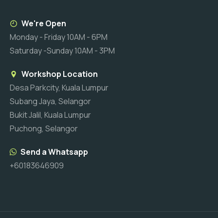
We're Open
Monday - Friday 10AM - 6PM
Saturday -Sunday 10AM - 3PM
Workshop Location
Desa Parkcity, Kuala Lumpur
Subang Jaya, Selangor
Bukit Jalil, Kuala Lumpur
Puchong, Selangor
Send a Whatsapp
+60183646909