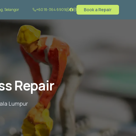
Book a Repair
g, Selangor
+60 18-364 6909
ss Repair
uala Lumpur