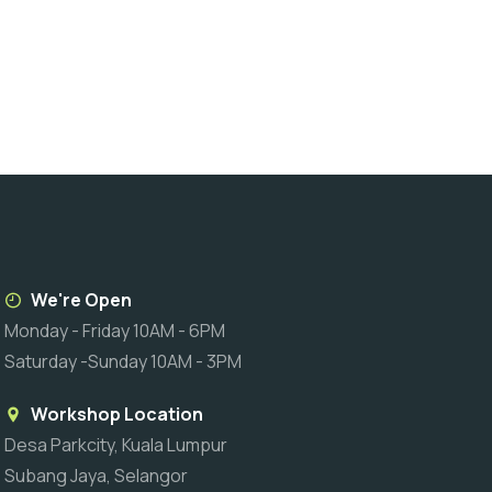
We're Open
Monday - Friday 10AM - 6PM
Saturday -Sunday 10AM - 3PM
Workshop Location
Desa Parkcity, Kuala Lumpur
Subang Jaya, Selangor