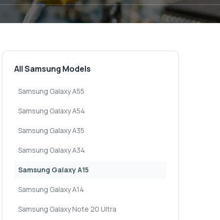
All Samsung Models
Samsung Galaxy A55
Samsung Galaxy A54
Samsung Galaxy A35
Samsung Galaxy A34
Samsung Galaxy A15
Samsung Galaxy A14
Samsung Galaxy Note 20 Ultra