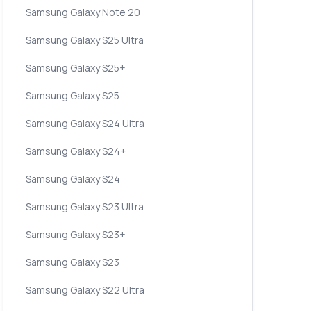
Samsung Galaxy Note 20
Samsung Galaxy S25 Ultra
Samsung Galaxy S25+
Samsung Galaxy S25
Samsung Galaxy S24 Ultra
Samsung Galaxy S24+
Samsung Galaxy S24
Samsung Galaxy S23 Ultra
Samsung Galaxy S23+
Samsung Galaxy S23
Samsung Galaxy S22 Ultra