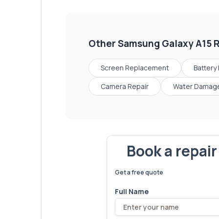
Other
Samsung Galaxy A15
R
Screen Replacement
Battery
Camera Repair
Water Damage
Book a repai
We've fixed
6,173
devices – let'
Get a free quote
Full Name