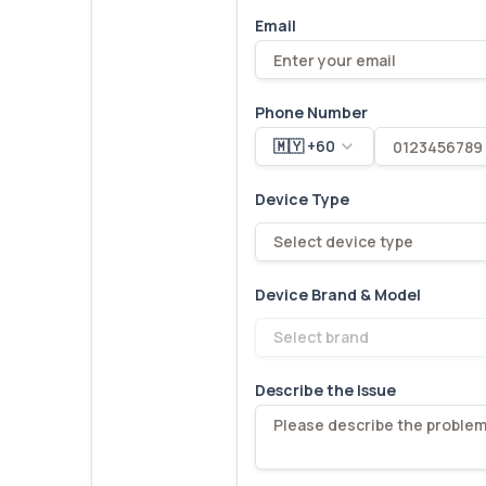
Email
Phone Number
🇲🇾 +60
Device Type
Select device type
Device Brand & Model
Select brand
Describe the Issue