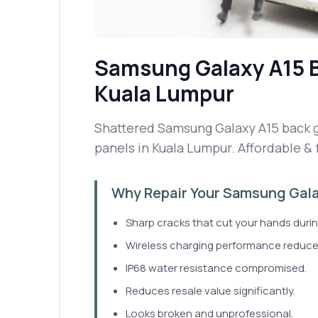
Samsung Galaxy A15
Kuala Lumpur
Shattered Samsung Galaxy A15 back gl
panels in Kuala Lumpur. Affordable & 
Why Repair Your Samsung Gala
Sharp cracks that cut your hands durin
Wireless charging performance reduce
IP68 water resistance compromised.
Reduces resale value significantly.
Looks broken and unprofessional.