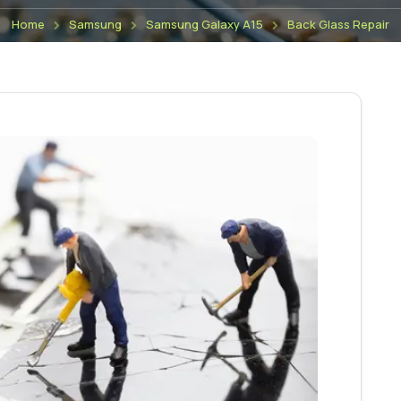
Home
Samsung
Samsung Galaxy A15
Back Glass Repair