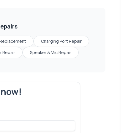
epairs
 Replacement
Charging Port Repair
 Repair
Speaker & Mic Repair
r now!
s make yours next!