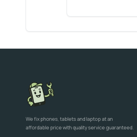
We fix phones, tablets and laptop at an
affordable price with quality service guaranteed.