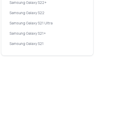
Samsung Galaxy S22+
Samsung Galaxy S22
Samsung Galaxy S21 Ultra
Samsung Galaxy S21+
Samsung Galaxy S21