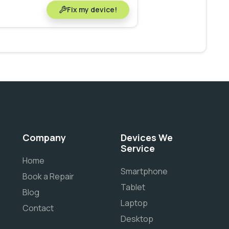
Fix my device!
Company
Devices We
Service
Home
Smartphone
Book a Repair
Tablet
Blog
Laptop
Contact
Desktop