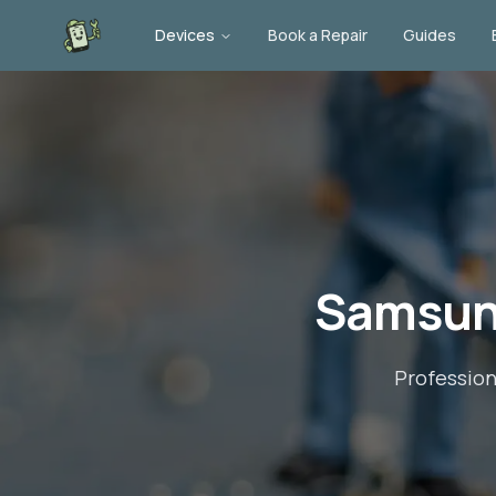
Devices
Book a Repair
Guides
Samsun
Professio