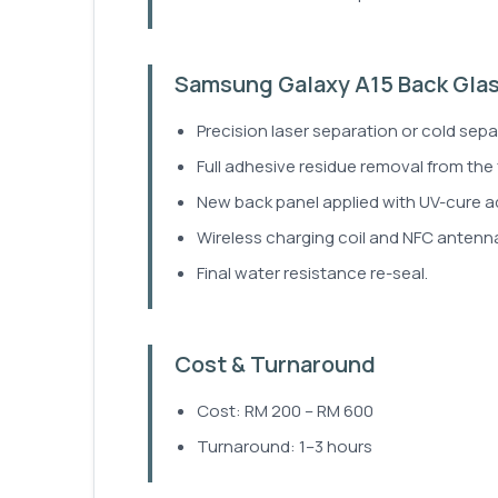
Samsung Galaxy A15 Back Gla
Precision laser separation or cold sepa
Full adhesive residue removal from the
New back panel applied with UV-cure a
Wireless charging coil and NFC antenna
Final water resistance re-seal.
Cost & Turnaround
Cost: RM 200 – RM 600
Turnaround: 1–3 hours