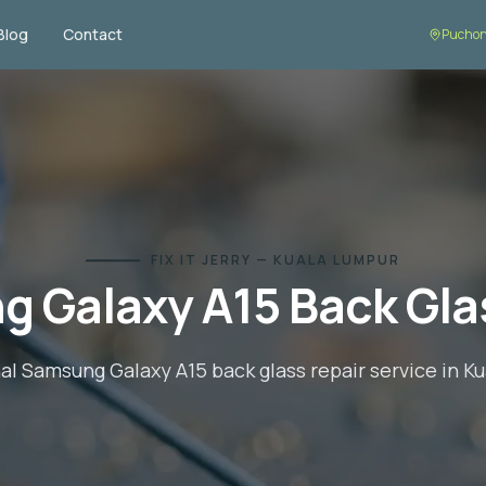
Blog
Contact
Puchon
FIX IT JERRY — KUALA LUMPUR
g Galaxy A15
Back Gla
nal
Samsung Galaxy A15
back glass repair
service in K