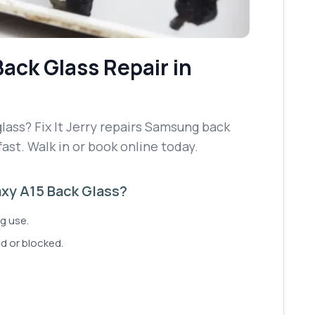
Back Glass Repair
in
ass? Fix It Jerry repairs Samsung back
fast. Walk in or book online today.
xy A15 Back Glass?
g use.
d or blocked.