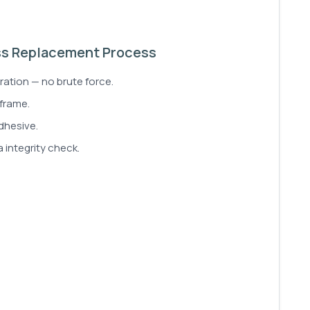
ss Replacement Process
ration — no brute force.
 frame.
dhesive.
 integrity check.