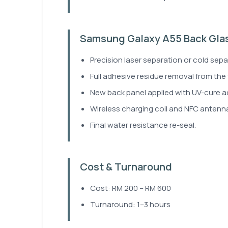
Samsung Galaxy A55 Back Gla
Precision laser separation or cold sepa
Full adhesive residue removal from the
New back panel applied with UV-cure a
Wireless charging coil and NFC antenna
Final water resistance re-seal.
Cost & Turnaround
Cost: RM 200 – RM 600
Turnaround: 1–3 hours