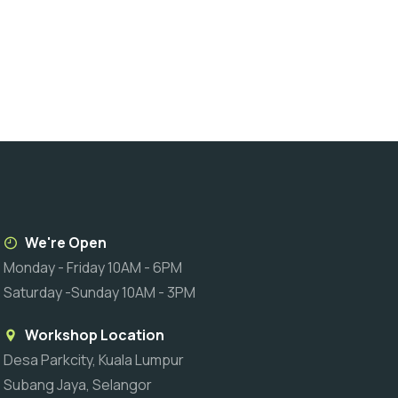
We're Open
Monday - Friday 10AM - 6PM
Saturday -Sunday 10AM - 3PM
Workshop Location
Desa Parkcity, Kuala Lumpur
Subang Jaya, Selangor