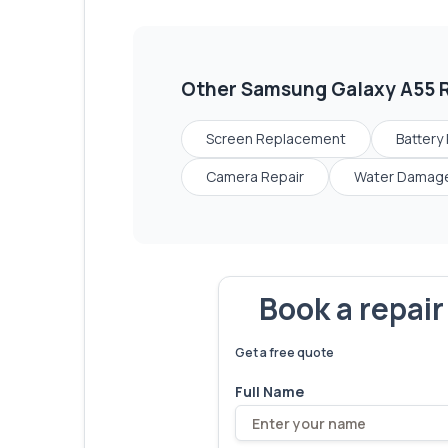
Other
Samsung Galaxy A55
R
Screen Replacement
Battery
Camera Repair
Water Damage
Book a repai
We've fixed
6,173
devices – let'
Get a free quote
Full Name