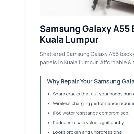
Samsung Galaxy A55
Kuala Lumpur
Shattered Samsung Galaxy A55 back gl
panels in Kuala Lumpur. Affordable & 
Why Repair Your Samsung Gala
Sharp cracks that cut your hands durin
Wireless charging performance reduce
IP68 water resistance compromised.
Reduces resale value significantly.
Looks broken and unprofessional.