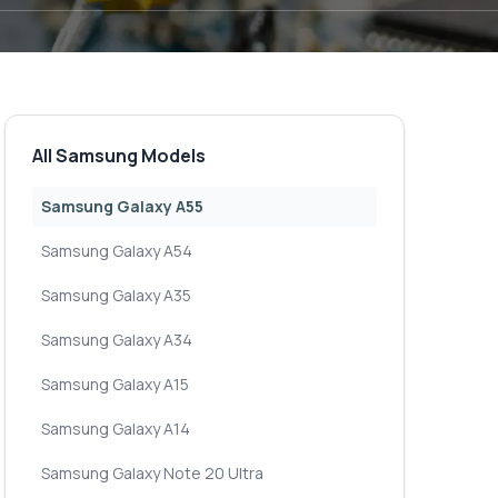
All Samsung Models
Samsung Galaxy A55
Samsung Galaxy A54
Samsung Galaxy A35
Samsung Galaxy A34
Samsung Galaxy A15
Samsung Galaxy A14
Samsung Galaxy Note 20 Ultra