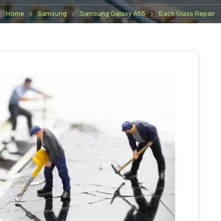
Home
Samsung
Samsung Galaxy A55
Back Glass Repair