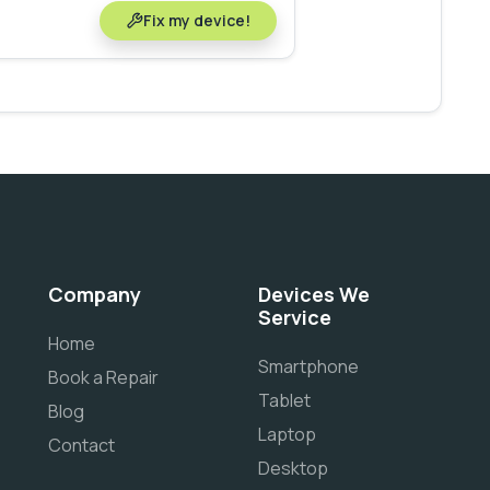
Fix my device!
Company
Devices We
Service
Home
Smartphone
Book a Repair
Tablet
Blog
Laptop
Contact
Desktop