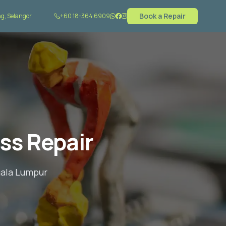
Book a Repair
g, Selangor
+60 18-364 6909
ss Repair
uala Lumpur