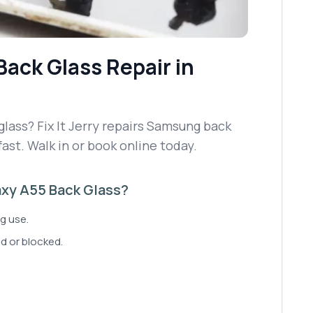
Back Glass Repair
in
ass? Fix It Jerry repairs Samsung back
fast. Walk in or book online today.
xy A55 Back Glass?
g use.
d or blocked.