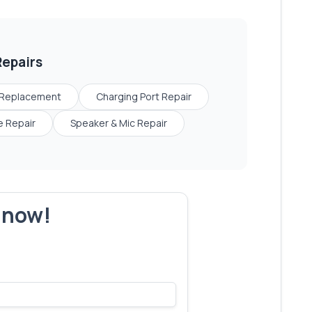
epairs
 Replacement
Charging Port Repair
 Repair
Speaker & Mic Repair
r now!
s make yours next!