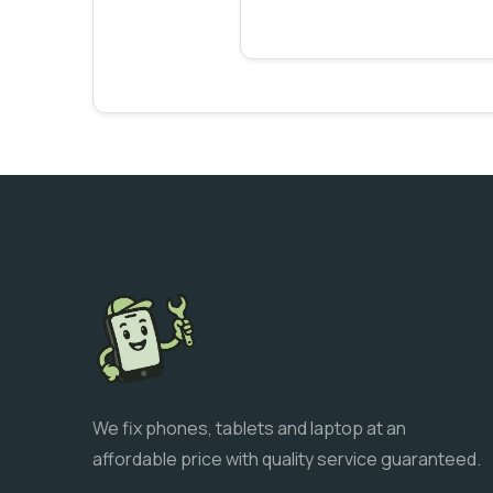
We fix phones, tablets and laptop at an
affordable price with quality service guaranteed.