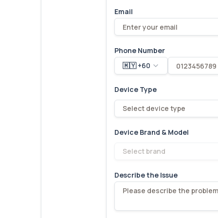
Email
Phone Number
🇲🇾 +60
Device Type
Select device type
Device Brand & Model
Select brand
Describe the Issue