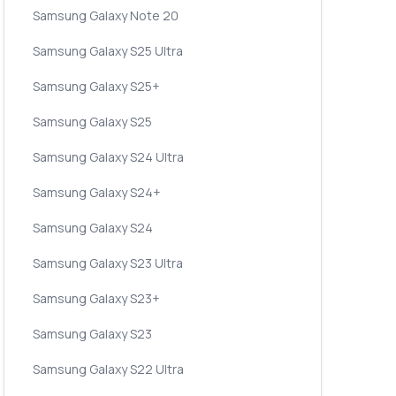
Samsung Galaxy Note 20
Samsung Galaxy S25 Ultra
Samsung Galaxy S25+
Samsung Galaxy S25
Samsung Galaxy S24 Ultra
Samsung Galaxy S24+
Samsung Galaxy S24
Samsung Galaxy S23 Ultra
Samsung Galaxy S23+
Samsung Galaxy S23
Samsung Galaxy S22 Ultra