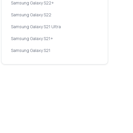
Samsung Galaxy S22+
Samsung Galaxy S22
Samsung Galaxy S21 Ultra
Samsung Galaxy S21+
Samsung Galaxy S21