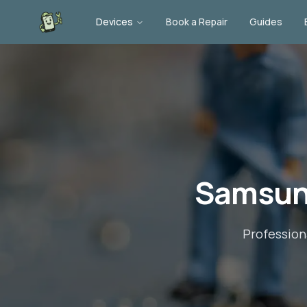
Devices
Book a Repair
Guides
Samsun
Profession