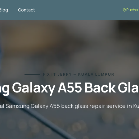
Blog
Contact
Puchon
FIX IT JERRY — KUALA LUMPUR
g Galaxy A55
Back Gla
al
Samsung Galaxy A55
back glass repair
service in K