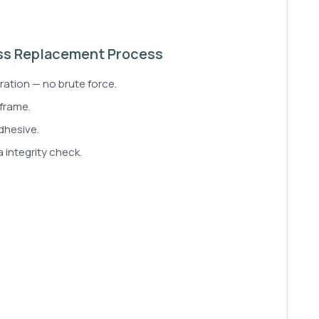
ss Replacement Process
ration — no brute force.
 frame.
dhesive.
 integrity check.