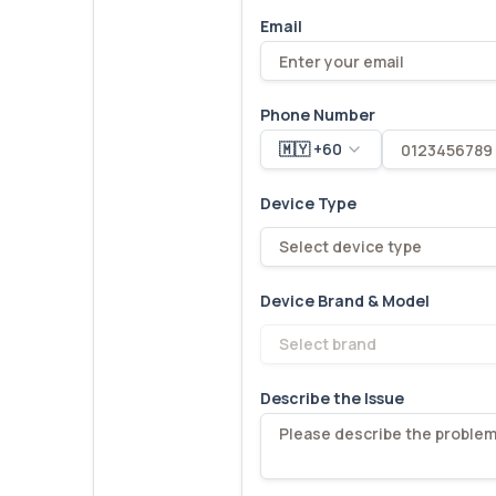
Email
Phone Number
🇲🇾 +60
Device Type
Select device type
Device Brand & Model
Select brand
Describe the Issue