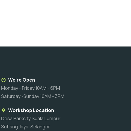
We're Open
Monday - Friday 10AM - 6PM
Saturday -Sunday 10AM - 3PM
Workshop Location
Desa Parkcity, Kuala Lumpur
Subang Jaya, Selangor