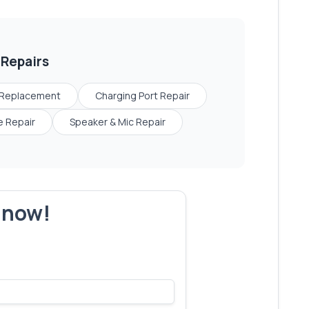
Repairs
 Replacement
Charging Port Repair
 Repair
Speaker & Mic Repair
r now!
s make yours next!