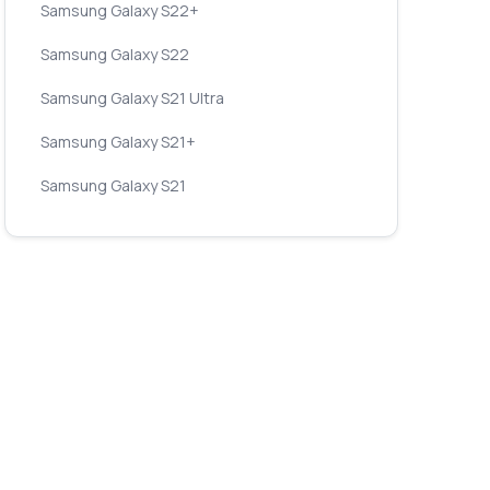
Samsung Galaxy S22+
Samsung Galaxy S22
Samsung Galaxy S21 Ultra
Samsung Galaxy S21+
Samsung Galaxy S21