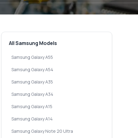
All Samsung Models
Samsung Galaxy A55
Samsung Galaxy A54
Samsung Galaxy A35
Samsung Galaxy A34
Samsung Galaxy A15
Samsung Galaxy A14
Samsung Galaxy Note 20 Ultra