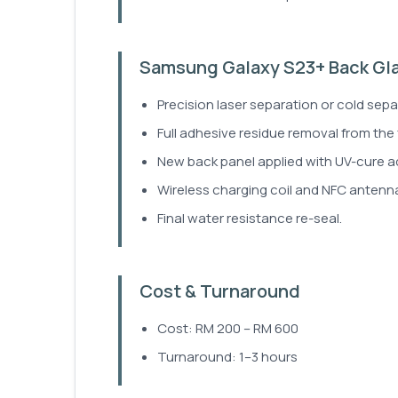
Samsung Galaxy S23+ Back Gl
Precision laser separation or cold sepa
Full adhesive residue removal from the
New back panel applied with UV-cure a
Wireless charging coil and NFC antenna
Final water resistance re-seal.
Cost & Turnaround
Cost: RM 200 – RM 600
Turnaround: 1–3 hours