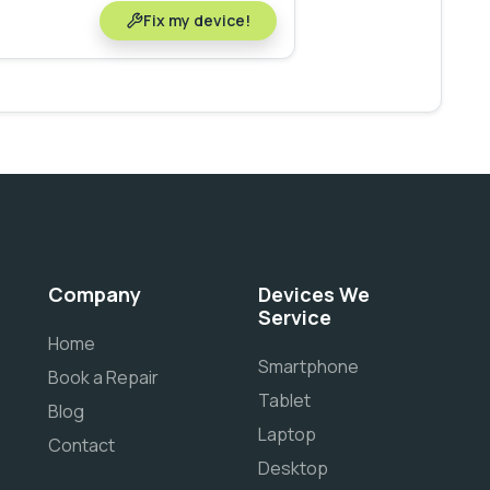
Fix my device!
Company
Devices We
Service
Home
Smartphone
Book a Repair
Tablet
Blog
Laptop
Contact
Desktop