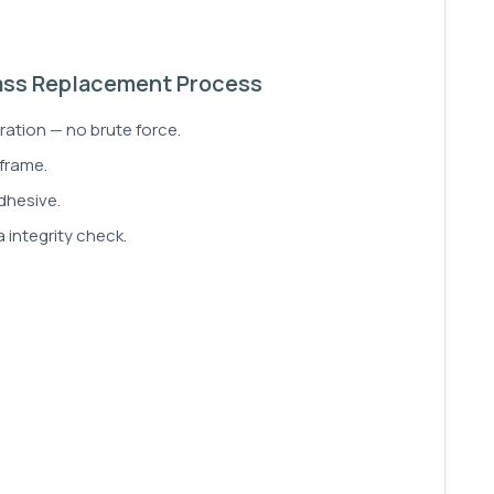
ass Replacement Process
ration — no brute force.
 frame.
dhesive.
 integrity check.