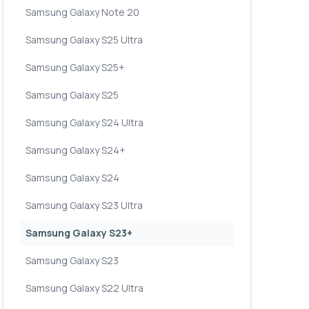
Samsung Galaxy Note 20
Samsung Galaxy S25 Ultra
Samsung Galaxy S25+
Samsung Galaxy S25
Samsung Galaxy S24 Ultra
Samsung Galaxy S24+
Samsung Galaxy S24
Samsung Galaxy S23 Ultra
Samsung Galaxy S23+
Samsung Galaxy S23
Samsung Galaxy S22 Ultra