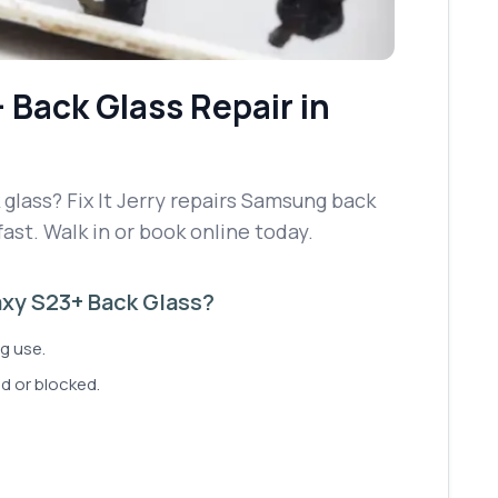
+
Back Glass Repair
in
lass? Fix It Jerry repairs Samsung back
fast. Walk in or book online today.
xy S23+ Back Glass?
g use.
d or blocked.