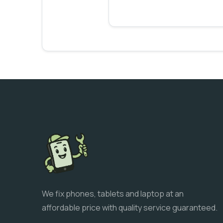
We fix phones, tablets and laptop at an
affordable price with quality service guaranteed.