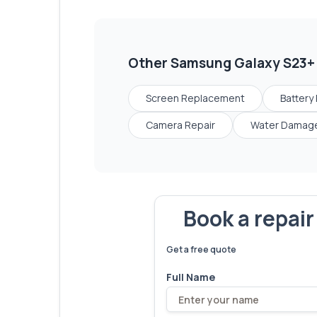
Other
Samsung Galaxy S23+
Screen Replacement
Battery
Camera Repair
Water Damage
Book a repai
We've fixed
6,173
devices – let'
Get a free quote
Full Name