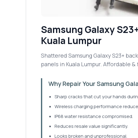
Samsung Galaxy S23
Kuala Lumpur
Shattered Samsung Galaxy S23+ back g
panels in Kuala Lumpur. Affordable & 
Why Repair Your Samsung Gala
Sharp cracks that cut your hands durin
Wireless charging performance reduce
IP68 water resistance compromised.
Reduces resale value significantly.
Looks broken and unprofessional.