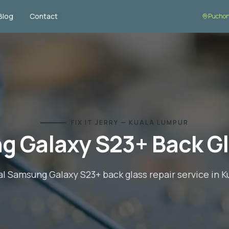
Blog
Contact
Puchon
FIX IT JERRY — KUALA LUMPUR
g Galaxy S23+
Back Gl
al
Samsung Galaxy S23+
back glass repair
service in 