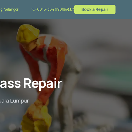
Book a Repair
g, Selangor
+60 18-364 6909
ass Repair
Kuala Lumpur