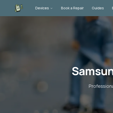
Devices
Book a Repair
Guides
Samsun
Profession