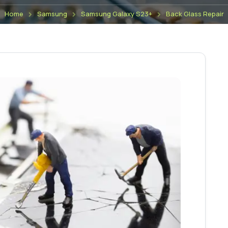
Home
Samsung
Samsung Galaxy S23+
Back Glass Repair