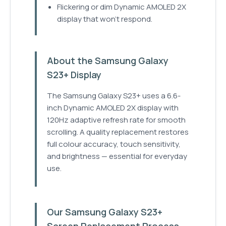
Flickering or dim Dynamic AMOLED 2X
display that won't respond.
About the Samsung Galaxy
S23+ Display
The Samsung Galaxy S23+ uses a 6.6-
inch Dynamic AMOLED 2X display with
120Hz adaptive refresh rate for smooth
scrolling. A quality replacement restores
full colour accuracy, touch sensitivity,
and brightness — essential for everyday
use.
Our Samsung Galaxy S23+
Screen Replacement Process