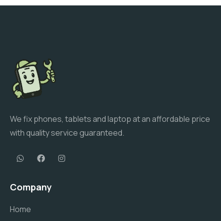
We fix phones, tablets and laptop at an affordable price
with quality service guaranteed.
Company
Home