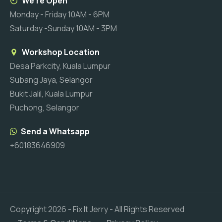
We're Open
Monday - Friday 10AM - 6PM
Saturday -Sunday 10AM - 3PM
Workshop Location
Desa Parkcity, Kuala Lumpur
Subang Jaya, Selangor
Bukit Jalil, Kuala Lumpur
Puchong, Selangor
Send a Whatsapp
+60183646909
Copyright
2026
- Fix It Jerry - All Rights Reserved