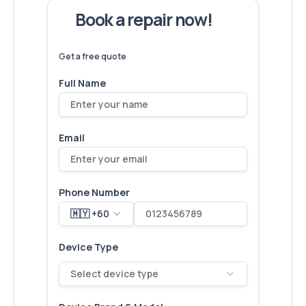
Book a repair now!
We've
devices – let's make yours
6,173
fixed
next!
Get a free quote
Full Name
Email
Phone Number
🇲🇾 +60
Device Type
Select device type