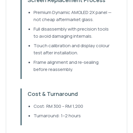
Premium Dynamic AMOLED 2X panel —
not cheap aftermarket glass.
Full disassembly with precision tools
to avoid damaging internals.
Touch calibration and display colour
test after installation.
Frame alignment and re-sealing
before reassembly.
Cost & Turnaround
Cost: RM 300 – RM 1,200
Turnaround: 1–2 hours