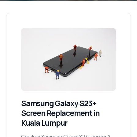
Samsung Galaxy S23+
Screen Replacement
in
Kuala Lumpur
Cracked Samsung Galaxy S23+ screen?