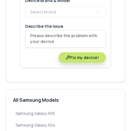
Device Brand & Model
Select brand
Describe the Issue
Fix my device!
All Samsung Models
Samsung Galaxy A55
Samsung Galaxy A54