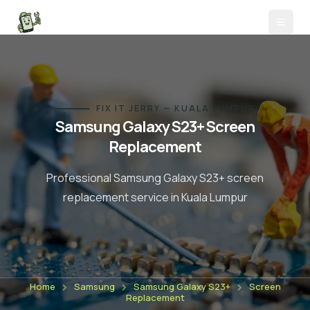
FIX IT JERRY — KUALA LUMPUR
Samsung Galaxy S23+
Screen
Replacement
Professional
Samsung Galaxy S23+
screen
replacement
service in Kuala Lumpur
Home
Samsung
Samsung Galaxy S23+
Screen
Replacement