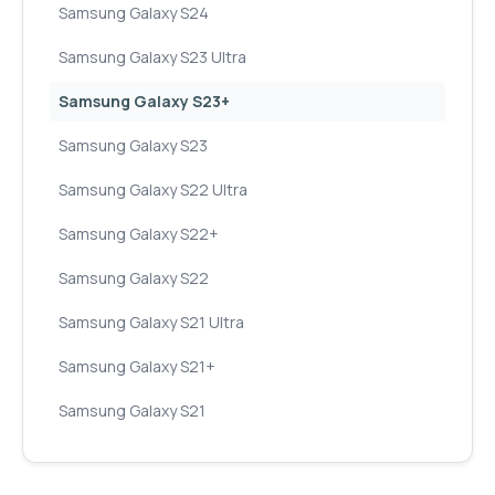
Samsung Galaxy S24
Samsung Galaxy S23 Ultra
Samsung Galaxy S23+
Samsung Galaxy S23
Samsung Galaxy S22 Ultra
Samsung Galaxy S22+
Samsung Galaxy S22
Samsung Galaxy S21 Ultra
Samsung Galaxy S21+
Samsung Galaxy S21