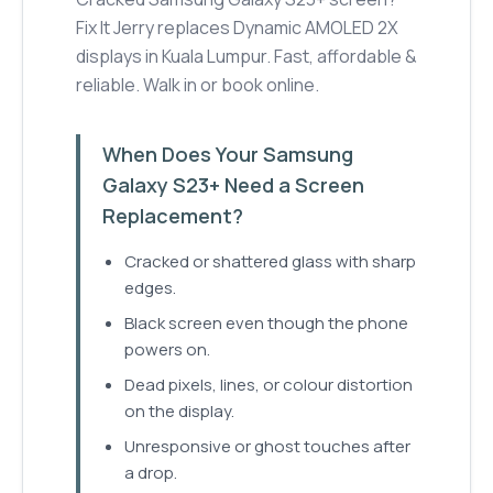
Fix It Jerry replaces Dynamic AMOLED 2X
displays in Kuala Lumpur. Fast, affordable &
reliable. Walk in or book online.
When Does Your Samsung
Galaxy S23+ Need a Screen
Replacement?
Cracked or shattered glass with sharp
edges.
Black screen even though the phone
powers on.
Dead pixels, lines, or colour distortion
on the display.
Unresponsive or ghost touches after
a drop.