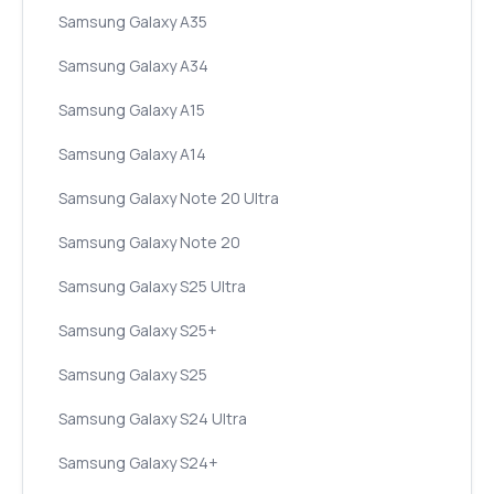
Samsung Galaxy A35
Samsung Galaxy A34
Samsung Galaxy A15
Samsung Galaxy A14
Samsung Galaxy Note 20 Ultra
Samsung Galaxy Note 20
Samsung Galaxy S25 Ultra
Samsung Galaxy S25+
Samsung Galaxy S25
Samsung Galaxy S24 Ultra
Samsung Galaxy S24+