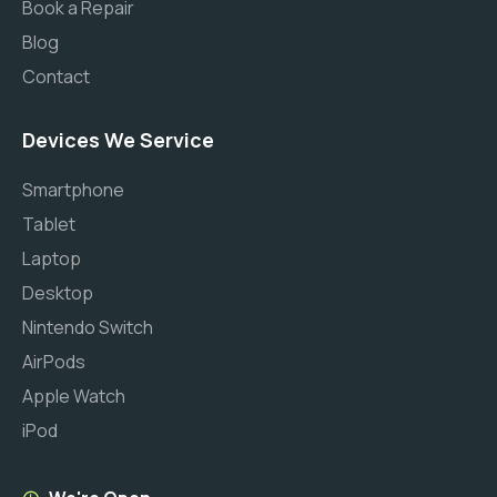
Book a Repair
Blog
Contact
Devices We Service
Smartphone
Tablet
Laptop
Desktop
Nintendo Switch
AirPods
Apple Watch
iPod