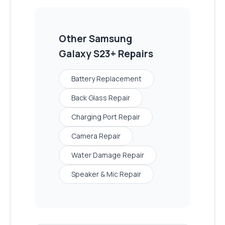
Other
Samsung
Galaxy S23+
Repairs
Battery Replacement
Back Glass Repair
Charging Port Repair
Camera Repair
Water Damage Repair
Speaker & Mic Repair