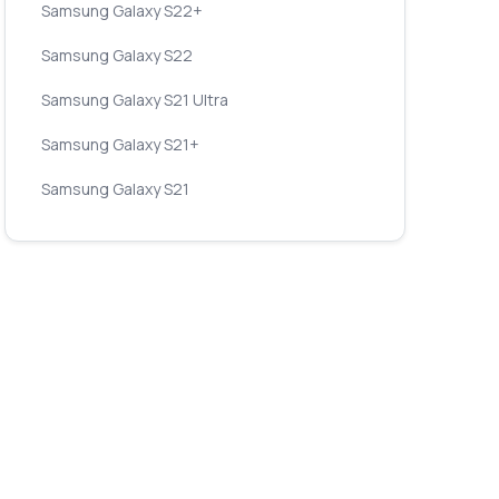
Samsung Galaxy S22+
Samsung Galaxy S22
Samsung Galaxy S21 Ultra
Samsung Galaxy S21+
Samsung Galaxy S21