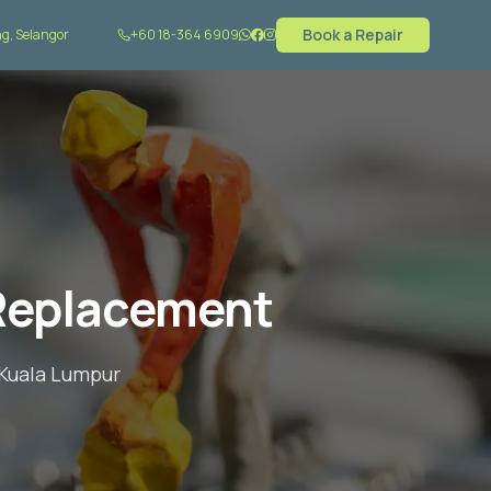
Book a Repair
g, Selangor
+60 18-364 6909
Replacement
 Kuala Lumpur