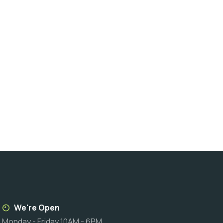
We're Open
Monday - Friday 10AM - 6PM