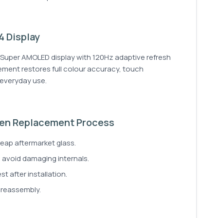
 Display
Super AMOLED display with 120Hz adaptive refresh
cement restores full colour accuracy, touch
r everyday use.
en Replacement Process
ap aftermarket glass.
o avoid damaging internals.
t after installation.
 reassembly.