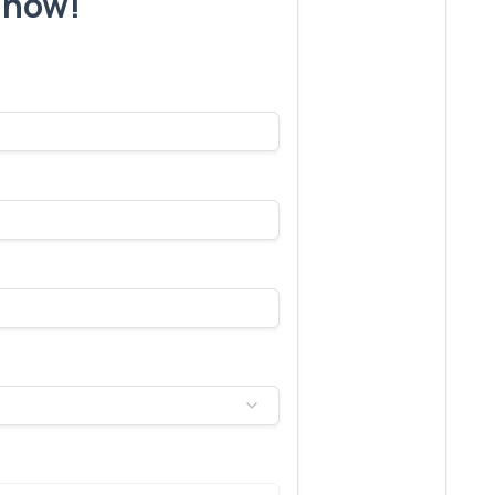
r now!
s make yours next!