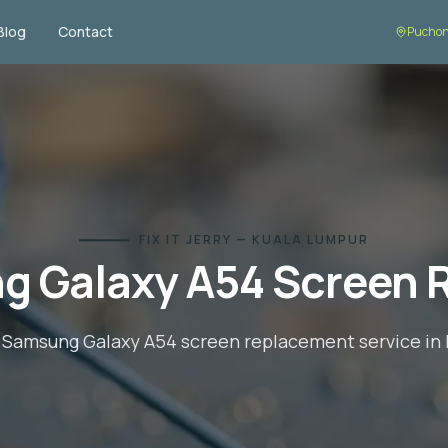
Blog
Contact
Puchon
FIX IT JERRY — KUALA LUMPUR
g Galaxy A54
Screen 
l
Samsung Galaxy A54
screen replacement
service in