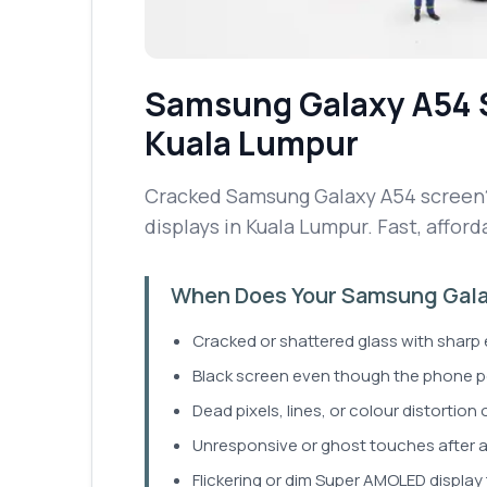
Samsung Galaxy A54
Kuala Lumpur
Cracked Samsung Galaxy A54 screen?
displays in Kuala Lumpur. Fast, afford
When Does Your Samsung Gala
Cracked or shattered glass with sharp
Black screen even though the phone 
Dead pixels, lines, or colour distortion 
Unresponsive or ghost touches after a
Flickering or dim Super AMOLED display