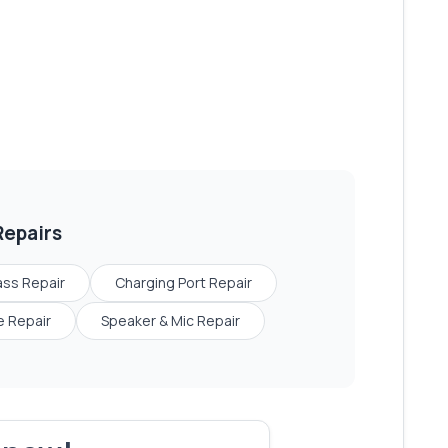
epairs
ass Repair
Charging Port Repair
 Repair
Speaker & Mic Repair