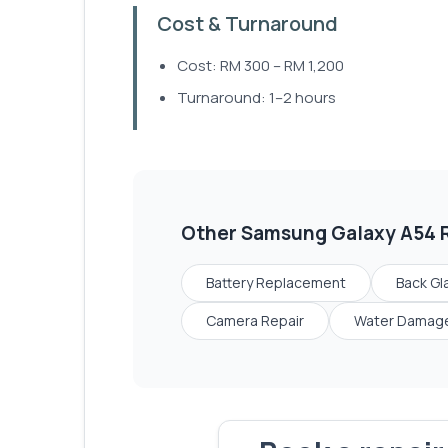
Cost & Turnaround
Cost: RM 300 – RM 1,200
Turnaround: 1–2 hours
Other
Samsung Galaxy A54
R
Battery Replacement
Back Gl
Camera Repair
Water Damage