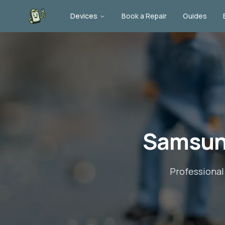
Devices
Book a Repair
Guides
Samsun
Professiona