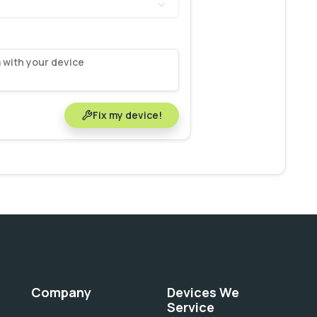
Fix my device!
Company
Devices We
Service