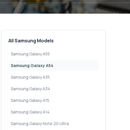
All Samsung Models
Samsung Galaxy A55
Samsung Galaxy A54
Samsung Galaxy A35
Samsung Galaxy A34
Samsung Galaxy A15
Samsung Galaxy A14
Samsung Galaxy Note 20 Ultra