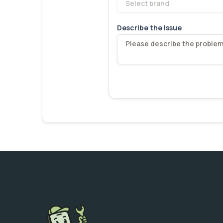
Select brand
Describe the Issue