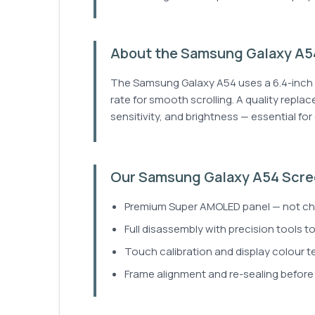
About the Samsung Galaxy A54
The Samsung Galaxy A54 uses a 6.4-inch 
rate for smooth scrolling. A quality repla
sensitivity, and brightness — essential fo
Our Samsung Galaxy A54 Scre
Premium Super AMOLED panel — not che
Full disassembly with precision tools t
Touch calibration and display colour tes
Frame alignment and re-sealing before