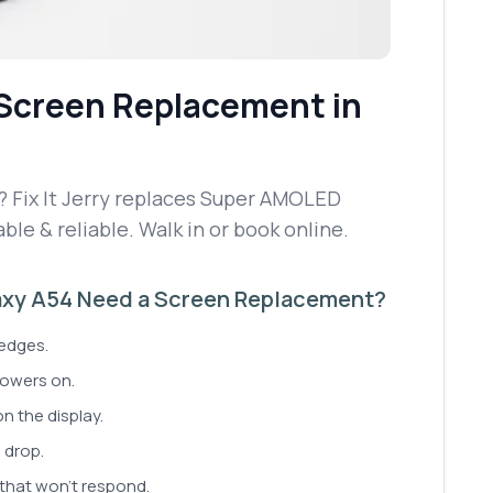
Screen Replacement
in
 Fix It Jerry replaces Super AMOLED
able & reliable. Walk in or book online.
xy A54 Need a Screen Replacement?
 edges.
powers on.
on the display.
 drop.
 that won't respond.