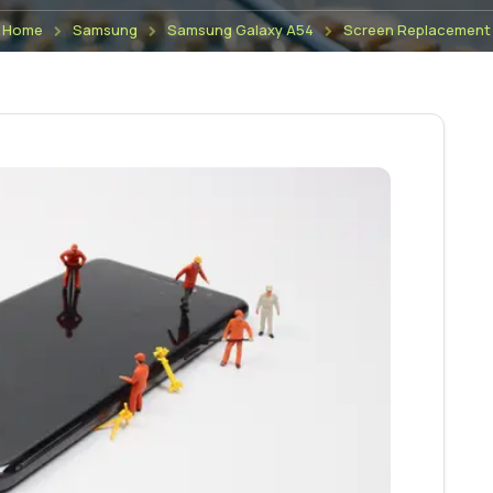
Home
Samsung
Samsung Galaxy A54
Screen Replacement