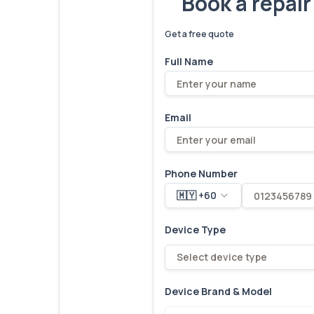
Book a repai
We've fixed
6,173
devices – let'
Get a free quote
Full Name
Email
Phone Number
🇲🇾 +60
Device Type
Select device type
Device Brand & Model