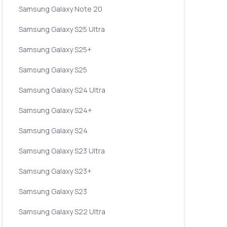
Samsung Galaxy Note 20
Samsung Galaxy S25 Ultra
Samsung Galaxy S25+
Samsung Galaxy S25
Samsung Galaxy S24 Ultra
Samsung Galaxy S24+
Samsung Galaxy S24
Samsung Galaxy S23 Ultra
Samsung Galaxy S23+
Samsung Galaxy S23
Samsung Galaxy S22 Ultra