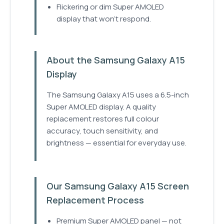
Flickering or dim Super AMOLED
display that won't respond.
About the Samsung Galaxy A15
Display
The Samsung Galaxy A15 uses a 6.5-inch
Super AMOLED display. A quality
replacement restores full colour
accuracy, touch sensitivity, and
brightness — essential for everyday use.
Our Samsung Galaxy A15 Screen
Replacement Process
Premium Super AMOLED panel — not