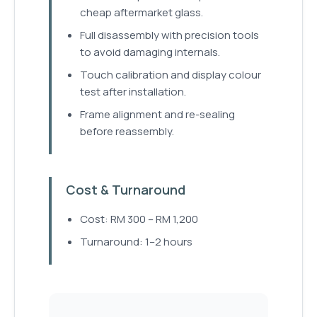
cheap aftermarket glass.
Full disassembly with precision tools
to avoid damaging internals.
Touch calibration and display colour
test after installation.
Frame alignment and re-sealing
before reassembly.
Cost & Turnaround
Cost: RM 300 – RM 1,200
Turnaround: 1–2 hours