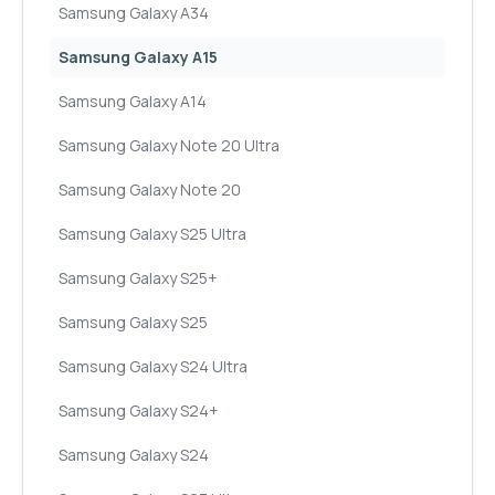
Samsung Galaxy A34
Samsung Galaxy A15
Samsung Galaxy A14
Samsung Galaxy Note 20 Ultra
Samsung Galaxy Note 20
Samsung Galaxy S25 Ultra
Samsung Galaxy S25+
Samsung Galaxy S25
Samsung Galaxy S24 Ultra
Samsung Galaxy S24+
Samsung Galaxy S24