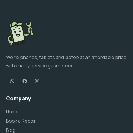
We fix phones, tablets and laptop at an affordable price
with quality service guaranteed.
Company
Home
Book a Repair
Blog