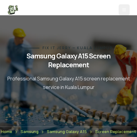
FIX IT JERRY — KUALA LUMPUR
Samsung Galaxy A15
Screen
Replacement
Professional
Samsung Galaxy A15
screen replacement
service in Kuala Lumpur
Home
Samsung
Samsung Galaxy A15
Screen Replacement