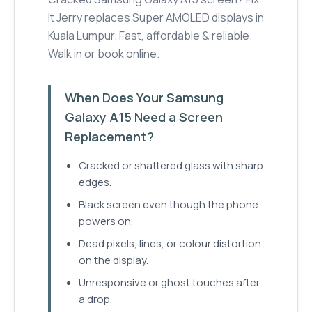
It Jerry replaces Super AMOLED displays in
Kuala Lumpur. Fast, affordable & reliable.
Walk in or book online.
When Does Your Samsung
Galaxy A15 Need a Screen
Replacement?
Cracked or shattered glass with sharp
edges.
Black screen even though the phone
powers on.
Dead pixels, lines, or colour distortion
on the display.
Unresponsive or ghost touches after
a drop.