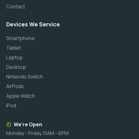
Contact
Devices We Service
Smartphone
Tablet
Laptop
Desktop
Nintendo Switch
AirPods
Apple Watch
iPod
We're Open
Monday - Friday 10AM - 6PM