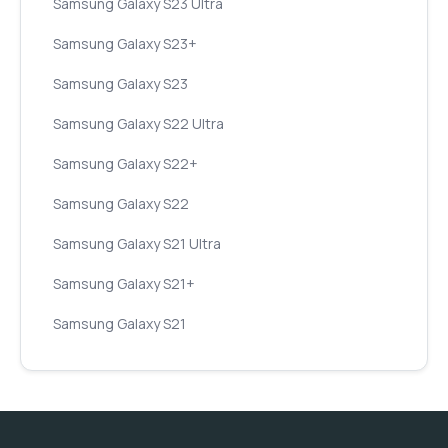
Samsung Galaxy S23 Ultra
Samsung Galaxy S23+
Samsung Galaxy S23
Samsung Galaxy S22 Ultra
Samsung Galaxy S22+
Samsung Galaxy S22
Samsung Galaxy S21 Ultra
Samsung Galaxy S21+
Samsung Galaxy S21