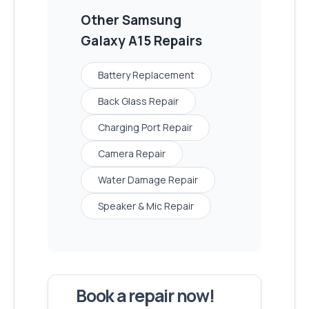
Other
Samsung
Galaxy A15
Repairs
Battery Replacement
Back Glass Repair
Charging Port Repair
Camera Repair
Water Damage Repair
Speaker & Mic Repair
Book a repair now!