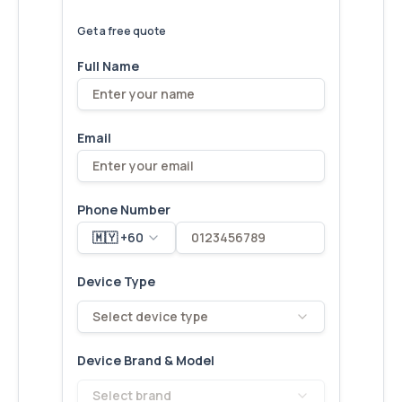
We've
devices – let's make yours
6,173
fixed
next!
Get a free quote
Full Name
Email
Phone Number
🇲🇾 +60
Device Type
Select device type
Device Brand & Model
Select brand