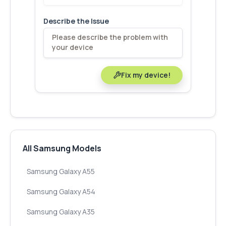
Describe the Issue
Fix my device!
All Samsung Models
Samsung Galaxy A55
Samsung Galaxy A54
Samsung Galaxy A35