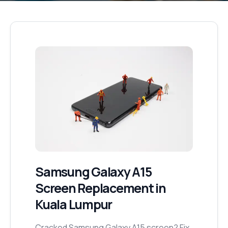
Samsung Galaxy A15
Screen Replacement
in
Kuala Lumpur
Cracked Samsung Galaxy A15 screen? Fix