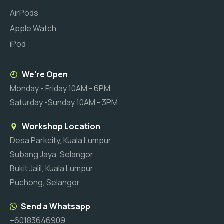
AirPods
Apple Watch
iPod
We're Open
Monday - Friday 10AM - 6PM
Saturday -Sunday 10AM - 3PM
Workshop Location
Desa Parkcity, Kuala Lumpur
Subang Jaya, Selangor
Bukit Jalil, Kuala Lumpur
Puchong, Selangor
Send a Whatsapp
+60183646909