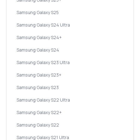
Samsung Galaxy S25
Samsung Galaxy S24 Ultra
Samsung Galaxy S24+
Samsung Galaxy S24
Samsung Galaxy S23 Ultra
Samsung Galaxy S23+
Samsung Galaxy S23
Samsung Galaxy S22 Ultra
Samsung Galaxy S22+
Samsung Galaxy S22
Samsung Galaxy S21 Ultra