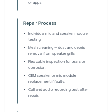
or apps.
Repair Process
Individual mic and speaker module
testing.
Mesh cleaning — dust and debris
removal from speaker grills.
Flex cable inspection for tears or
corrosion.
OEM speaker or mic module
replacement if faulty.
Call and audio recording test after
repair.