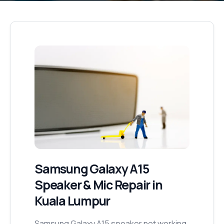
Samsung Galaxy A15
Speaker & Mic Repair
in
Kuala Lumpur
Samsung Galaxy A15 speaker not working