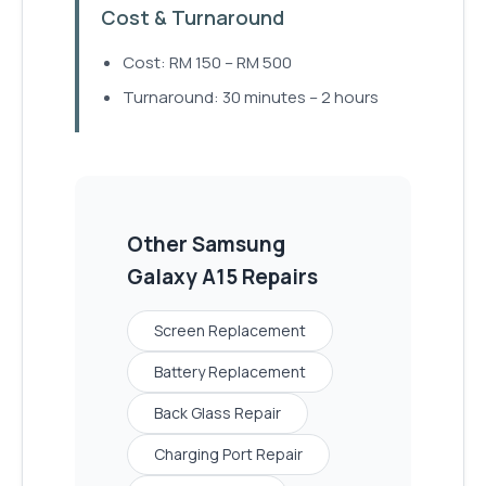
Cost & Turnaround
Cost: RM 150 – RM 500
Turnaround: 30 minutes – 2 hours
Other
Samsung
Galaxy A15
Repairs
Screen Replacement
Battery Replacement
Back Glass Repair
Charging Port Repair