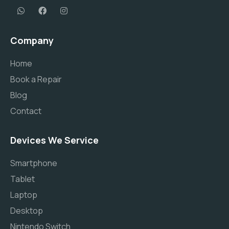
Company
Home
Book a Repair
Blog
Contact
Devices We Service
Smartphone
Tablet
Laptop
Desktop
Nintendo Switch