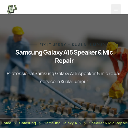
FIX IT JERRY — KUALA LUMPUR
Samsung Galaxy A15
Speaker & Mic
Repair
Professional
Samsung Galaxy A15
speaker & mic repair
service in Kuala Lumpur
Home
Samsung
Samsung Galaxy A15
Speaker & Mic Repair