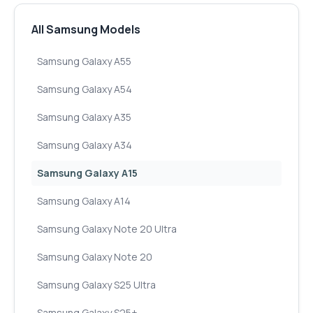
All Samsung Models
Samsung Galaxy A55
Samsung Galaxy A54
Samsung Galaxy A35
Samsung Galaxy A34
Samsung Galaxy A15
Samsung Galaxy A14
Samsung Galaxy Note 20 Ultra
Samsung Galaxy Note 20
Samsung Galaxy S25 Ultra
Samsung Galaxy S25+