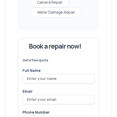
Camera Repair
Water Damage Repair
Book a repair now!
We've
devices – let's make yours
6,173
fixed
next!
Get a free quote
Full Name
Email
Phone Number