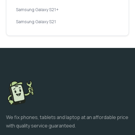
Samsung Galaxy S21+
Samsung Galaxy S21
We fix phones, tablets and laptop at an affordable price
with quality service guaranteed.