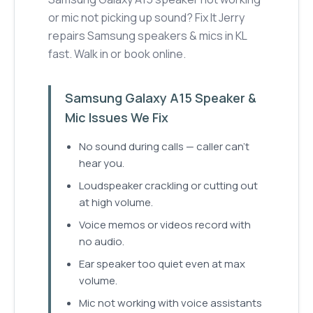
or mic not picking up sound? Fix It Jerry
repairs Samsung speakers & mics in KL
fast. Walk in or book online.
Samsung Galaxy A15 Speaker &
Mic Issues We Fix
No sound during calls — caller can't
hear you.
Loudspeaker crackling or cutting out
at high volume.
Voice memos or videos record with
no audio.
Ear speaker too quiet even at max
volume.
Mic not working with voice assistants