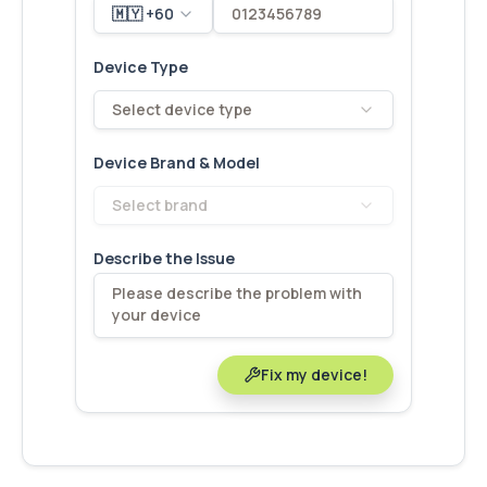
🇲🇾 +60
Device Type
Select device type
Device Brand & Model
Select brand
Describe the Issue
Fix my device!