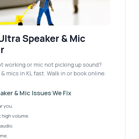
Ultra
Speaker & Mic
r
t working or mic not picking up sound?
& mics in KL fast. Walk in or book online.
ker & Mic Issues We Fix
ar you.
t high volume.
audio.
ume.