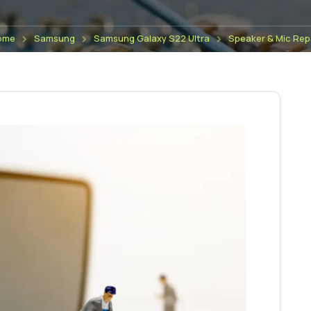
ome
Samsung
Samsung Galaxy S22 Ultra
Speaker & Mic Rep