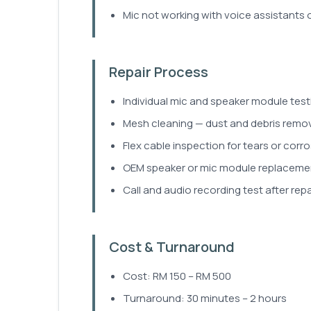
Mic not working with voice assistants 
Repair Process
Individual mic and speaker module test
Mesh cleaning — dust and debris remova
Flex cable inspection for tears or corro
OEM speaker or mic module replacement 
Call and audio recording test after repai
Cost & Turnaround
Cost: RM 150 – RM 500
Turnaround: 30 minutes – 2 hours