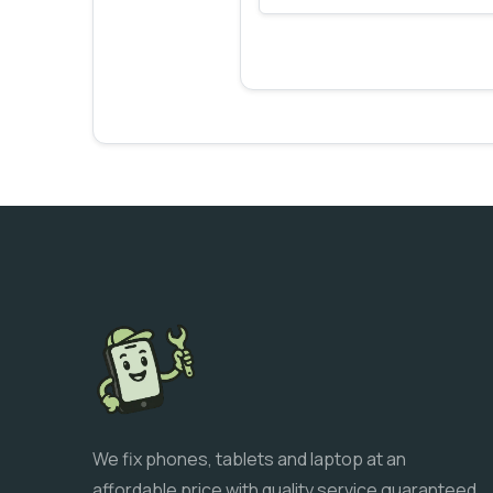
We fix phones, tablets and laptop at an
affordable price with quality service guaranteed.