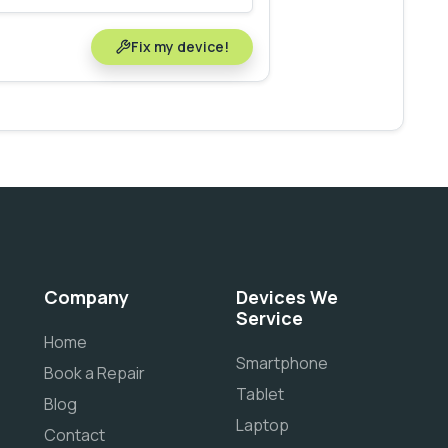
Fix my device!
Company
Devices We
Service
Home
Smartphone
Book a Repair
Tablet
Blog
Laptop
Contact