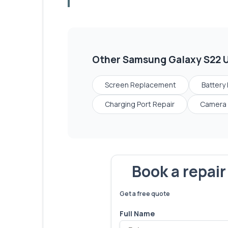
Other
Samsung Galaxy S22 U
Screen Replacement
Battery
Charging Port Repair
Camera 
Book a repai
We've fixed
6,173
devices – let'
Get a free quote
Full Name