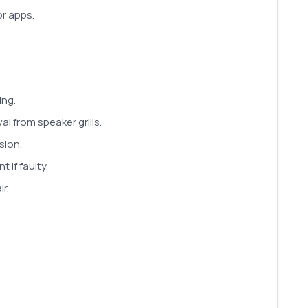
or apps.
ing.
l from speaker grills.
sion.
if faulty.
r.