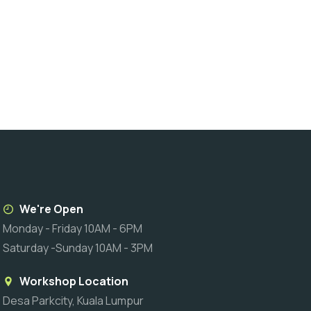
We're Open
Monday - Friday 10AM - 6PM
Saturday -Sunday 10AM - 3PM
Workshop Location
Desa Parkcity, Kuala Lumpur