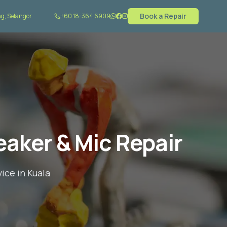
Book a Repair
g, Selangor
+60 18-364 6909
aker & Mic Repair
ice in Kuala