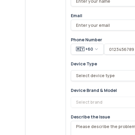
Email
Phone Number
🇲🇾 +60
Device Type
Select device type
Device Brand & Model
Select brand
Describe the Issue