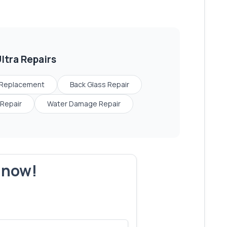
ltra
Repairs
 Replacement
Back Glass Repair
Repair
Water Damage Repair
r now!
s make yours next!