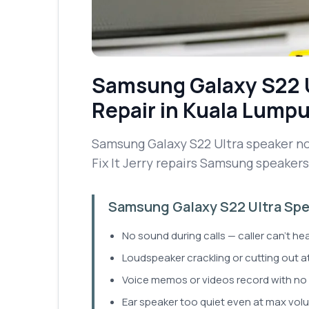
Samsung Galaxy S22 
Repair
in Kuala Lumpu
Samsung Galaxy S22 Ultra speaker no
Fix It Jerry repairs Samsung speakers 
Samsung Galaxy S22 Ultra Spea
No sound during calls — caller can't he
Loudspeaker crackling or cutting out a
Voice memos or videos record with no 
Ear speaker too quiet even at max vol