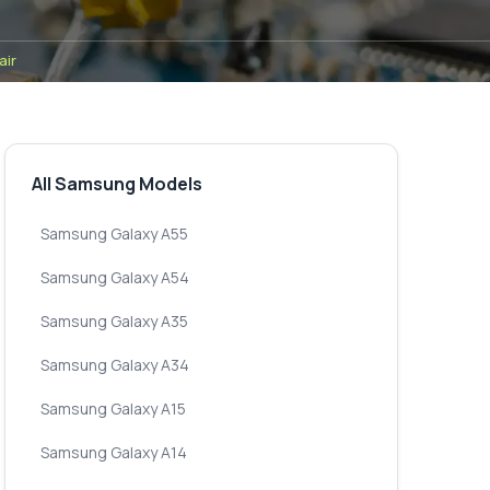
air
All Samsung Models
Samsung Galaxy A55
Samsung Galaxy A54
Samsung Galaxy A35
Samsung Galaxy A34
Samsung Galaxy A15
Samsung Galaxy A14