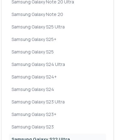
Samsung Galaxy Note 20 Ultra
Samsung Galaxy Note 20
Samsung Galaxy S25 Ultra
Samsung Galaxy S25+
Samsung Galaxy S25
Samsung Galaxy S24 Ultra
Samsung Galaxy S24+
Samsung Galaxy S24
Samsung Galaxy S23 Ultra
Samsung Galaxy S23+
Samsung Galaxy S23
Samsung Galaxy S22 Ultra