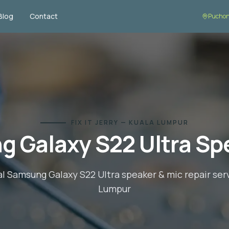
Blog
Contact
Puchon
FIX IT JERRY — KUALA LUMPUR
 Galaxy S22 Ultra
Spe
al
Samsung Galaxy S22 Ultra
speaker & mic repair
serv
Lumpur