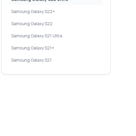
Samsung Galaxy S22+
Samsung Galaxy S22
Samsung Galaxy S21 Ultra
Samsung Galaxy S21+
Samsung Galaxy S21