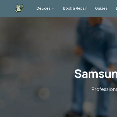
Devices
Book a Repair
Guides
Samsung
Profession