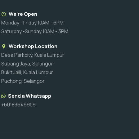
We're Open
Monday - Friday 10AM - 6PM
Saturday -Sunday 10AM - 3PM
Workshop Location
Desa Parkcity, Kuala Lumpur
Subang Jaya, Selangor
Bukit Jalil, Kuala Lumpur
Puchong, Selangor
Send a Whatsapp
+60183646909