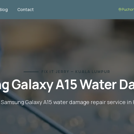
Blog
Contact
Puchon
FIX IT JERRY — KUALA LUMPUR
g Galaxy A15
Water D
l
Samsung Galaxy A15
water damage repair
service in