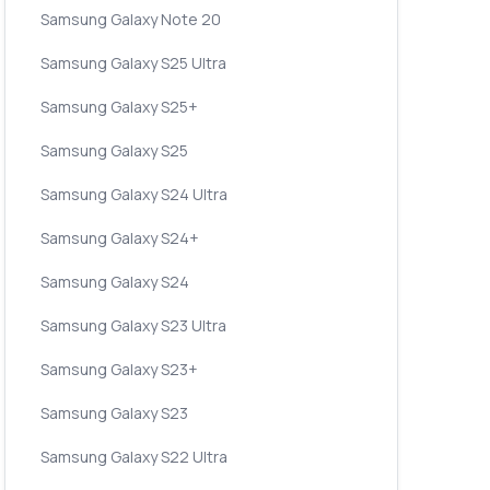
Samsung Galaxy Note 20
Samsung Galaxy S25 Ultra
Samsung Galaxy S25+
Samsung Galaxy S25
Samsung Galaxy S24 Ultra
Samsung Galaxy S24+
Samsung Galaxy S24
Samsung Galaxy S23 Ultra
Samsung Galaxy S23+
Samsung Galaxy S23
Samsung Galaxy S22 Ultra