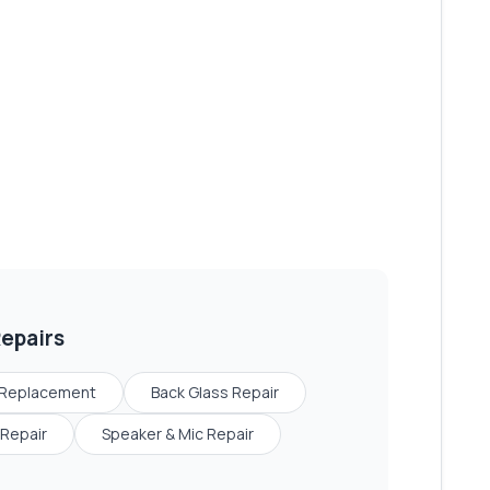
epairs
 Replacement
Back Glass Repair
Repair
Speaker & Mic Repair