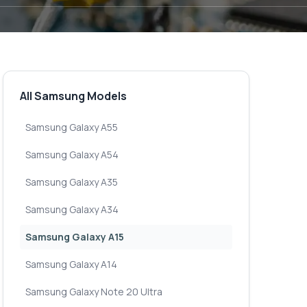
All Samsung Models
Samsung Galaxy A55
Samsung Galaxy A54
Samsung Galaxy A35
Samsung Galaxy A34
Samsung Galaxy A15
Samsung Galaxy A14
Samsung Galaxy Note 20 Ultra