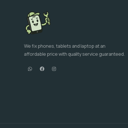
We fix phones, tablets and laptop at an
affordable price with quality service guaranteed.