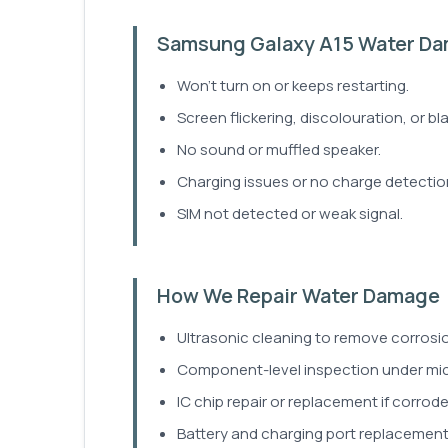
Samsung Galaxy A15 Water D
Won't turn on or keeps restarting.
Screen flickering, discolouration, or bla
No sound or muffled speaker.
Charging issues or no charge detectio
SIM not detected or weak signal.
How We Repair Water Damage
Ultrasonic cleaning to remove corrosio
Component-level inspection under mi
IC chip repair or replacement if corrod
Battery and charging port replacement 