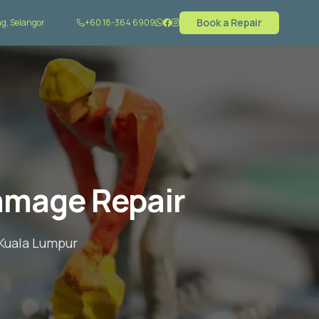
Book a Repair
g, Selangor
+60 18-364 6909
amage Repair
 Kuala Lumpur