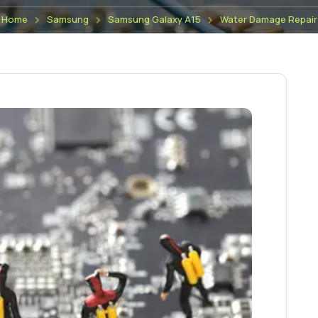
Home
Samsung
Samsung Galaxy A15
Water Damage Repair