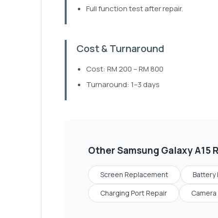
Full function test after repair.
Cost & Turnaround
Cost: RM 200 – RM 800
Turnaround: 1–3 days
Other
Samsung Galaxy A15
R
Screen Replacement
Battery
Charging Port Repair
Camera 