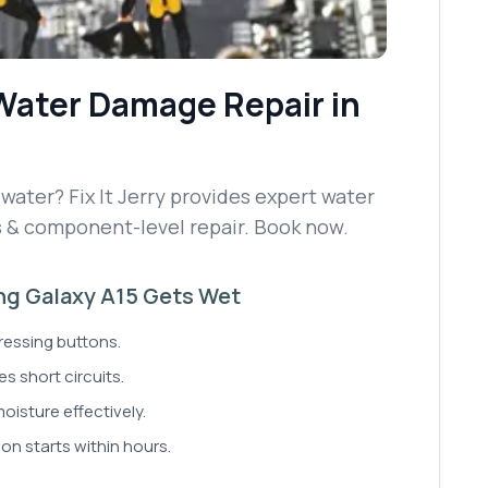
Water Damage Repair
in
ater? Fix It Jerry provides expert water
s & component-level repair. Book now.
ung Galaxy A15 Gets Wet
ressing buttons.
s short circuits.
moisture effectively.
ion starts within hours.