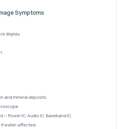
amage Symptoms
ck display.
n.
n and mineral deposits.
croscope.
ed — Power IC, Audio IC, Baseband IC.
if water-affected.