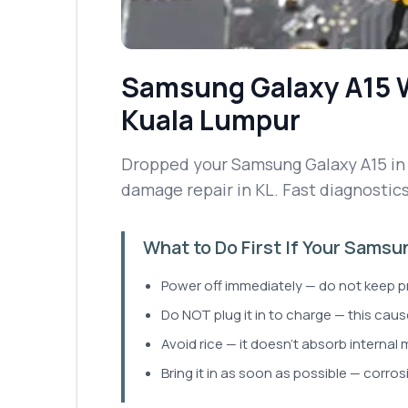
Samsung Galaxy A15
Kuala Lumpur
Dropped your Samsung Galaxy A15 in w
damage repair in KL. Fast diagnostic
What to Do First If Your Sams
Power off immediately — do not keep p
Do NOT plug it in to charge — this cause
Avoid rice — it doesn't absorb internal 
Bring it in as soon as possible — corros