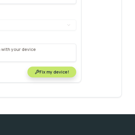
Fix my device!