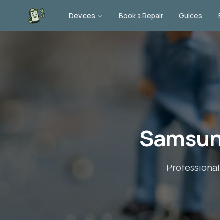
Devices
Book a Repair
Guides
Samsun
Professiona