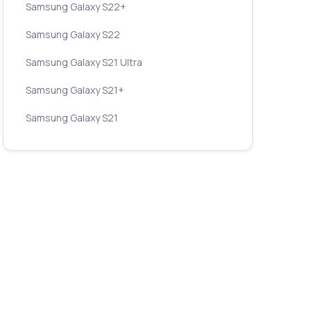
Samsung Galaxy S22+
Samsung Galaxy S22
Samsung Galaxy S21 Ultra
Samsung Galaxy S21+
Samsung Galaxy S21