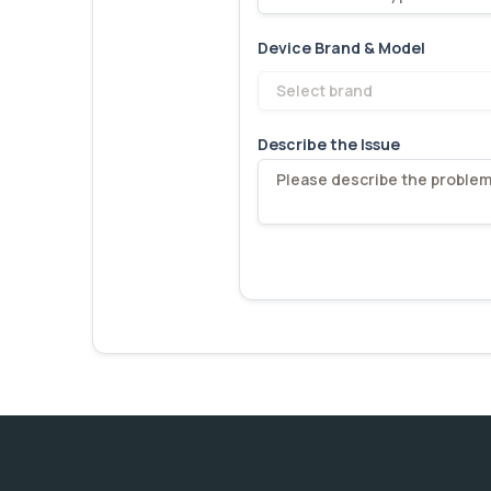
Device Brand & Model
Select brand
Describe the Issue