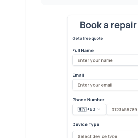
Book a repai
We've fixed
6,173
devices – let'
Get a free quote
Full Name
Email
Phone Number
🇲🇾 +60
Device Type
Select device type