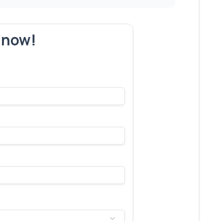
r now!
s make yours next!