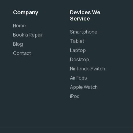
Company
Devices We
Service
Home
Smartphone
Book a Repair
Tablet
Blog
Laptop
Contact
Desktop
Nintendo Switch
AirPods
Apple Watch
iPod