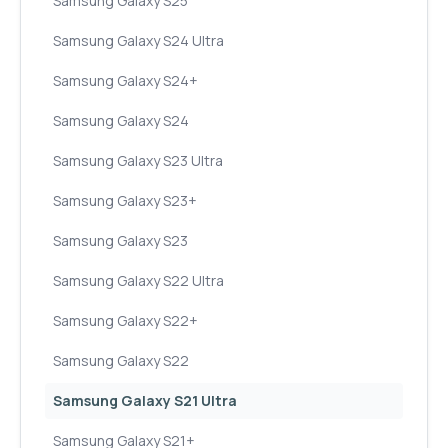
Samsung Galaxy S25
Samsung Galaxy S24 Ultra
Samsung Galaxy S24+
Samsung Galaxy S24
Samsung Galaxy S23 Ultra
Samsung Galaxy S23+
Samsung Galaxy S23
Samsung Galaxy S22 Ultra
Samsung Galaxy S22+
Samsung Galaxy S22
Samsung Galaxy S21 Ultra
Samsung Galaxy S21+