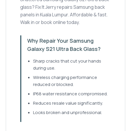
glass? Fix It Jerry repairs Samsung back
panels in Kuala Lumpur. Affordable & fast.
Walk in or book online today.
Why Repair Your Samsung
Galaxy S21 Ultra Back Glass?
Sharp cracks that cut your hands
during use.
Wireless charging performance
reduced or blocked.
IP68 water resistance compromised.
Reduces resale value significantly.
Looks broken and unprofessional.