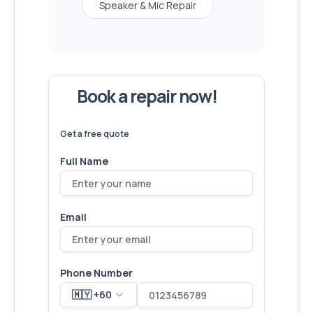
Speaker & Mic Repair
Book a repair now!
We've
devices – let's make yours
6,173
fixed
next!
Get a free quote
Full Name
Email
Phone Number
🇲🇾 +60