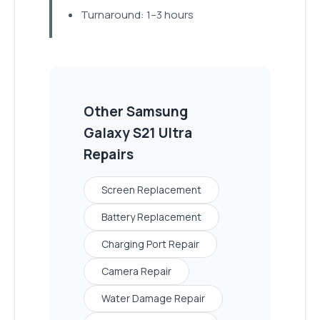
Turnaround: 1–3 hours
Other
Samsung
Galaxy S21 Ultra
Repairs
Screen Replacement
Battery Replacement
Charging Port Repair
Camera Repair
Water Damage Repair