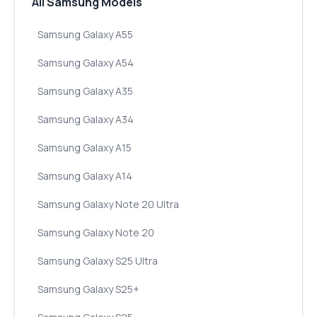
All Samsung Models
Samsung Galaxy A55
Samsung Galaxy A54
Samsung Galaxy A35
Samsung Galaxy A34
Samsung Galaxy A15
Samsung Galaxy A14
Samsung Galaxy Note 20 Ultra
Samsung Galaxy Note 20
Samsung Galaxy S25 Ultra
Samsung Galaxy S25+