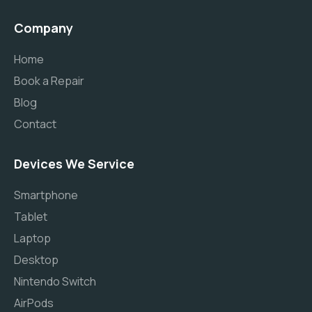
Company
Home
Book a Repair
Blog
Contact
Devices We Service
Smartphone
Tablet
Laptop
Desktop
Nintendo Switch
AirPods