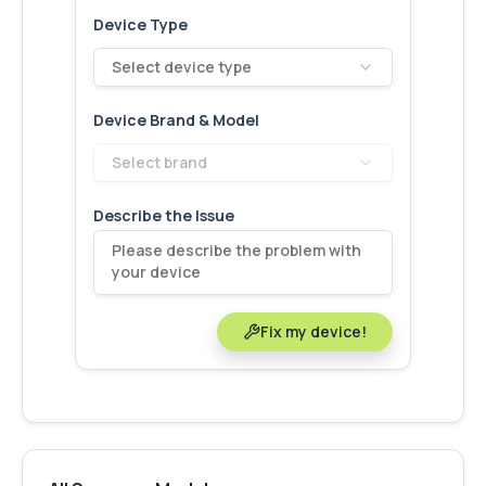
Device Type
Select device type
Device Brand & Model
Select brand
Describe the Issue
Fix my device!