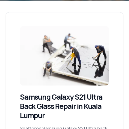
Samsung Galaxy S21 Ultra
Back Glass Repair
in Kuala
Lumpur
Shattered Samsung Galaxy S21 Ultra back