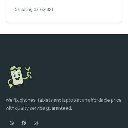
Samsung Galaxy S21
We fix phones, tablets and laptop at an affordable price
with quality service guaranteed.