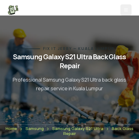
FIX IT JERRY — KUALA LUMPUR
Samsung Galaxy S21 Ultra
Back Glass
Repair
Professional
Samsung Galaxy S21 Ultra
back glass
repair
service in Kuala Lumpur
Home
Samsung
Samsung Galaxy S21 Ultra
Back Glass
Repair