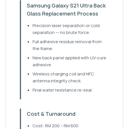
Samsung Galaxy S21 Ultra Back
Glass Replacement Process
Precision laser separation or cold
separation — no brute force.
Full adhesive residue removal from
the frame.
New back panel applied with UV-cure
adhesive.
Wireless charging coil and NFC
antenna integrity check.
Final water resistance re-seal.
Cost & Turnaround
Cost: RM 200 – RM 600