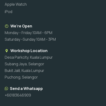
Apple Watch
iPod
We're Open
Monday - Friday 10AM - 6PM
Saturday -Sunday 10AM - 3PM
Workshop Location
Desa Parkcity, Kuala Lumpur
Subang Jaya, Selangor
Bukit Jalil, Kuala Lumpur
Puchong, Selangor
Send a Whatsapp
+60183646909