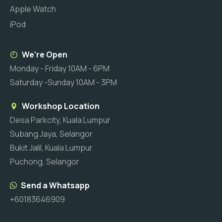
Apple Watch
iPod
We're Open
Monday - Friday 10AM - 6PM
Saturday -Sunday 10AM - 3PM
Workshop Location
Desa Parkcity, Kuala Lumpur
Subang Jaya, Selangor
Bukit Jalil, Kuala Lumpur
Puchong, Selangor
Send a Whatsapp
+60183646909