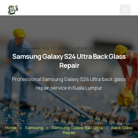
FIX IT JERRY — KUALA LUMPUR
Samsung Galaxy S24 Ultra
Back Glass
Repair
Professional
Samsung Galaxy S24 Ultra
back glass
repair
service in Kuala Lumpur
Home
Samsung
Samsung Galaxy S24 Ultra
Back Glass
Repair