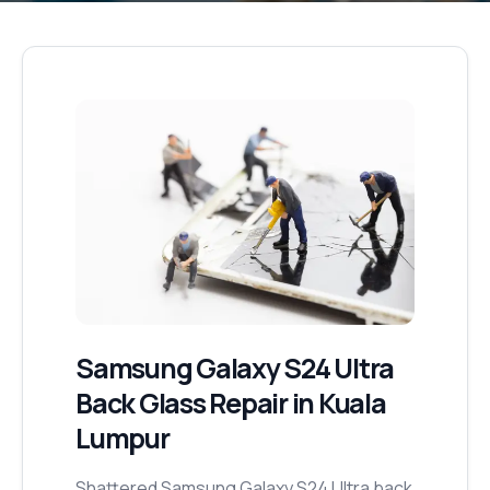
Samsung Galaxy S24 Ultra
Back Glass Repair
in Kuala
Lumpur
Shattered Samsung Galaxy S24 Ultra back