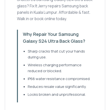
glass? Fix It Jerry repairs Samsung back
panels in Kuala Lumpur. Affordable & fast.
Walk in or book online today.
Why Repair Your Samsung
Galaxy S24 Ultra Back Glass?
Sharp cracks that cut your hands
during use.
Wireless charging performance
reduced or blocked.
IP68 water resistance compromised.
Reduces resale value significantly.
Looks broken and unprofessional.