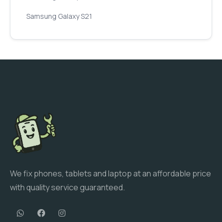
Samsung Galaxy S21
We fix phones, tablets and laptop at an affordable price
with quality service guaranteed.