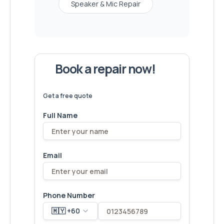
Speaker & Mic Repair
Book a repair now!
We've
devices – let's make yours
6,173
fixed
next!
Get a free quote
Full Name
Email
Phone Number
🇲🇾 +60