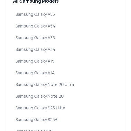
All Samsung Models
Samsung Galaxy A55
Samsung Galaxy A54
Samsung Galaxy A35
Samsung Galaxy A34
Samsung Galaxy A15
Samsung Galaxy A14
Samsung Galaxy Note 20 Ultra
Samsung Galaxy Note 20
Samsung Galaxy S25 Ultra
Samsung Galaxy S25+