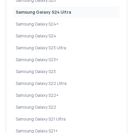
Samsung Galaxy S25
Samsung Galaxy S24 Ultra
Samsung Galaxy S24+
Samsung Galaxy S24
Samsung Galaxy S23 Ultra
Samsung Galaxy S23+
Samsung Galaxy S23
Samsung Galaxy S22 Ultra
Samsung Galaxy S22+
Samsung Galaxy S22
Samsung Galaxy S21 Ultra
Samsung Galaxy S21+