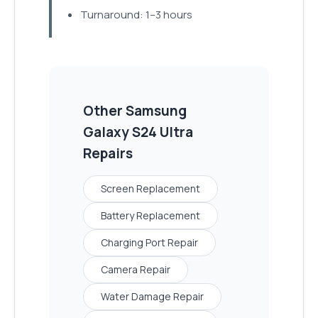
Turnaround: 1–3 hours
Other
Samsung
Galaxy S24 Ultra
Repairs
Screen Replacement
Battery Replacement
Charging Port Repair
Camera Repair
Water Damage Repair