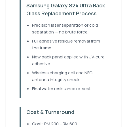
Samsung Galaxy S24 Ultra Back
Glass Replacement Process
Precision laser separation or cold
separation — no brute force.
Full adhesive residue removal from
the frame.
New back panel applied with UV-cure
adhesive.
Wireless charging coil and NFC
antenna integrity check.
Final water resistance re-seal.
Cost & Turnaround
Cost: RM 200 – RM 600