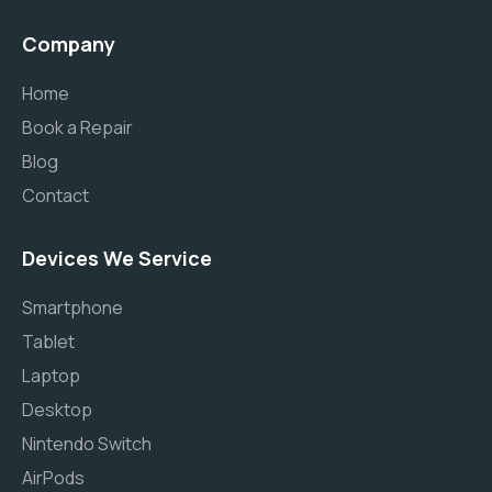
Company
Home
Book a Repair
Blog
Contact
Devices We Service
Smartphone
Tablet
Laptop
Desktop
Nintendo Switch
AirPods