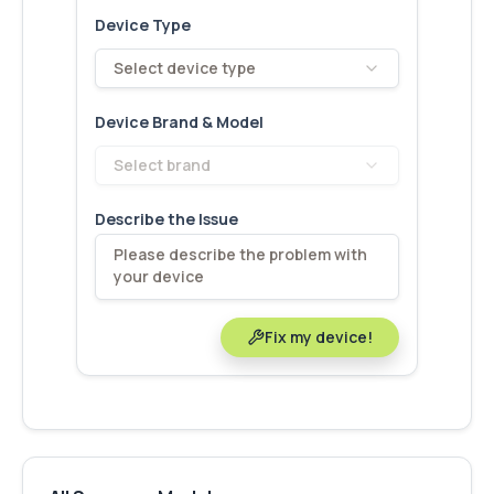
Device Type
Select device type
Device Brand & Model
Select brand
Describe the Issue
Fix my device!