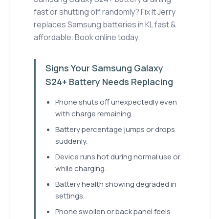
fast or shutting off randomly? Fix It Jerry
replaces Samsung batteries in KL fast &
affordable. Book online today.
Signs Your Samsung Galaxy
S24+ Battery Needs Replacing
Phone shuts off unexpectedly even
with charge remaining.
Battery percentage jumps or drops
suddenly.
Device runs hot during normal use or
while charging.
Battery health showing degraded in
settings.
Phone swollen or back panel feels