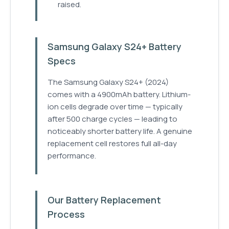
raised.
Samsung Galaxy S24+ Battery
Specs
The Samsung Galaxy S24+ (2024)
comes with a 4900mAh battery. Lithium-
ion cells degrade over time — typically
after 500 charge cycles — leading to
noticeably shorter battery life. A genuine
replacement cell restores full all-day
performance.
Our Battery Replacement
Process