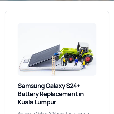
Samsung Galaxy S24+
Battery Replacement
in
Kuala Lumpur
Samsung Galaxy S24+ battery draining