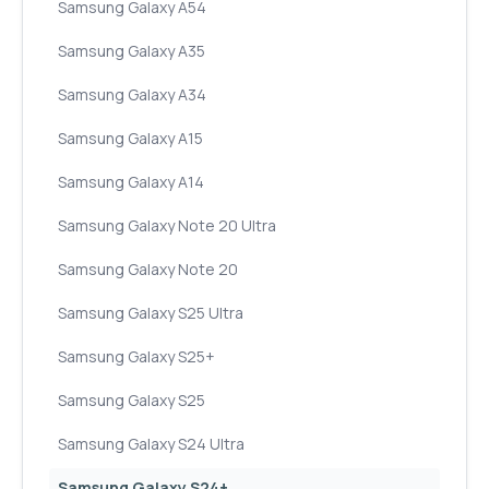
Samsung Galaxy A54
Samsung Galaxy A35
Samsung Galaxy A34
Samsung Galaxy A15
Samsung Galaxy A14
Samsung Galaxy Note 20 Ultra
Samsung Galaxy Note 20
Samsung Galaxy S25 Ultra
Samsung Galaxy S25+
Samsung Galaxy S25
Samsung Galaxy S24 Ultra
Samsung Galaxy S24+