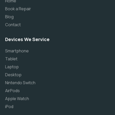
Home
Book a Repair
Blog
Contact
Devices We Service
Smartphone
Tablet
Laptop
Desktop
Nintendo Switch
AirPods
Apple Watch
iPod