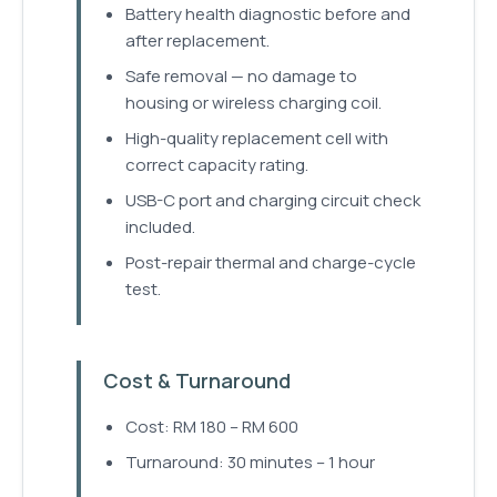
Battery health diagnostic before and
after replacement.
Safe removal — no damage to
housing or wireless charging coil.
High-quality replacement cell with
correct capacity rating.
USB-C port and charging circuit check
included.
Post-repair thermal and charge-cycle
test.
Cost & Turnaround
Cost: RM 180 – RM 600
Turnaround: 30 minutes – 1 hour