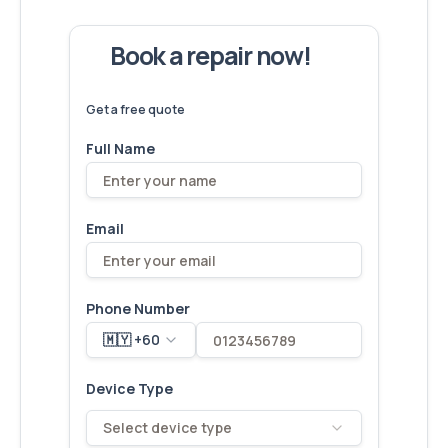
Book a repair now!
We've
devices – let's make yours
6,173
fixed
next!
Get a free quote
Full Name
Email
Phone Number
🇲🇾 +60
Device Type
Select device type