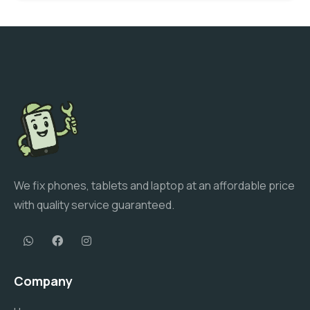
We fix phones, tablets and laptop at an affordable price
with quality service guaranteed.
Company