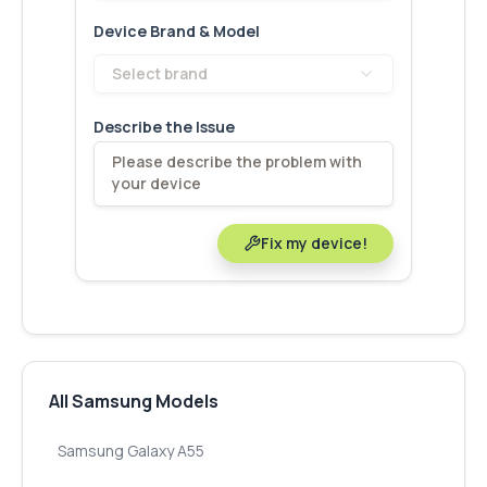
Device Brand & Model
Select brand
Describe the Issue
Fix my device!
All Samsung Models
Samsung Galaxy A55