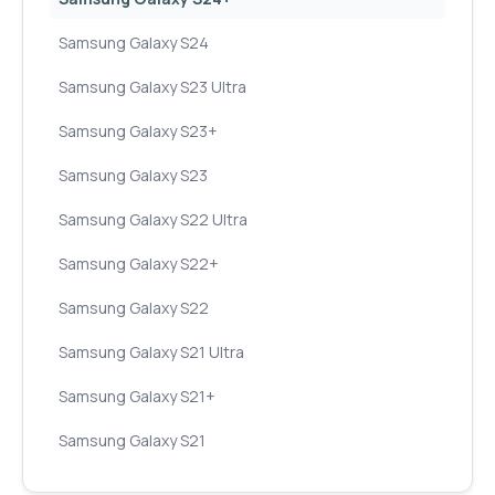
Samsung Galaxy S24
Samsung Galaxy S23 Ultra
Samsung Galaxy S23+
Samsung Galaxy S23
Samsung Galaxy S22 Ultra
Samsung Galaxy S22+
Samsung Galaxy S22
Samsung Galaxy S21 Ultra
Samsung Galaxy S21+
Samsung Galaxy S21