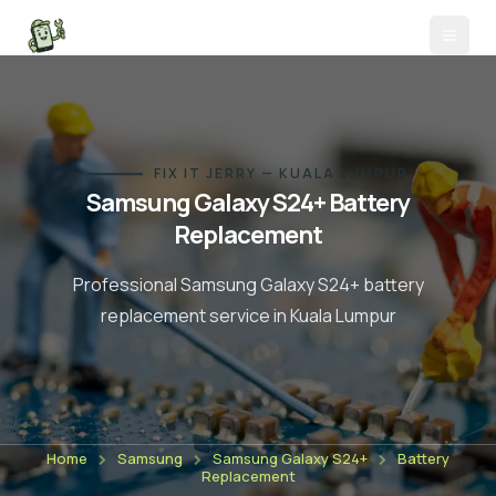
FIX IT JERRY — KUALA LUMPUR
Samsung Galaxy S24+
Battery
Replacement
Professional
Samsung Galaxy S24+
battery
replacement
service in Kuala Lumpur
Home
Samsung
Samsung Galaxy S24+
Battery
Replacement