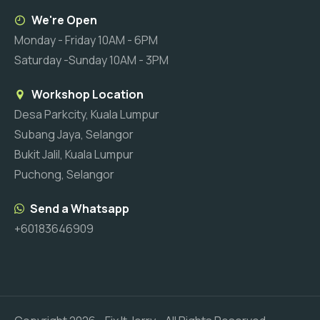
We're Open
Monday - Friday 10AM - 6PM
Saturday -Sunday 10AM - 3PM
Workshop Location
Desa Parkcity, Kuala Lumpur
Subang Jaya, Selangor
Bukit Jalil, Kuala Lumpur
Puchong, Selangor
Send a Whatsapp
+60183646909