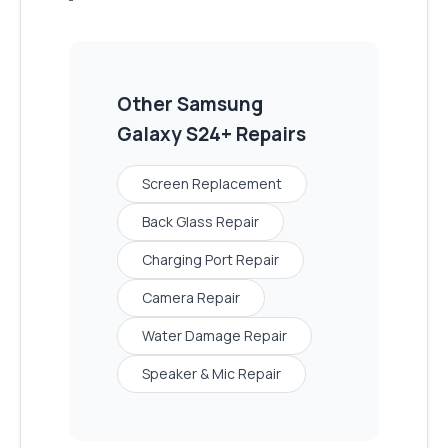
Other
Samsung
Galaxy S24+
Repairs
Screen Replacement
Back Glass Repair
Charging Port Repair
Camera Repair
Water Damage Repair
Speaker & Mic Repair