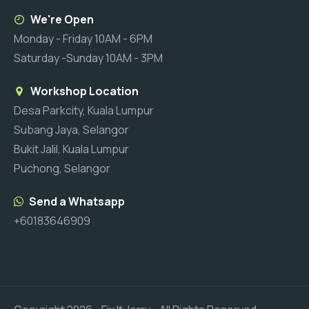
We're Open
Monday - Friday 10AM - 6PM
Saturday -Sunday 10AM - 3PM
Workshop Location
Desa Parkcity, Kuala Lumpur
Subang Jaya, Selangor
Bukit Jalil, Kuala Lumpur
Puchong, Selangor
Send a Whatsapp
+60183646909