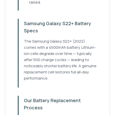
raised.
Samsung Galaxy S22+ Battery
Specs
The Samsung Galaxy S22+ (2022)
comes with a 4500mAh battery. Lithium-
ion cells degrade over time — typically
after 500 charge cycles — leading to
noticeably shorter battery life. A genuine
replacement cell restores full all-day
performance.
Our Battery Replacement
Process