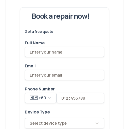
Book a repair now!
We've
devices – let's make yours
6,173
fixed
next!
Get a free quote
Full Name
Email
Phone Number
🇲🇾 +60
Device Type
Select device type