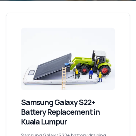
Samsung Galaxy S22+
Battery Replacement
in
Kuala Lumpur
Samsung Galaxy S22+ battery draining