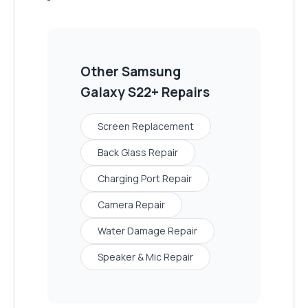
Other
Samsung
Galaxy S22+
Repairs
Screen Replacement
Back Glass Repair
Charging Port Repair
Camera Repair
Water Damage Repair
Speaker & Mic Repair