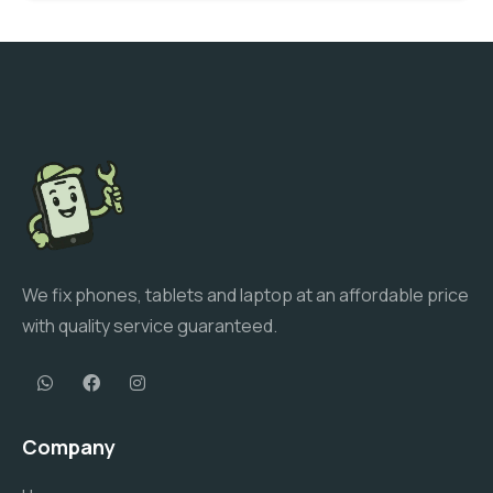
We fix phones, tablets and laptop at an affordable price
with quality service guaranteed.
Company