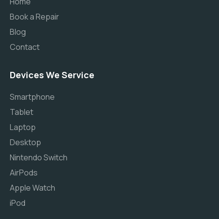
Home
Book a Repair
Blog
Contact
Devices We Service
Smartphone
Tablet
Laptop
Desktop
Nintendo Switch
AirPods
Apple Watch
iPod