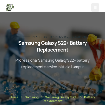
FIX IT JERRY — KUALA LUMPUR
Samsung Galaxy S22+
Battery
Replacement
Professional
Samsung Galaxy S22+
battery
replacement
service in Kuala Lumpur
Home
Samsung
Samsung Galaxy S22+
Battery
Replacement