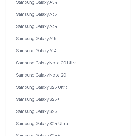
Samsung Galaxy A54
Samsung Galaxy A35
Samsung Galaxy A34
Samsung Galaxy A15
Samsung Galaxy A14
Samsung Galaxy Note 20 Ultra
Samsung Galaxy Note 20
Samsung Galaxy S25 Ultra
Samsung Galaxy S25+
Samsung Galaxy S25
Samsung Galaxy S24 Ultra
Samsung Galaxy S24+