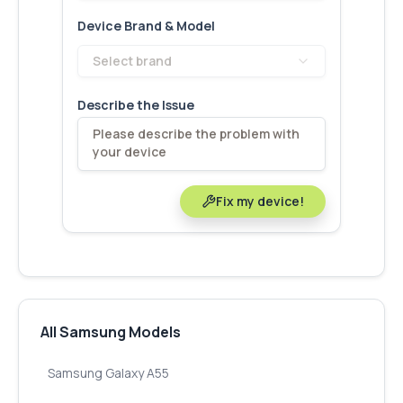
Device Brand & Model
Select brand
Describe the Issue
Fix my device!
All Samsung Models
Samsung Galaxy A55