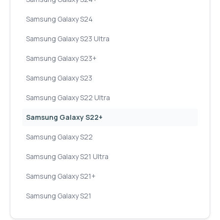
Samsung Galaxy S24
Samsung Galaxy S23 Ultra
Samsung Galaxy S23+
Samsung Galaxy S23
Samsung Galaxy S22 Ultra
Samsung Galaxy S22+
Samsung Galaxy S22
Samsung Galaxy S21 Ultra
Samsung Galaxy S21+
Samsung Galaxy S21