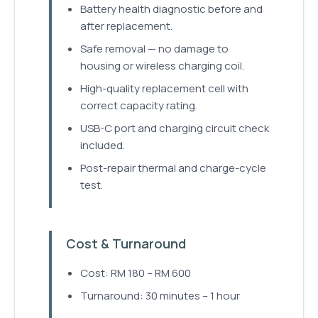
Battery health diagnostic before and
after replacement.
Safe removal — no damage to
housing or wireless charging coil.
High-quality replacement cell with
correct capacity rating.
USB-C port and charging circuit check
included.
Post-repair thermal and charge-cycle
test.
Cost & Turnaround
Cost: RM 180 – RM 600
Turnaround: 30 minutes – 1 hour