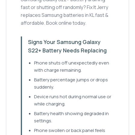
fast or shutting off randomly? Fix It Jerry
replaces Samsung batteries in KL fast &
affordable. Book online today.
Signs Your Samsung Galaxy
S22+ Battery Needs Replacing
Phone shuts off unexpectedly even
with charge remaining.
Battery percentage jumps or drops
suddenly.
Device runs hot during normal use or
while charging.
Battery health showing degraded in
settings.
Phone swollen or back panel feels