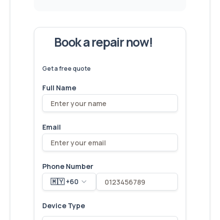
Book a repair now!
We've
devices – let's make yours
6,173
fixed
next!
Get a free quote
Full Name
Email
Phone Number
🇲🇾 +60
Device Type