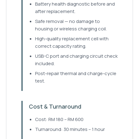
Battery health diagnostic before and
after replacement.
Safe removal — no damage to
housing or wireless charging coil.
High-quality replacement cell with
correct capacity rating.
USB-C port and charging circuit check
included.
Post-repair thermal and charge-cycle
test.
Cost & Turnaround
Cost: RM 180 – RM 600
Turnaround: 30 minutes – 1 hour