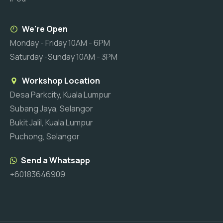
We're Open
Monday - Friday 10AM - 6PM
Saturday -Sunday 10AM - 3PM
Workshop Location
Desa Parkcity, Kuala Lumpur
Subang Jaya, Selangor
Bukit Jalil, Kuala Lumpur
Puchong, Selangor
Send a Whatsapp
+60183646909