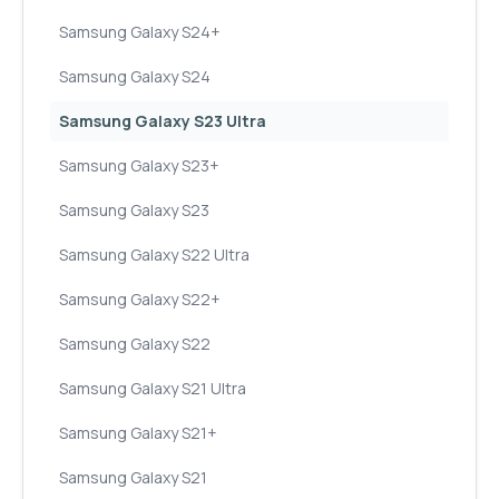
Samsung Galaxy S24+
Samsung Galaxy S24
Samsung Galaxy S23 Ultra
Samsung Galaxy S23+
Samsung Galaxy S23
Samsung Galaxy S22 Ultra
Samsung Galaxy S22+
Samsung Galaxy S22
Samsung Galaxy S21 Ultra
Samsung Galaxy S21+
Samsung Galaxy S21