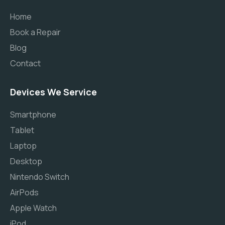
Home
Book a Repair
Blog
Contact
Devices We Service
Smartphone
Tablet
Laptop
Desktop
Nintendo Switch
AirPods
Apple Watch
iPod