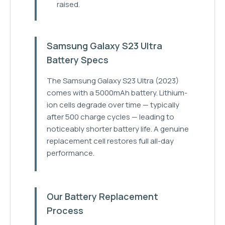
raised.
Samsung Galaxy S23 Ultra
Battery Specs
The Samsung Galaxy S23 Ultra (2023)
comes with a 5000mAh battery. Lithium-
ion cells degrade over time — typically
after 500 charge cycles — leading to
noticeably shorter battery life. A genuine
replacement cell restores full all-day
performance.
Our Battery Replacement
Process