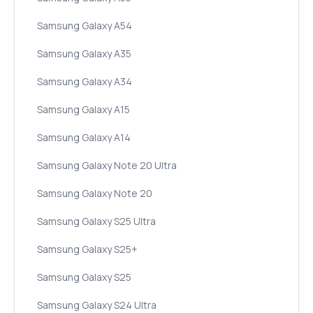
Samsung Galaxy A54
Samsung Galaxy A35
Samsung Galaxy A34
Samsung Galaxy A15
Samsung Galaxy A14
Samsung Galaxy Note 20 Ultra
Samsung Galaxy Note 20
Samsung Galaxy S25 Ultra
Samsung Galaxy S25+
Samsung Galaxy S25
Samsung Galaxy S24 Ultra