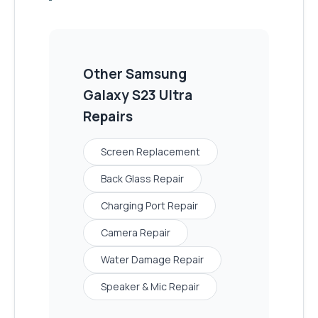
Other
Samsung
Galaxy S23 Ultra
Repairs
Screen Replacement
Back Glass Repair
Charging Port Repair
Camera Repair
Water Damage Repair
Speaker & Mic Repair