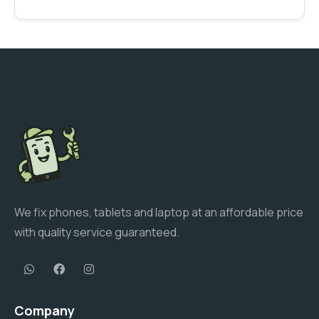
We fix phones, tablets and laptop at an affordable price
with quality service guaranteed.
Company