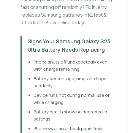
fast or shutting off randomly? Fix It Jerry
replaces Samsung batteries in KL fast &
affordable. Book online today.
Signs Your Samsung Galaxy S23
Ultra Battery Needs Replacing
Phone shuts off unexpectedly even
with charge remaining.
Battery percentage jumps or drops
suddenly.
Device runs hot during normal use or
while charging.
Battery health showing degraded in
settings.
Phone swollen or back panel feels