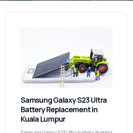
Samsung Galaxy S23 Ultra
Battery Replacement
in
Kuala Lumpur
Samsung Galaxy S23 Ultra battery draining