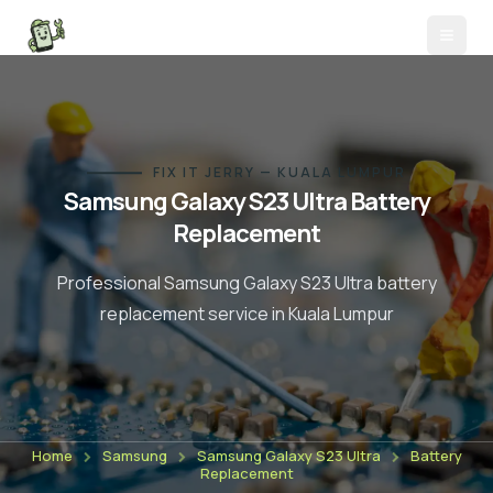
FIX IT JERRY — KUALA LUMPUR
Samsung Galaxy S23 Ultra
Battery
Replacement
Professional
Samsung Galaxy S23 Ultra
battery
replacement
service in Kuala Lumpur
Home
Samsung
Samsung Galaxy S23 Ultra
Battery
Replacement