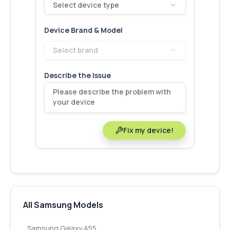
Select device type
Device Brand & Model
Select brand
Describe the Issue
Fix my device!
All Samsung Models
Samsung Galaxy A55