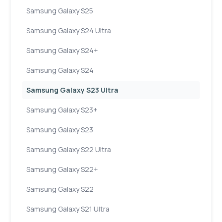
Samsung Galaxy S25
Samsung Galaxy S24 Ultra
Samsung Galaxy S24+
Samsung Galaxy S24
Samsung Galaxy S23 Ultra
Samsung Galaxy S23+
Samsung Galaxy S23
Samsung Galaxy S22 Ultra
Samsung Galaxy S22+
Samsung Galaxy S22
Samsung Galaxy S21 Ultra