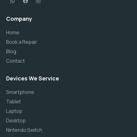
Company
Home
Book a Repair
Blog
Contact
Devices We Service
Smartphone
Tablet
Laptop
Desktop
Nintendo Switch