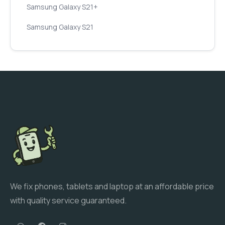
Samsung Galaxy S21+
Samsung Galaxy S21
We fix phones, tablets and laptop at an affordable price
with quality service guaranteed.