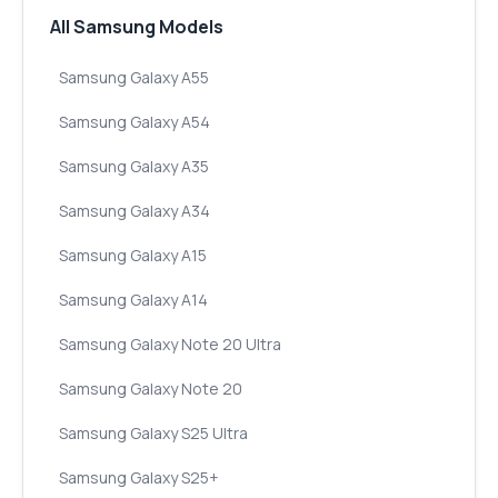
All Samsung Models
Samsung Galaxy A55
Samsung Galaxy A54
Samsung Galaxy A35
Samsung Galaxy A34
Samsung Galaxy A15
Samsung Galaxy A14
Samsung Galaxy Note 20 Ultra
Samsung Galaxy Note 20
Samsung Galaxy S25 Ultra
Samsung Galaxy S25+