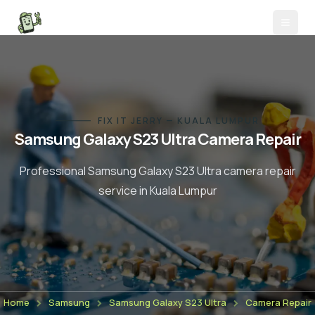
FIX IT JERRY — KUALA LUMPUR
Samsung Galaxy S23 Ultra
Camera Repair
Professional
Samsung Galaxy S23 Ultra
camera repair
service in Kuala Lumpur
Home
Samsung
Samsung Galaxy S23 Ultra
Camera Repair