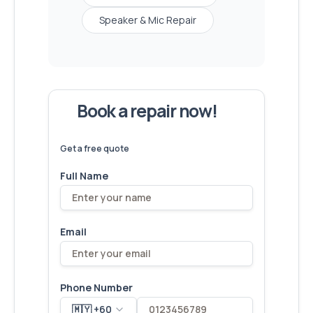
Speaker & Mic Repair
Book a repair now!
We've
devices – let's make yours
6,173
fixed
next!
Get a free quote
Full Name
Email
Phone Number
🇲🇾 +60