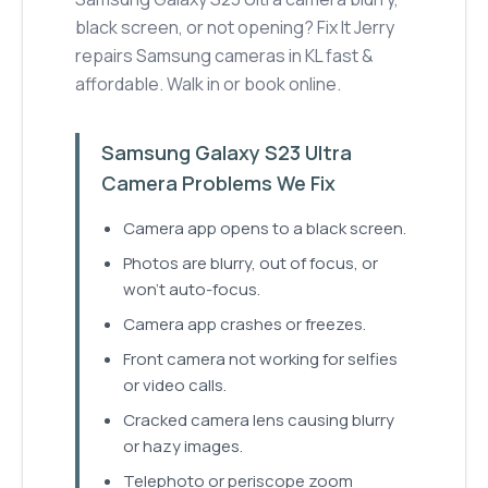
black screen, or not opening? Fix It Jerry
repairs Samsung cameras in KL fast &
affordable. Walk in or book online.
Samsung Galaxy S23 Ultra
Camera Problems We Fix
Camera app opens to a black screen.
Photos are blurry, out of focus, or
won't auto-focus.
Camera app crashes or freezes.
Front camera not working for selfies
or video calls.
Cracked camera lens causing blurry
or hazy images.
Telephoto or periscope zoom