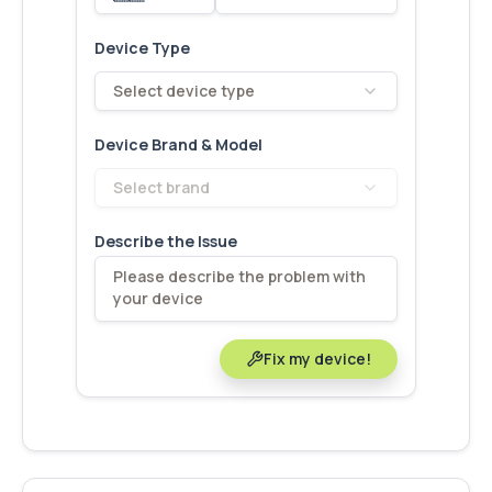
Device Type
Select device type
Device Brand & Model
Select brand
Describe the Issue
Fix my device!