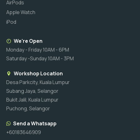
AirPods
Apple Watch
iPod
We're Open
Monday - Friday 10AM - 6PM
Saturday -Sunday 10AM - 3PM
Workshop Location
Desa Parkcity, Kuala Lumpur
Subang Jaya, Selangor
Bukit Jalil, Kuala Lumpur
Puchong, Selangor
Send a Whatsapp
+60183646909