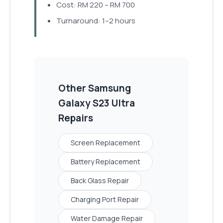
Cost: RM 220 – RM 700
Turnaround: 1–2 hours
Other
Samsung
Galaxy S23 Ultra
Repairs
Screen Replacement
Battery Replacement
Back Glass Repair
Charging Port Repair
Water Damage Repair