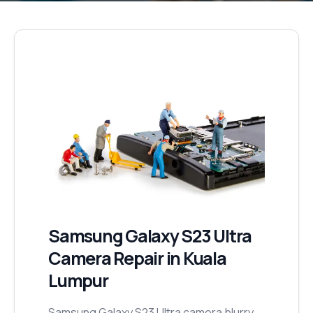
Samsung Galaxy S23 Ultra
Camera Repair
in Kuala
Lumpur
Samsung Galaxy S23 Ultra camera blurry,