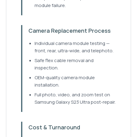
module failure.
Camera Replacement Process
Individual camera module testing —
front, rear, ultra-wide, and telephoto.
Safe flex cable removal and
inspection.
OEM-quality camera module
installation.
Full photo, video, and zoom test on
Samsung Galaxy S23 Ultra post-repair.
Cost & Turnaround