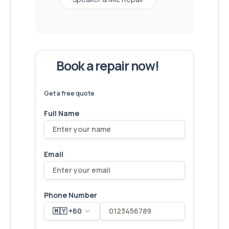
Book a repair now!
We've
devices – let's make yours
6,173
fixed
next!
Get a free quote
Full Name
Email
Phone Number
🇲🇾 +60