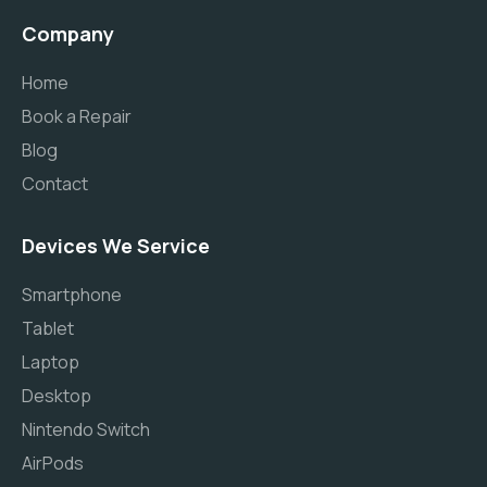
Company
Home
Book a Repair
Blog
Contact
Devices We Service
Smartphone
Tablet
Laptop
Desktop
Nintendo Switch
AirPods