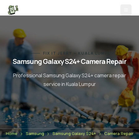
FIX IT JERRY — KUALA LUMPUR
Samsung Galaxy S24+
Camera Repair
Professional
Samsung Galaxy S24+
camera repair
service in Kuala Lumpur
Home
Samsung
Samsung Galaxy S24+
Camera Repair