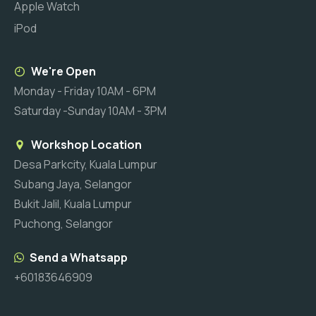
Apple Watch
iPod
We're Open
Monday - Friday 10AM - 6PM
Saturday -Sunday 10AM - 3PM
Workshop Location
Desa Parkcity, Kuala Lumpur
Subang Jaya, Selangor
Bukit Jalil, Kuala Lumpur
Puchong, Selangor
Send a Whatsapp
+60183646909