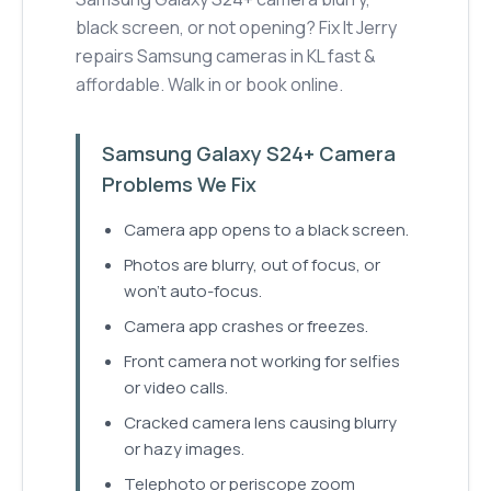
black screen, or not opening? Fix It Jerry
repairs Samsung cameras in KL fast &
affordable. Walk in or book online.
Samsung Galaxy S24+ Camera
Problems We Fix
Camera app opens to a black screen.
Photos are blurry, out of focus, or
won't auto-focus.
Camera app crashes or freezes.
Front camera not working for selfies
or video calls.
Cracked camera lens causing blurry
or hazy images.
Telephoto or periscope zoom