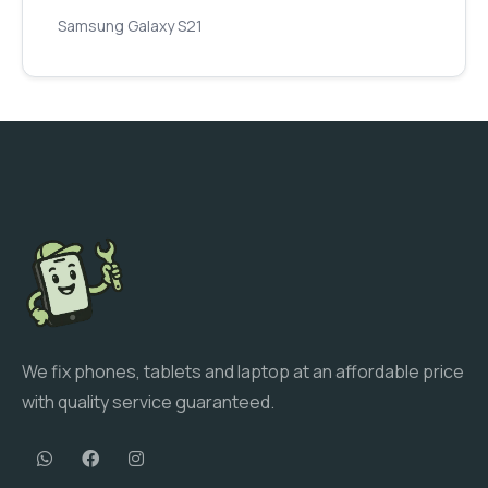
Samsung Galaxy S21
We fix phones, tablets and laptop at an affordable price
with quality service guaranteed.