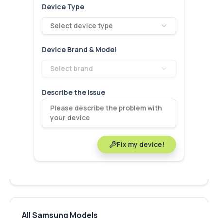
Device Type
Select device type
Device Brand & Model
Select brand
Describe the Issue
Fix my device!
All Samsung Models