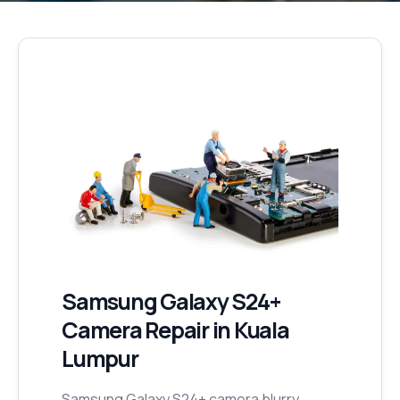
Samsung Galaxy S24+
Camera Repair
in Kuala
Lumpur
Samsung Galaxy S24+ camera blurry,