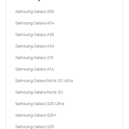
Samsung Galaxy A55
Samsung Galaxy A54
Samsung Galaxy A35
Samsung Galaxy A34
Samsung Galaxy A15
Samsung Galaxy A14
Samsung Galaxy Note 20 Ultra
Samsung Galaxy Note 20
Samsung Galaxy S25 Ultra
Samsung Galaxy S25+
Samsung Galaxy S25