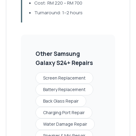
Cost: RM 220 – RM 700
Turnaround: 1–2 hours
Other
Samsung
Galaxy S24+
Repairs
Screen Replacement
Battery Replacement
Back Glass Repair
Charging Port Repair
Water Damage Repair
Speaker & Mic Repair