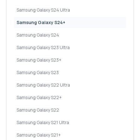
Samsung Galaxy S24 Ultra
Samsung Galaxy S24+
Samsung Galaxy S24
Samsung Galaxy S23 Ultra
Samsung Galaxy S23+
Samsung Galaxy S23
Samsung Galaxy S22 Ultra
Samsung Galaxy S22+
Samsung Galaxy S22
Samsung Galaxy S21 Ultra
Samsung Galaxy S21+