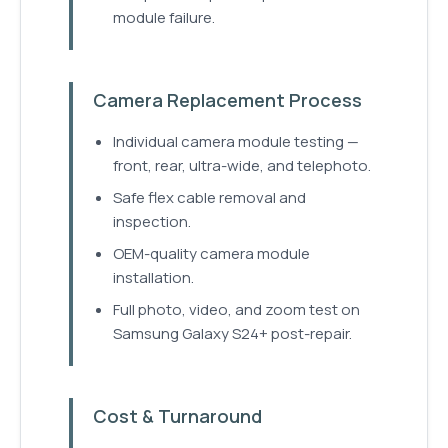
module failure.
Camera Replacement Process
Individual camera module testing —
front, rear, ultra-wide, and telephoto.
Safe flex cable removal and
inspection.
OEM-quality camera module
installation.
Full photo, video, and zoom test on
Samsung Galaxy S24+ post-repair.
Cost & Turnaround