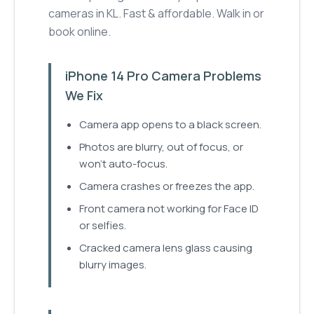
cameras in KL. Fast & affordable. Walk in or
book online.
iPhone 14 Pro Camera Problems
We Fix
Camera app opens to a black screen.
Photos are blurry, out of focus, or
won't auto-focus.
Camera crashes or freezes the app.
Front camera not working for Face ID
or selfies.
Cracked camera lens glass causing
blurry images.