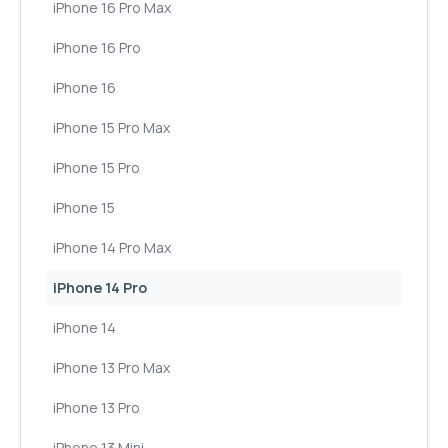
iPhone 16 Pro Max
iPhone 16 Pro
iPhone 16
iPhone 15 Pro Max
iPhone 15 Pro
iPhone 15
iPhone 14 Pro Max
iPhone 14 Pro
iPhone 14
iPhone 13 Pro Max
iPhone 13 Pro
iPhone 13 Mini