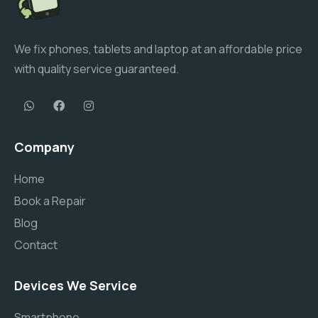
We fix phones, tablets and laptop at an affordable price
with quality service guaranteed.
Company
Home
Book a Repair
Blog
Contact
Devices We Service
Smartphone