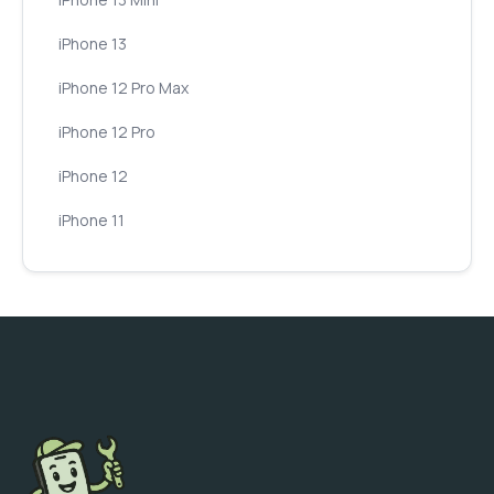
iPhone 13
iPhone 12 Pro Max
iPhone 12 Pro
iPhone 12
iPhone 11