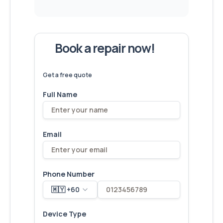
Book a repair now!
We've
devices – let's make yours
6,173
fixed
next!
Get a free quote
Full Name
Email
Phone Number
🇲🇾 +60
Device Type