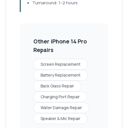
Turnaround: 1–2 hours
Other
iPhone 14 Pro
Repairs
Screen Replacement
Battery Replacement
Back Glass Repair
Charging Port Repair
Water Damage Repair
Speaker & Mic Repair