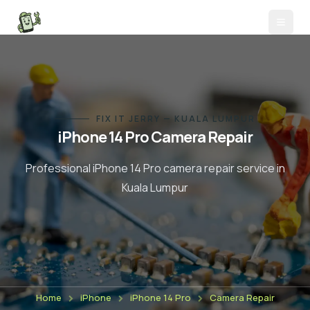
FIX IT JERRY — KUALA LUMPUR
iPhone 14 Pro
Camera Repair
Professional
iPhone 14 Pro
camera repair
service in
Kuala Lumpur
Home
iPhone
iPhone 14 Pro
Camera Repair