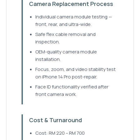
Camera Replacement Process
Individual camera module testing —
front, rear, and ultra-wide.
Safe flex cable removal and
inspection.
OEM-quality camera module
installation.
Focus, zoom, and video stability test
on iPhone 14 Pro post-repair.
Face ID functionality verified after
front camera work.
Cost & Turnaround
Cost: RM 220 – RM 700