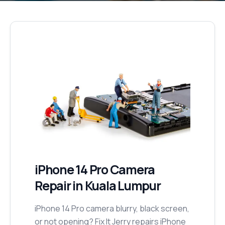
iPhone 14 Pro
Camera
Repair
in Kuala Lumpur
iPhone 14 Pro camera blurry, black screen,
or not opening? Fix It Jerry repairs iPhone