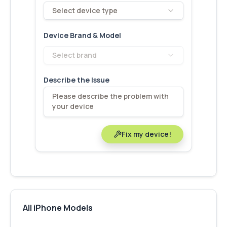
Select device type
Device Brand & Model
Select brand
Describe the Issue
Fix my device!
All iPhone Models