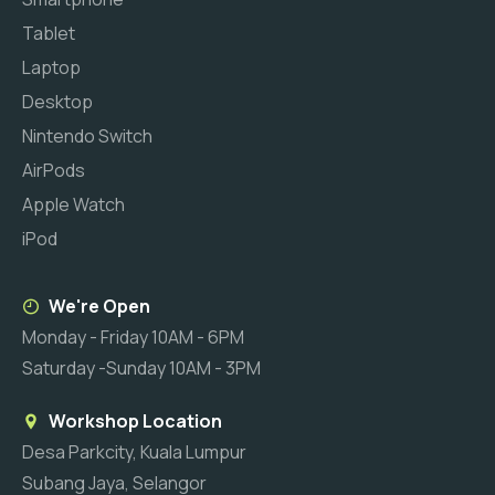
Tablet
Laptop
Desktop
Nintendo Switch
AirPods
Apple Watch
iPod
We're Open
Monday - Friday 10AM - 6PM
Saturday -Sunday 10AM - 3PM
Workshop Location
Desa Parkcity, Kuala Lumpur
Subang Jaya, Selangor