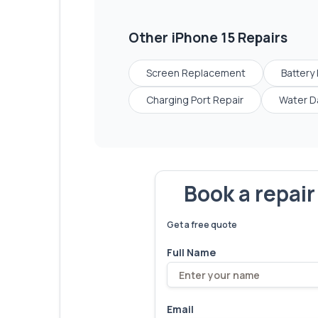
Other
iPhone 15
Repairs
Screen Replacement
Battery
Charging Port Repair
Water D
Book a repai
We've fixed
6,173
devices – let'
Get a free quote
Full Name
Email