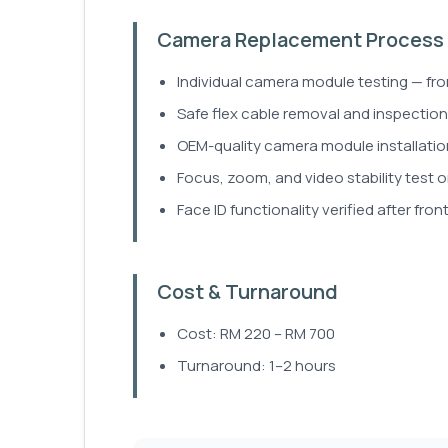
Camera Replacement Process
Individual camera module testing — fron
Safe flex cable removal and inspection
OEM-quality camera module installatio
Focus, zoom, and video stability test o
Face ID functionality verified after fro
Cost & Turnaround
Cost: RM 220 – RM 700
Turnaround: 1–2 hours