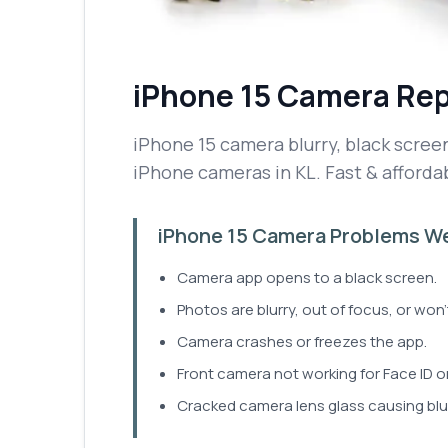
iPhone 15
Camera Rep
iPhone 15 camera blurry, black screen,
iPhone cameras in KL. Fast & affordab
iPhone 15 Camera Problems We
Camera app opens to a black screen.
Photos are blurry, out of focus, or won
Camera crashes or freezes the app.
Front camera not working for Face ID or
Cracked camera lens glass causing blu