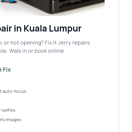
air
in Kuala Lumpur
 or not opening? Fix It Jerry repairs
le. Walk in or book online.
 Fix
't auto-focus.
 selfies.
rry images.