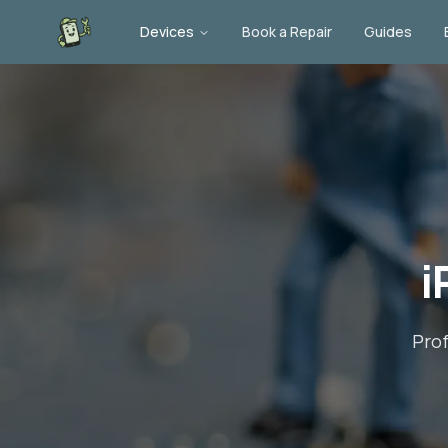
Devices
Book a Repair
Guides
i
Pro