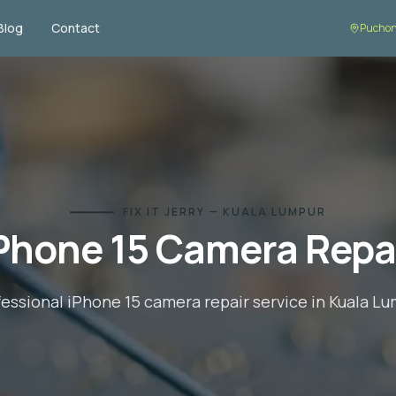
Blog
Contact
Desa Pa
FIX IT JERRY — KUALA LUMPUR
Phone 15
Camera Repa
fessional
iPhone 15
camera repair
service in Kuala L