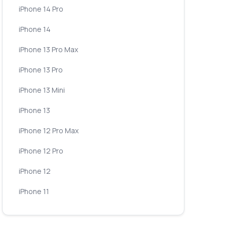
iPhone 14 Pro
iPhone 14
iPhone 13 Pro Max
iPhone 13 Pro
iPhone 13 Mini
iPhone 13
iPhone 12 Pro Max
iPhone 12 Pro
iPhone 12
iPhone 11