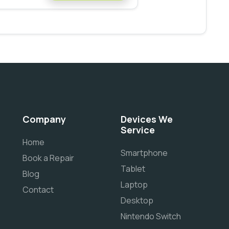
Company
Devices We
Service
Home
Smartphone
Book a Repair
Tablet
Blog
Laptop
Contact
Desktop
Nintendo Switch