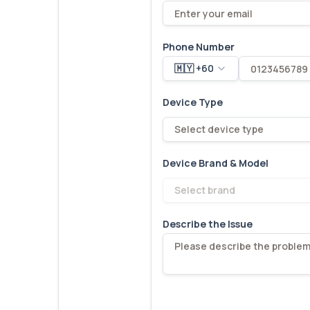
Phone Number
🇲🇾 +60
Device Type
Select device type
Device Brand & Model
Select brand
Describe the Issue