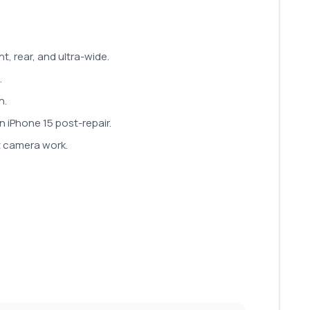
t, rear, and ultra-wide.
.
n.
n iPhone 15 post-repair.
nt camera work.