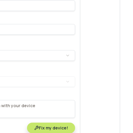
Fix my device!