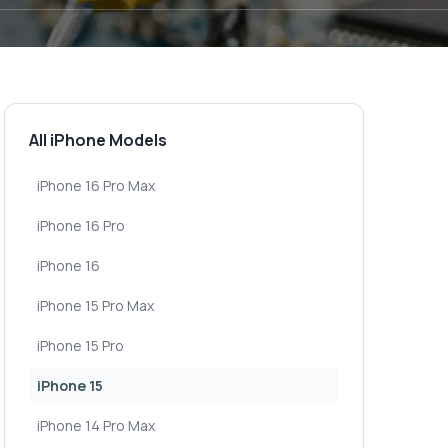
All iPhone Models
iPhone 16 Pro Max
iPhone 16 Pro
iPhone 16
iPhone 15 Pro Max
iPhone 15 Pro
iPhone 15
iPhone 14 Pro Max