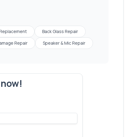
 Replacement
Back Glass Repair
amage Repair
Speaker & Mic Repair
r now!
s make yours next!