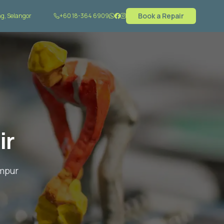
Book a Repair
rkcity, KL
+60 18-364 6909
ir
umpur