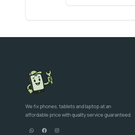
We fix phones, tablets and laptop at an
affordable price with quality service guaranteed.