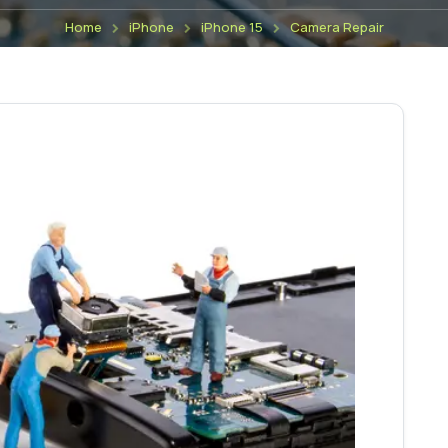
Home
iPhone
iPhone 15
Camera Repair