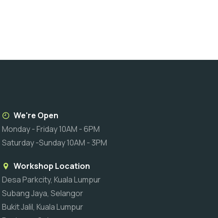
We're Open
Monday - Friday 10AM - 6PM
Saturday -Sunday 10AM - 3PM
Workshop Location
Desa Parkcity, Kuala Lumpur
Subang Jaya, Selangor
Bukit Jalil, Kuala Lumpur