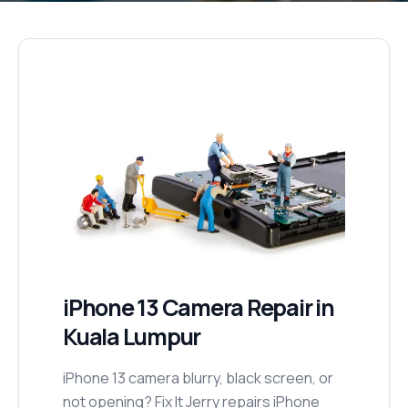
iPhone 13
Camera Repair
in
Kuala Lumpur
iPhone 13 camera blurry, black screen, or
not opening? Fix It Jerry repairs iPhone