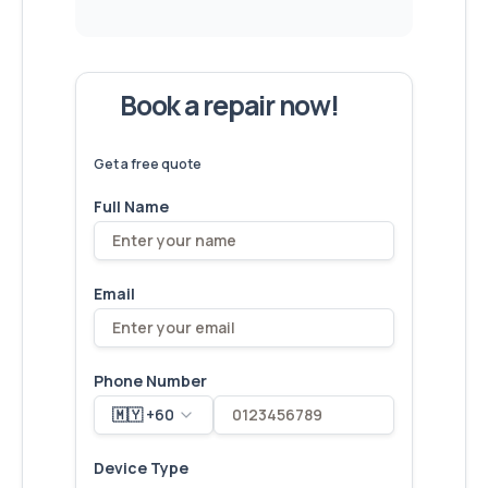
Book a repair now!
We've
devices – let's make yours
6,173
fixed
next!
Get a free quote
Full Name
Email
Phone Number
🇲🇾 +60
Device Type