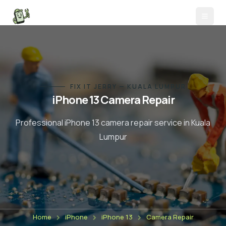
FIX IT JERRY — KUALA LUMPUR
iPhone 13
Camera Repair
Professional
iPhone 13
camera repair
service in Kuala
Lumpur
Home
iPhone
iPhone 13
Camera Repair