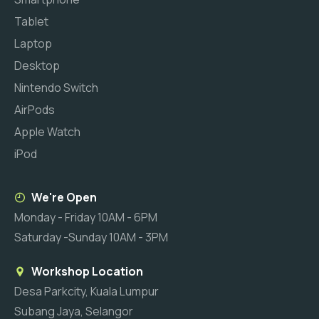
Tablet
Laptop
Desktop
Nintendo Switch
AirPods
Apple Watch
iPod
We're Open
Monday - Friday 10AM - 6PM
Saturday -Sunday 10AM - 3PM
Workshop Location
Desa Parkcity, Kuala Lumpur
Subang Jaya, Selangor