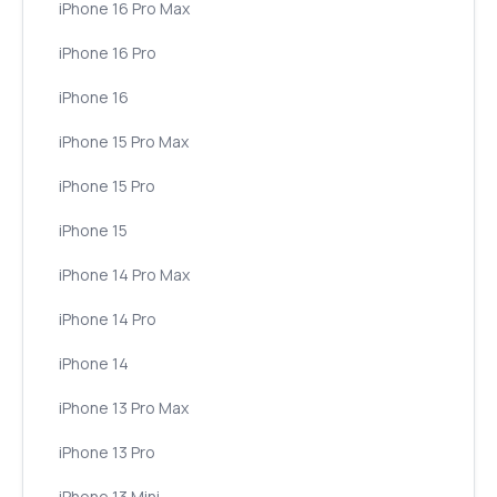
iPhone 16 Pro Max
iPhone 16 Pro
iPhone 16
iPhone 15 Pro Max
iPhone 15 Pro
iPhone 15
iPhone 14 Pro Max
iPhone 14 Pro
iPhone 14
iPhone 13 Pro Max
iPhone 13 Pro
iPhone 13 Mini