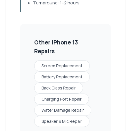
Turnaround: 1–2 hours
Other
iPhone 13
Repairs
Screen Replacement
Battery Replacement
Back Glass Repair
Charging Port Repair
Water Damage Repair
Speaker & Mic Repair