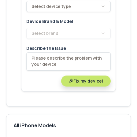
Select device type
Device Brand & Model
Select brand
Describe the Issue
Fix my device!
All iPhone Models