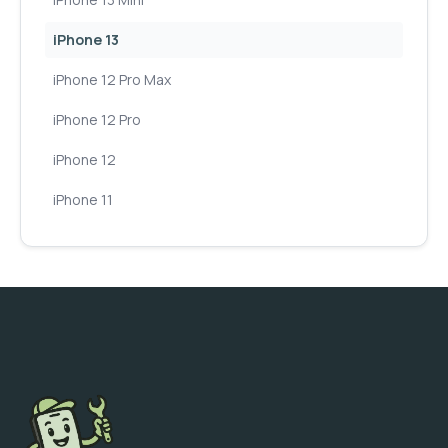
iPhone 13
iPhone 12 Pro Max
iPhone 12 Pro
iPhone 12
iPhone 11