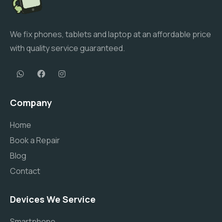
We fix phones, tablets and laptop at an affordable price
with quality service guaranteed.
Company
Home
Book a Repair
Blog
Contact
Devices We Service
Smartphone