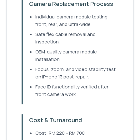
Camera Replacement Process
Individual camera module testing —
front, rear, and ultra-wide.
Safe flex cable removal and
inspection.
OEM-quality camera module
installation.
Focus, zoom, and video stability test
on iPhone 13 post-repair.
Face ID functionality verified after
front camera work.
Cost & Turnaround
Cost: RM 220 – RM 700