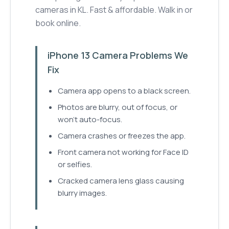
cameras in KL. Fast & affordable. Walk in or
book online.
iPhone 13 Camera Problems We
Fix
Camera app opens to a black screen.
Photos are blurry, out of focus, or
won't auto-focus.
Camera crashes or freezes the app.
Front camera not working for Face ID
or selfies.
Cracked camera lens glass causing
blurry images.