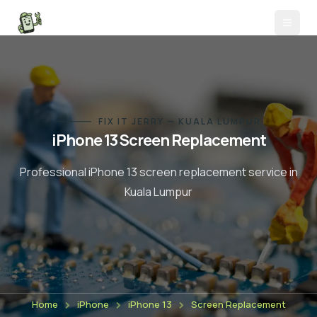
FIX IT JERRY — KUALA LUMPUR
iPhone 13
Screen Replacement
Professional
iPhone 13
screen replacement
service in
Kuala Lumpur
Home
iPhone
iPhone 13
Screen Replacement