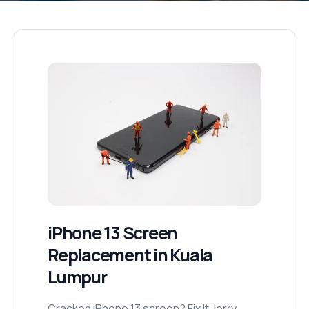
iPhone 13
Screen
Replacement
in Kuala
Lumpur
Cracked iPhone 13 screen? Fix It Jerry