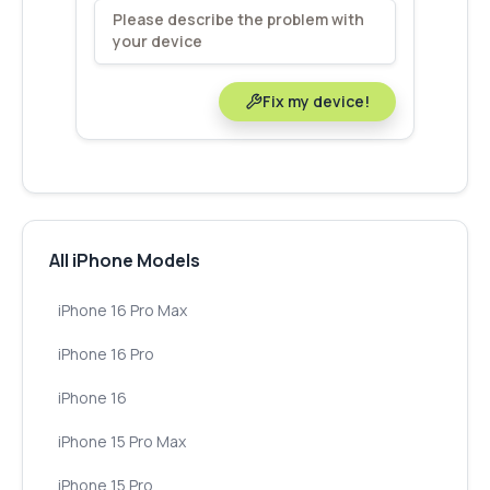
Fix my device!
All iPhone Models
iPhone 16 Pro Max
iPhone 16 Pro
iPhone 16
iPhone 15 Pro Max
iPhone 15 Pro