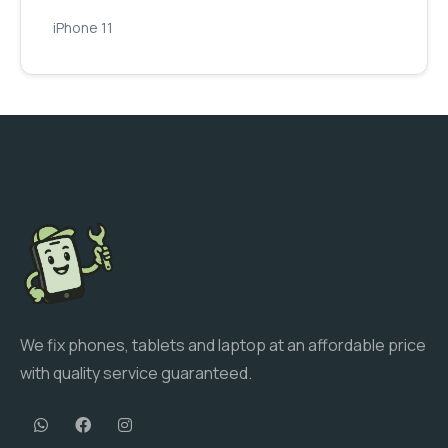
iPhone 11
We fix phones, tablets and laptop at an affordable price
with quality service guaranteed.