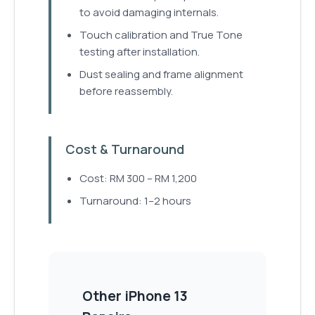
to avoid damaging internals.
Touch calibration and True Tone
testing after installation.
Dust sealing and frame alignment
before reassembly.
Cost & Turnaround
Cost: RM 300 – RM 1,200
Turnaround: 1–2 hours
Other
iPhone 13