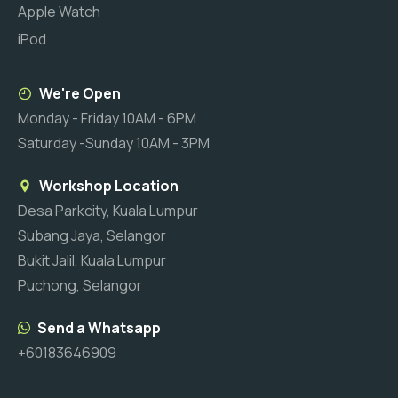
Apple Watch
iPod
We're Open
Monday - Friday 10AM - 6PM
Saturday -Sunday 10AM - 3PM
Workshop Location
Desa Parkcity, Kuala Lumpur
Subang Jaya, Selangor
Bukit Jalil, Kuala Lumpur
Puchong, Selangor
Send a Whatsapp
+60183646909