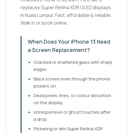
replaces Super Retina XDR OLED displays
in Kuala Lumpur. Fast, affordable & reliable.
Walk in or book online.
When Does Your iPhone 13 Need
a Screen Replacement?
Cracked or shattered glass with sharp
edges.
Black screen even though the phone
powers on.
Dead pixels, lines, or colour distortion
on the display.
Unresponsive or ghost touches after
a drop.
Flickering or dim Super Retina XDR