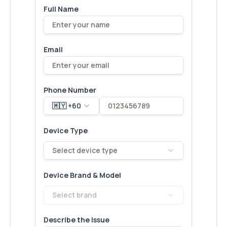
Full Name
Email
Phone Number
🇲🇾 +60
Device Type
Select device type
Device Brand & Model
Select brand
Describe the Issue