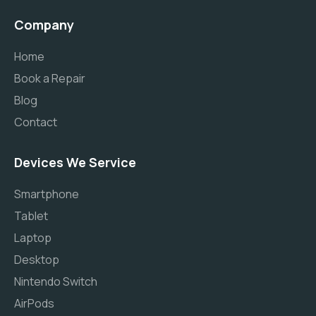
Company
Home
Book a Repair
Blog
Contact
Devices We Service
Smartphone
Tablet
Laptop
Desktop
Nintendo Switch
AirPods