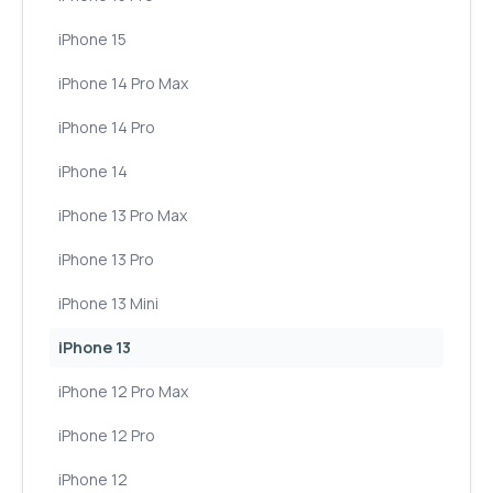
iPhone 15
iPhone 14 Pro Max
iPhone 14 Pro
iPhone 14
iPhone 13 Pro Max
iPhone 13 Pro
iPhone 13 Mini
iPhone 13
iPhone 12 Pro Max
iPhone 12 Pro
iPhone 12