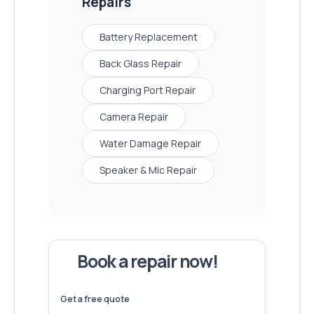
Repairs
Battery Replacement
Back Glass Repair
Charging Port Repair
Camera Repair
Water Damage Repair
Speaker & Mic Repair
Book a repair now!
We've
devices – let's make yours
6,173
fixed
next!
Get a free quote