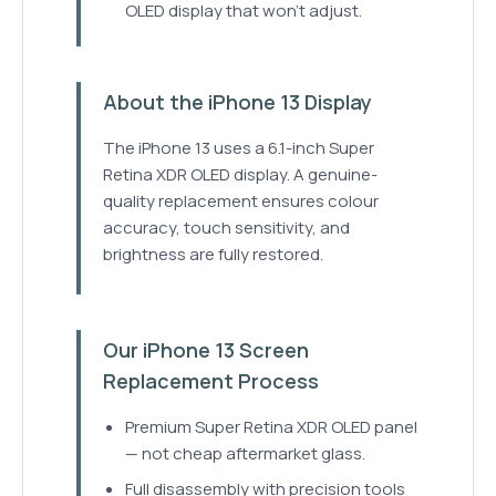
OLED display that won't adjust.
About the iPhone 13 Display
The iPhone 13 uses a 6.1-inch Super
Retina XDR OLED display. A genuine-
quality replacement ensures colour
accuracy, touch sensitivity, and
brightness are fully restored.
Our iPhone 13 Screen
Replacement Process
Premium Super Retina XDR OLED panel
— not cheap aftermarket glass.
Full disassembly with precision tools