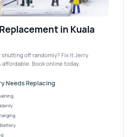
 Replacement
in Kuala
 shutting off randomly? Fix It Jerry
& affordable. Book online today.
ery Needs Replacing
aining.
denly.
harging.
Battery.
ed.