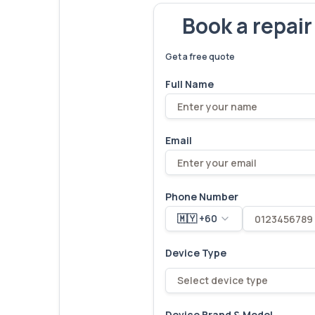
Book a repai
We've fixed
6,173
devices – let'
Get a free quote
Full Name
Email
Phone Number
🇲🇾 +60
Device Type
Select device type
Device Brand & Model