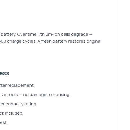
ttery. Over time, lithium-ion cells degrade —
 500 charge cycles. A fresh battery restores original
cess
fter replacement.
sive tools — no damage to housing.
er capacity rating.
ck included.
est.