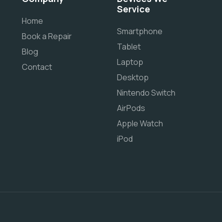
Service
Home
Smartphone
Book a Repair
Tablet
Blog
Laptop
Contact
Desktop
Nintendo Switch
AirPods
Apple Watch
iPod