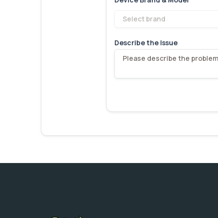
Select brand
Describe the Issue