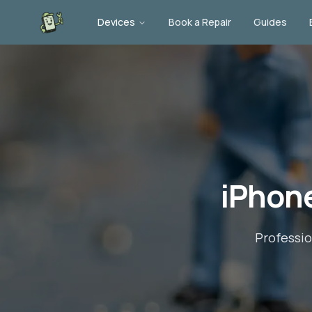
Devices
Book a Repair
Guides
iPhone
Professi