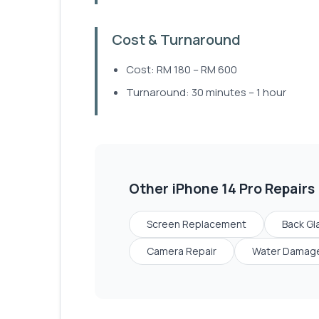
Cost & Turnaround
Cost: RM 180 – RM 600
Turnaround: 30 minutes – 1 hour
Other
iPhone 14 Pro
Repairs
Screen Replacement
Back Gl
Camera Repair
Water Damage