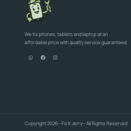
We fix phones, tablets and laptop at an
affordable price with quality service guaranteed.
Copyright
2026
- Fix It Jerry - All Rights Reserved