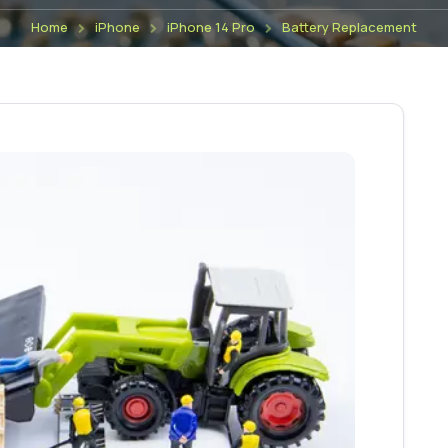
Home
iPhone
iPhone 14 Pro
Battery Replacement