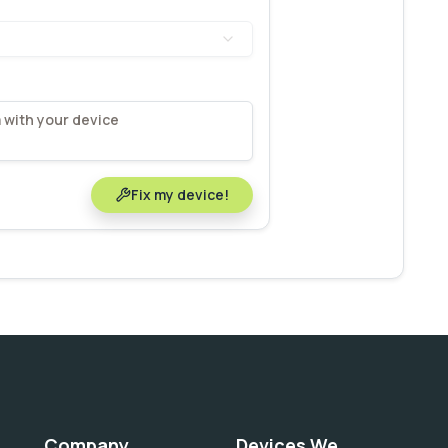
Fix my device!
Company
Devices We