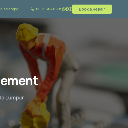
Book a Repair
g, Selangor
+60 18-364 6909
cement
ala Lumpur