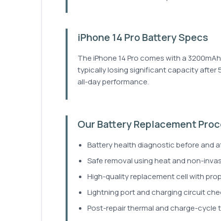
iPhone 14 Pro Battery Specs
The iPhone 14 Pro comes with a 3200mAh ba
typically losing significant capacity after
all-day performance.
Our Battery Replacement Pro
Battery health diagnostic before and a
Safe removal using heat and non-inva
High-quality replacement cell with prop
Lightning port and charging circuit che
Post-repair thermal and charge-cycle t