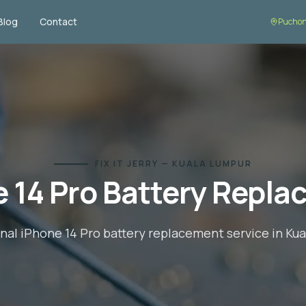
Blog
Contact
Puchon
FIX IT JERRY — KUALA LUMPUR
 14 Pro
Battery Repla
onal
iPhone 14 Pro
battery replacement
service in Ku