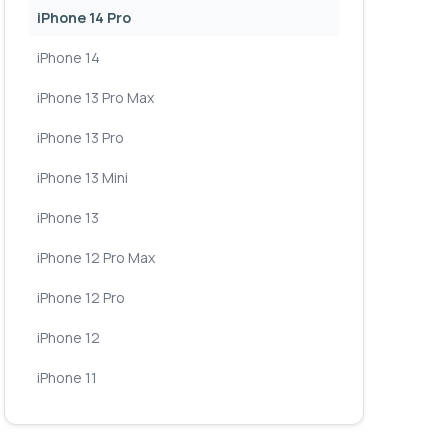
iPhone 14 Pro
iPhone 14
iPhone 13 Pro Max
iPhone 13 Pro
iPhone 13 Mini
iPhone 13
iPhone 12 Pro Max
iPhone 12 Pro
iPhone 12
iPhone 11