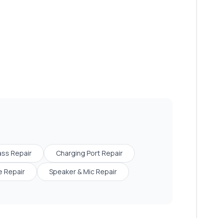
ass Repair
Charging Port Repair
 Repair
Speaker & Mic Repair