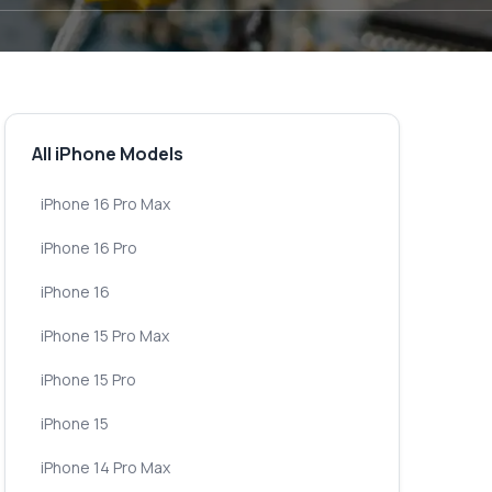
All iPhone Models
iPhone 16 Pro Max
iPhone 16 Pro
iPhone 16
iPhone 15 Pro Max
iPhone 15 Pro
iPhone 15
iPhone 14 Pro Max