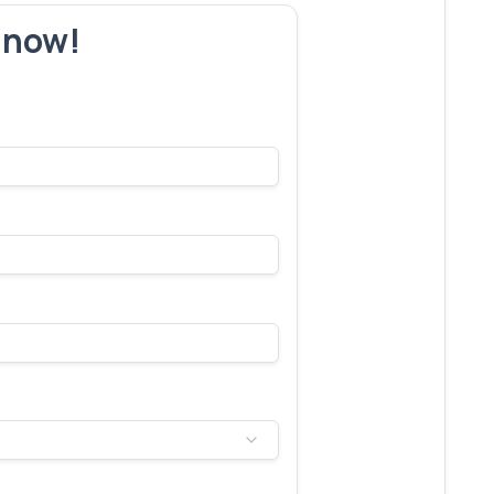
r now!
s make yours next!