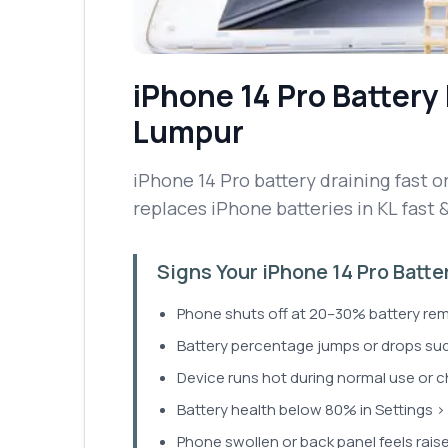
iPhone 14 Pro
Battery
Lumpur
iPhone 14 Pro battery draining fast or
replaces iPhone batteries in KL fast 
Signs Your iPhone 14 Pro Batt
Phone shuts off at 20–30% battery rem
Battery percentage jumps or drops sud
Device runs hot during normal use or c
Battery health below 80% in Settings > 
Phone swollen or back panel feels rais