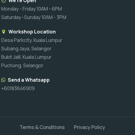
We're Open
Monday - Friday 10AM - 6PM
Saturday -Sunday 10AM - 3PM
Workshop Location
Desa Parkcity, Kuala Lumpur
Subang Jaya, Selangor
Bukit Jalil, Kuala Lumpur
Puchong, Selangor
Send a Whatsapp
+60183646909
Terms & Conditions
Privacy Policy