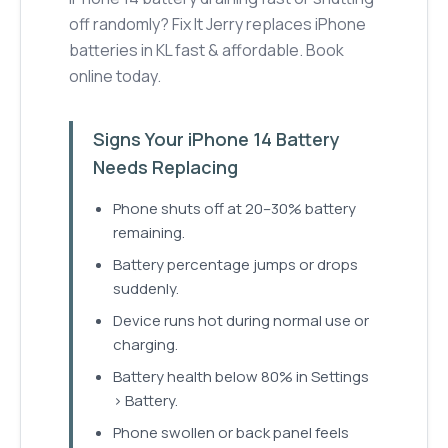
off randomly? Fix It Jerry replaces iPhone
batteries in KL fast & affordable. Book
online today.
Signs Your iPhone 14 Battery
Needs Replacing
Phone shuts off at 20–30% battery
remaining.
Battery percentage jumps or drops
suddenly.
Device runs hot during normal use or
charging.
Battery health below 80% in Settings
> Battery.
Phone swollen or back panel feels