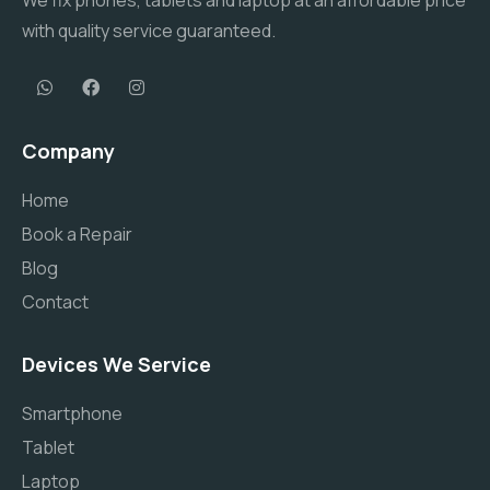
We fix phones, tablets and laptop at an affordable price
with quality service guaranteed.
Company
Home
Book a Repair
Blog
Contact
Devices We Service
Smartphone
Tablet
Laptop