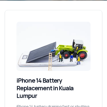
iPhone 14
Battery
Replacement
in Kuala
Lumpur
iPhone 14 battery draining fast or shutting