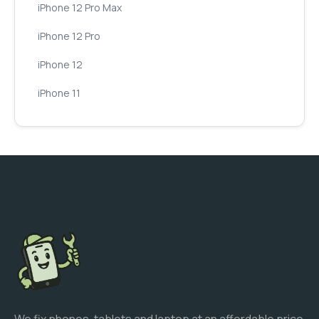
iPhone 12 Pro Max
iPhone 12 Pro
iPhone 12
iPhone 11