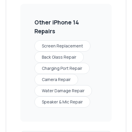
Other
iPhone 14
Repairs
Screen Replacement
Back Glass Repair
Charging Port Repair
Camera Repair
Water Damage Repair
Speaker & Mic Repair