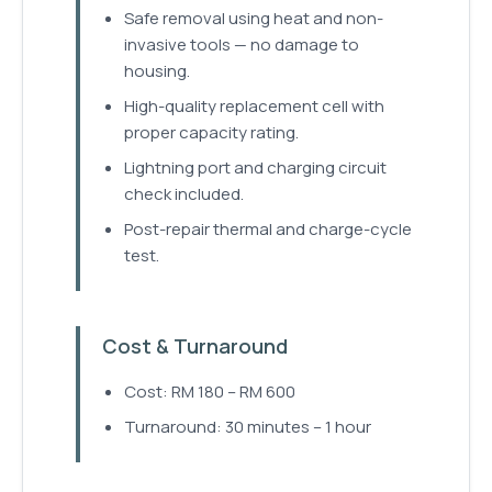
Safe removal using heat and non-
invasive tools — no damage to
housing.
High-quality replacement cell with
proper capacity rating.
Lightning port and charging circuit
check included.
Post-repair thermal and charge-cycle
test.
Cost & Turnaround
Cost: RM 180 – RM 600
Turnaround: 30 minutes – 1 hour