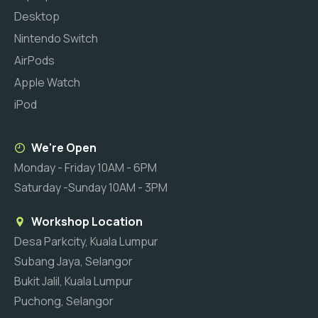
Desktop
Nintendo Switch
AirPods
Apple Watch
iPod
We're Open
Monday - Friday 10AM - 6PM
Saturday -Sunday 10AM - 3PM
Workshop Location
Desa Parkcity, Kuala Lumpur
Subang Jaya, Selangor
Bukit Jalil, Kuala Lumpur
Puchong, Selangor