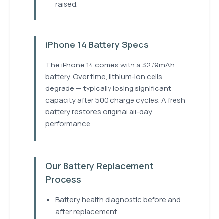
raised.
iPhone 14 Battery Specs
The iPhone 14 comes with a 3279mAh
battery. Over time, lithium-ion cells
degrade — typically losing significant
capacity after 500 charge cycles. A fresh
battery restores original all-day
performance.
Our Battery Replacement
Process
Battery health diagnostic before and
after replacement.