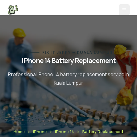
FIX IT JERRY — KUALA LUMPUR
iPhone 14
Battery Replacement
Professional
iPhone 14
battery replacement
service in
Kuala Lumpur
Home
iPhone
iPhone 14
Battery Replacement