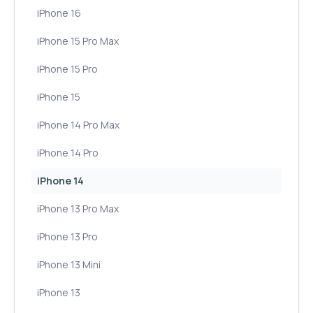
iPhone 16
iPhone 15 Pro Max
iPhone 15 Pro
iPhone 15
iPhone 14 Pro Max
iPhone 14 Pro
iPhone 14
iPhone 13 Pro Max
iPhone 13 Pro
iPhone 13 Mini
iPhone 13