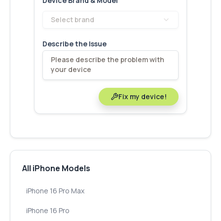
Device Brand & Model
Select brand
Describe the Issue
Fix my device!
All iPhone Models
iPhone 16 Pro Max
iPhone 16 Pro