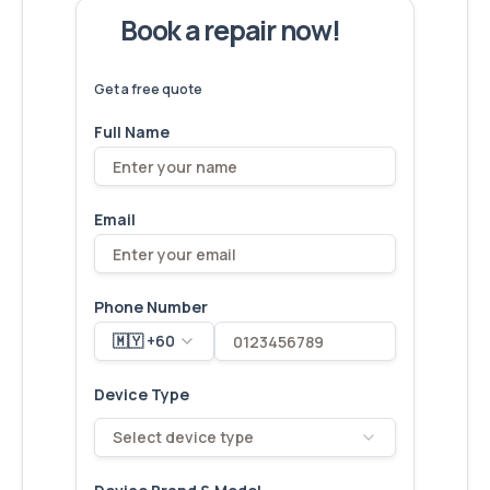
Book a repair now!
We've
devices – let's make yours
6,173
fixed
next!
Get a free quote
Full Name
Email
Phone Number
🇲🇾 +60
Device Type
Select device type