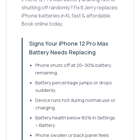
shutting off randomly? Fix It Jerry replaces
iPhone batteries in KL fast & affordable.
Book online today.
Signs Your iPhone 12 Pro Max
Battery Needs Replacing
Phone shuts off at 20–30% battery
remaining.
Battery percentage jumps or drops
suddenly.
Device runs hot during normal use or
charging.
Battery health below 80% in Settings
> Battery.
Phone swollen or back panel feels