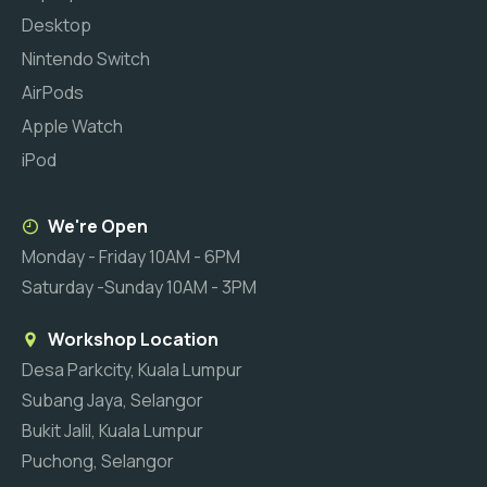
Desktop
Nintendo Switch
AirPods
Apple Watch
iPod
We're Open
Monday - Friday 10AM - 6PM
Saturday -Sunday 10AM - 3PM
Workshop Location
Desa Parkcity, Kuala Lumpur
Subang Jaya, Selangor
Bukit Jalil, Kuala Lumpur
Puchong, Selangor