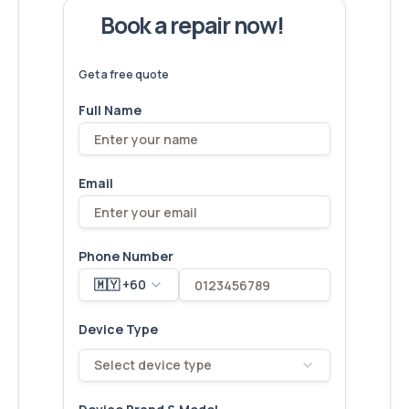
Book a repair now!
We've
devices – let's make yours
6,173
fixed
next!
Get a free quote
Full Name
Email
Phone Number
🇲🇾 +60
Device Type
Select device type