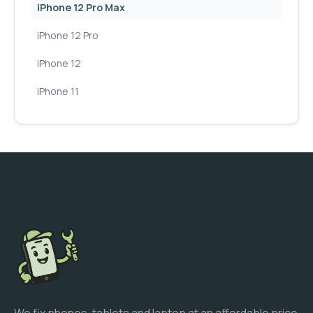
iPhone 12 Pro Max
iPhone 12 Pro
iPhone 12
iPhone 11