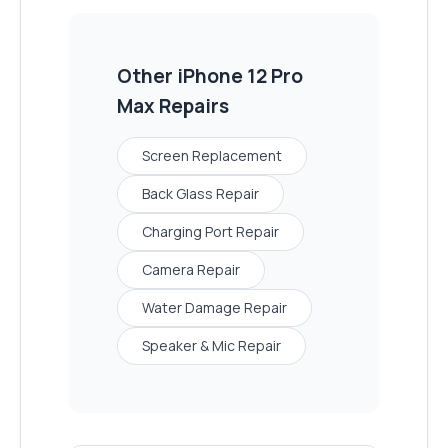
Other
iPhone 12 Pro
Max
Repairs
Screen Replacement
Back Glass Repair
Charging Port Repair
Camera Repair
Water Damage Repair
Speaker & Mic Repair