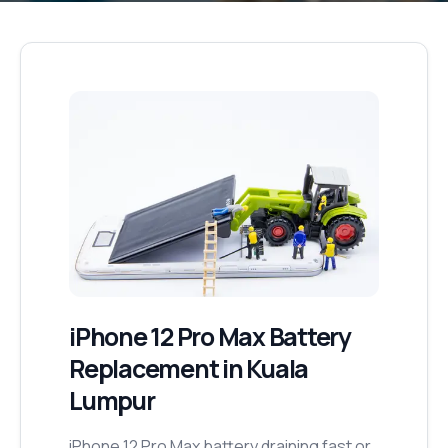
iPhone 12 Pro Max
Battery
Replacement
in Kuala
Lumpur
iPhone 12 Pro Max battery draining fast or