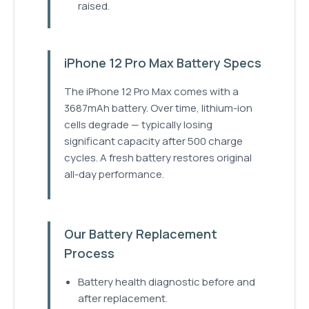
raised.
iPhone 12 Pro Max Battery Specs
The iPhone 12 Pro Max comes with a
3687mAh battery. Over time, lithium-ion
cells degrade — typically losing
significant capacity after 500 charge
cycles. A fresh battery restores original
all-day performance.
Our Battery Replacement
Process
Battery health diagnostic before and
after replacement.