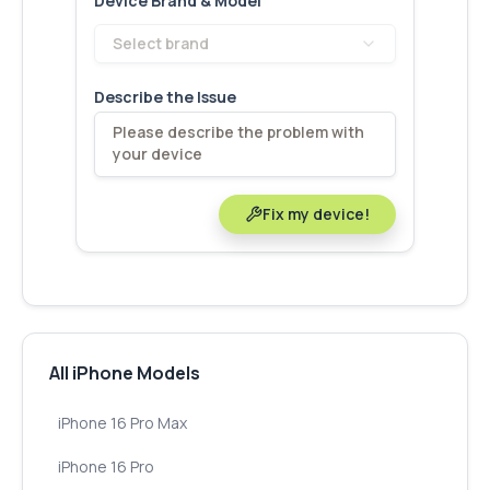
Device Brand & Model
Select brand
Describe the Issue
Fix my device!
All iPhone Models
iPhone 16 Pro Max
iPhone 16 Pro