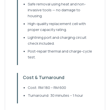
Safe removal using heat and non-
invasive tools — no damage to
housing.
High-quality replacement cell with
proper capacity rating.
Lightning port and charging circuit
check included.
Post-repair thermal and charge-cycle
test.
Cost & Turnaround
Cost: RM 180 – RM 600
Turnaround: 30 minutes – 1 hour