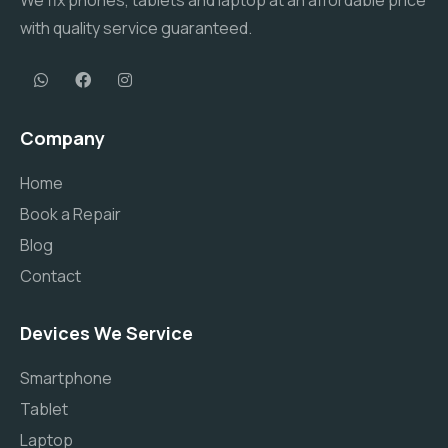
We fix phones, tablets and laptop at an affordable price
with quality service guaranteed.
Company
Home
Book a Repair
Blog
Contact
Devices We Service
Smartphone
Tablet
Laptop