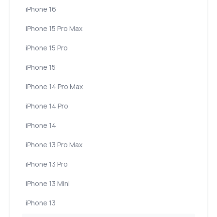
iPhone 16
iPhone 15 Pro Max
iPhone 15 Pro
iPhone 15
iPhone 14 Pro Max
iPhone 14 Pro
iPhone 14
iPhone 13 Pro Max
iPhone 13 Pro
iPhone 13 Mini
iPhone 13