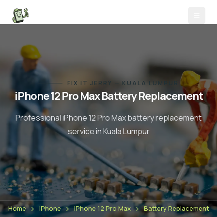
FIX IT JERRY — KUALA LUMPUR
iPhone 12 Pro Max
Battery Replacement
Professional
iPhone 12 Pro Max
battery replacement
service in Kuala Lumpur
Home
iPhone
iPhone 12 Pro Max
Battery Replacement