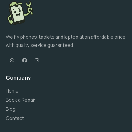
We fix phones, tablets and laptop at an affordable price
with quality service guaranteed.
Company
Home
Book a Repair
Blog
Contact