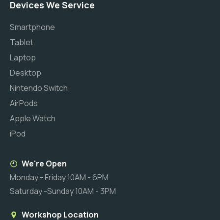
Devices We Service
Smartphone
Tablet
Laptop
Desktop
Nintendo Switch
AirPods
Apple Watch
iPod
We're Open
Monday - Friday 10AM - 6PM
Saturday -Sunday 10AM - 3PM
Workshop Location