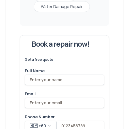
Water Damage Repair
Book a repair now!
We've
devices – let's make yours
6,173
fixed
next!
Get a free quote
Full Name
Email
Phone Number
🇲🇾 +60