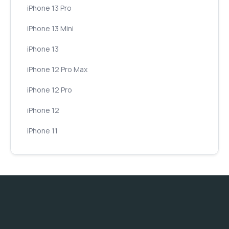
iPhone 13 Pro
iPhone 13 Mini
iPhone 13
iPhone 12 Pro Max
iPhone 12 Pro
iPhone 12
iPhone 11