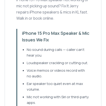
mic not picking up sound? Fix It Jerry
repairs iPhone speakers & mics in KL fast.
Walk in or book online.
iPhone 15 Pro Max Speaker & Mic
Issues We Fix
No sound during calls — caller can't
hear you.
Loudspeaker crackling or cutting out.
Voice memos or videos record with
no audio.
Ear speaker too quiet even at max
volume.
Mic not working with Siri or third-party
apps.