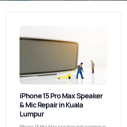
iPhone 15 Pro Max
Speaker
& Mic Repair
in Kuala
Lumpur
iPhone 15 Pro Max speaker not working or