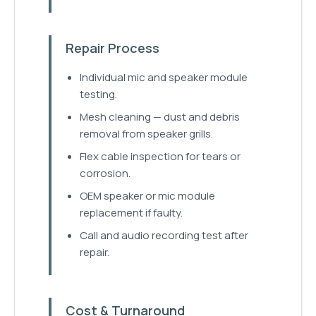
Repair Process
Individual mic and speaker module
testing.
Mesh cleaning — dust and debris
removal from speaker grills.
Flex cable inspection for tears or
corrosion.
OEM speaker or mic module
replacement if faulty.
Call and audio recording test after
repair.
Cost & Turnaround