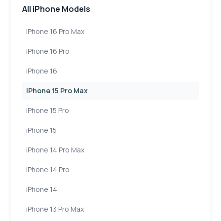
All iPhone Models
iPhone 16 Pro Max
iPhone 16 Pro
iPhone 16
iPhone 15 Pro Max
iPhone 15 Pro
iPhone 15
iPhone 14 Pro Max
iPhone 14 Pro
iPhone 14
iPhone 13 Pro Max