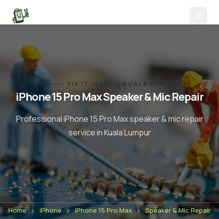
FIX IT JERRY — KUALA LUMPUR
iPhone 15 Pro Max
Speaker & Mic Repair
Professional
iPhone 15 Pro Max
speaker & mic repair
service in Kuala Lumpur
Home
iPhone
iPhone 15 Pro Max
Speaker & Mic Repair