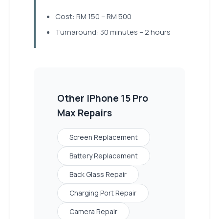
Cost: RM 150 – RM 500
Turnaround: 30 minutes – 2 hours
Other
iPhone 15 Pro
Max
Repairs
Screen Replacement
Battery Replacement
Back Glass Repair
Charging Port Repair
Camera Repair