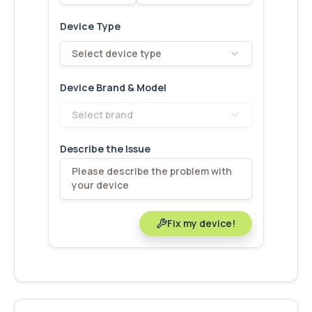
Device Type
Select device type
Device Brand & Model
Select brand
Describe the Issue
Fix my device!