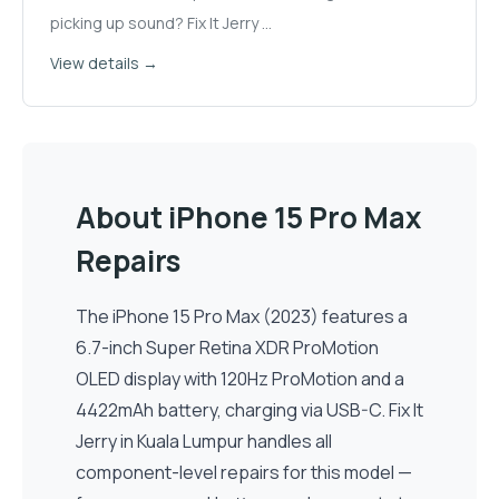
picking up sound? Fix It Jerry
...
View details →
About
iPhone 15 Pro Max
Repairs
The
iPhone 15 Pro Max
(
2023
) features a
6.7-inch
Super Retina XDR ProMotion
OLED
display
with 120Hz ProMotion
and a
4422
mAh battery, charging via
USB-C
. Fix It
Jerry in Kuala Lumpur handles all
component-level repairs for this model —