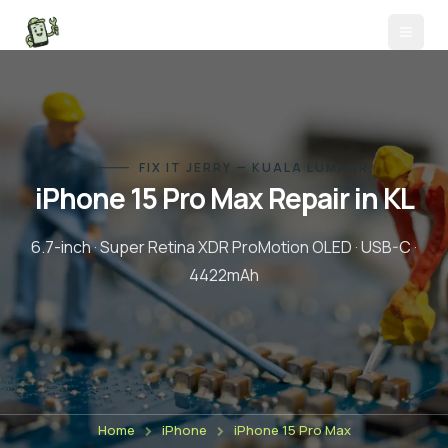
FIX IT JERRY — KUALA LUMPUR
iPhone 15 Pro Max
Repair in KL
6.7-inch
·
Super Retina XDR ProMotion OLED
·
USB-C
·
4422
mAh
Home
iPhone
iPhone 15 Pro Max