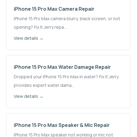
iPhone 15 Pro Max
Camera Repair
iPhone 15 Pro Max camera blurry, black screen, or not
opening? Fix It Jerry repa
...
View details →
iPhone 15 Pro Max
Water Damage Repair
Dropped your iPhone 15 Pro Max in water? Fix It Jerry
provides expert water dama
...
View details →
iPhone 15 Pro Max
Speaker & Mic Repair
iPhone 15 Pro Max speaker not working or mic not