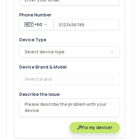
Phone Number
🇲🇾 +60
Device Type
Select device type
Device Brand & Model
Select brand
Describe the Issue
Fix my device!