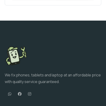
We fix phones, tablets and laptop at an affordable price
with quality service guaranteed.