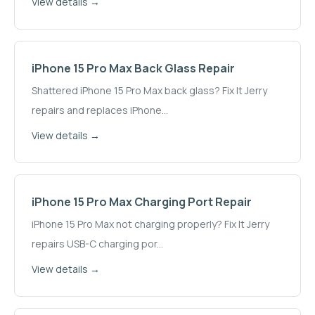
View details →
iPhone 15 Pro Max
Back Glass Repair
Shattered iPhone 15 Pro Max back glass? Fix It Jerry
repairs and replaces iPhone
...
View details →
iPhone 15 Pro Max
Charging Port Repair
iPhone 15 Pro Max not charging properly? Fix It Jerry
repairs USB-C charging por
...
View details →