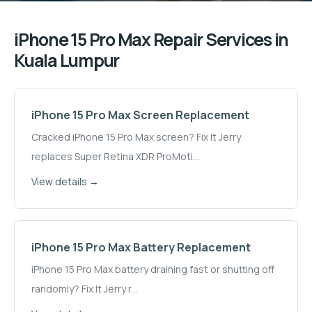
iPhone 15 Pro Max
Repair Services in
Kuala Lumpur
iPhone 15 Pro Max
Screen Replacement
Cracked iPhone 15 Pro Max screen? Fix It Jerry
replaces Super Retina XDR ProMoti
...
View details →
iPhone 15 Pro Max
Battery Replacement
iPhone 15 Pro Max battery draining fast or shutting off
randomly? Fix It Jerry r
...