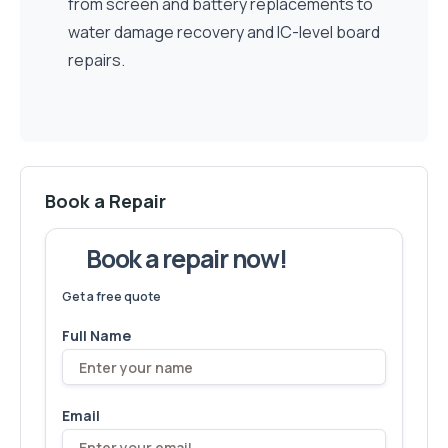
from screen and battery replacements to
water damage recovery and IC-level board
repairs.
Book a Repair
Book a repair now!
We've fixed
6,173
devices – let's make yours next!
Get a free quote
Full Name
Email