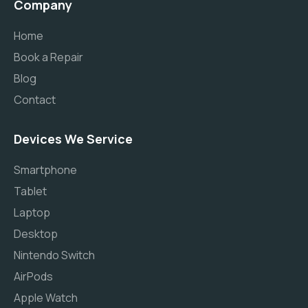
Company
Home
Book a Repair
Blog
Contact
Devices We Service
Smartphone
Tablet
Laptop
Desktop
Nintendo Switch
AirPods
Apple Watch