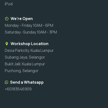
iPod
We're Open
Monday - Friday 10AM - 6PM
Saturday -Sunday 10AM - 3PM
Workshop Location
Desa Parkcity, Kuala Lumpur
Subang Jaya, Selangor
Bukit Jalil, Kuala Lumpur
Puchong, Selangor
Send a Whatsapp
+60183646909