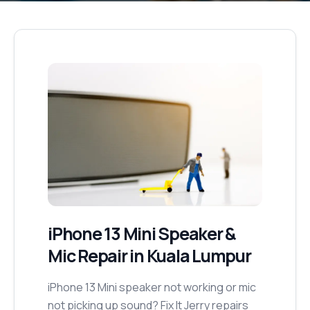
iPhone 13 Mini
Speaker &
Mic Repair
in Kuala Lumpur
iPhone 13 Mini speaker not working or mic
not picking up sound? Fix It Jerry repairs