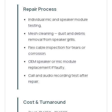
Repair Process
Individual mic and speaker module
testing.
Mesh cleaning — dust and debris
removal from speaker grills.
Flex cable inspection for tears or
corrosion.
OEM speaker or mic module
replacement if faulty.
Call and audio recording test after
repair.
Cost & Turnaround