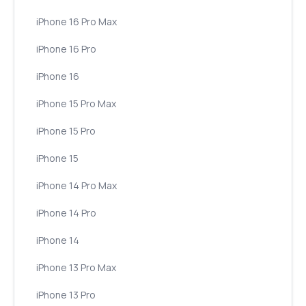
iPhone 16 Pro Max
iPhone 16 Pro
iPhone 16
iPhone 15 Pro Max
iPhone 15 Pro
iPhone 15
iPhone 14 Pro Max
iPhone 14 Pro
iPhone 14
iPhone 13 Pro Max
iPhone 13 Pro