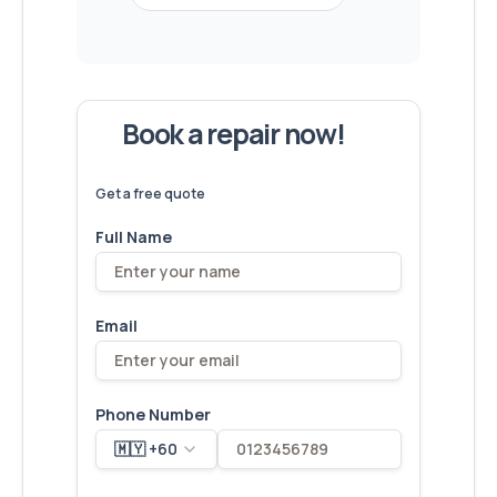
Book a repair now!
We've
devices – let's make yours
6,173
fixed
next!
Get a free quote
Full Name
Email
Phone Number
🇲🇾 +60