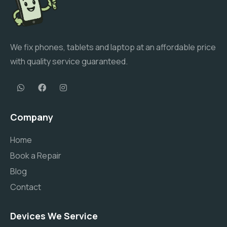
We fix phones, tablets and laptop at an affordable price
with quality service guaranteed.
Company
Home
Book a Repair
Blog
Contact
Devices We Service