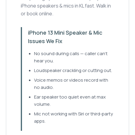
iPhone speakers & mics in KL fast. Walk in
or book online.
iPhone 13 Mini Speaker & Mic
Issues We Fix
No sound during calls — caller can't
hear you.
Loudspeaker crackling or cutting out.
Voice memos or videos record with
no audio.
Ear speaker too quiet even at max
volume.
Mic not working with Siri or third-party
apps.