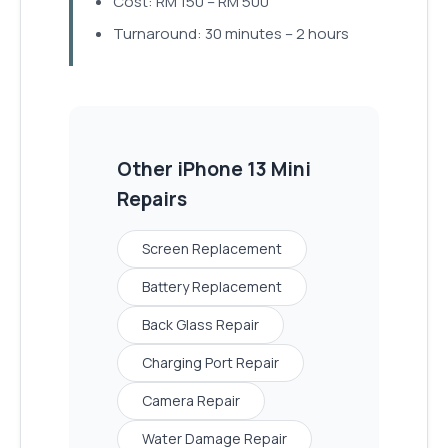
Cost: RM 150 – RM 500
Turnaround: 30 minutes – 2 hours
Other
iPhone 13 Mini
Repairs
Screen Replacement
Battery Replacement
Back Glass Repair
Charging Port Repair
Camera Repair
Water Damage Repair