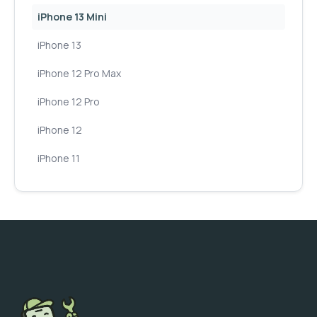
iPhone 13 Mini
iPhone 13
iPhone 12 Pro Max
iPhone 12 Pro
iPhone 12
iPhone 11