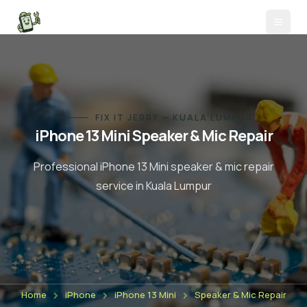
FIX IT JERRY — KUALA LUMPUR
iPhone 13 Mini
Speaker & Mic Repair
Professional
iPhone 13 Mini
speaker & mic repair
service in Kuala Lumpur
Home
iPhone
iPhone 13 Mini
Speaker & Mic Repair