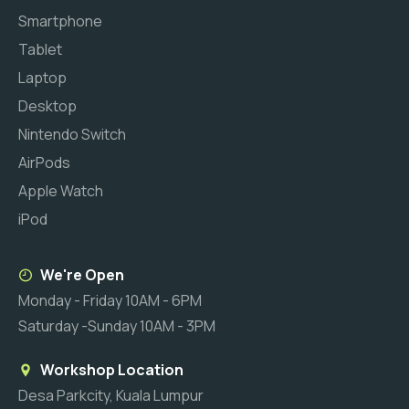
Smartphone
Tablet
Laptop
Desktop
Nintendo Switch
AirPods
Apple Watch
iPod
We're Open
Monday - Friday 10AM - 6PM
Saturday -Sunday 10AM - 3PM
Workshop Location
Desa Parkcity, Kuala Lumpur