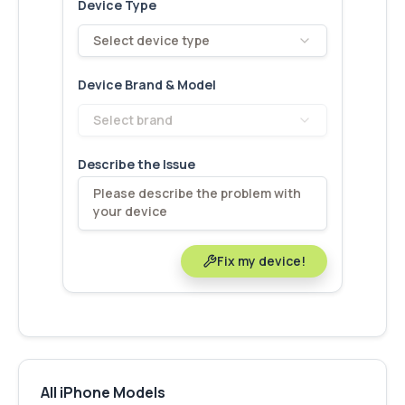
Device Type
Select device type
Device Brand & Model
Select brand
Describe the Issue
Fix my device!
All iPhone Models