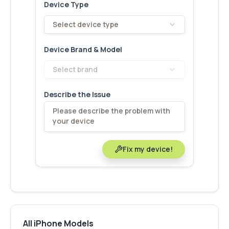
Device Type
Select device type
Device Brand & Model
Select brand
Describe the Issue
Fix my device!
All iPhone Models