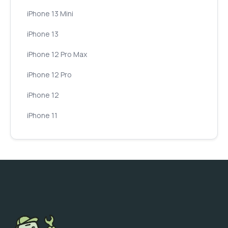
iPhone 13 Mini
iPhone 13
iPhone 12 Pro Max
iPhone 12 Pro
iPhone 12
iPhone 11