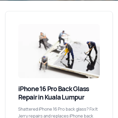
iPhone 16 Pro
Back Glass
Repair
in Kuala Lumpur
Shattered iPhone 16 Pro back glass? Fix It
Jerry repairs and replaces iPhone back