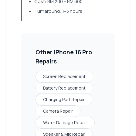
Cost: RM 200 – RM 600
Turnaround: 1–3 hours
Other
iPhone 16 Pro
Repairs
Screen Replacement
Battery Replacement
Charging Port Repair
Camera Repair
Water Damage Repair
Speaker & Mic Repair