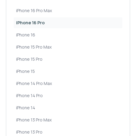
iPhone 16 Pro Max
iPhone 16 Pro
iPhone 16
iPhone 15 Pro Max
iPhone 15 Pro
iPhone 15
iPhone 14 Pro Max
iPhone 14 Pro
iPhone 14
iPhone 13 Pro Max
iPhone 13 Pro