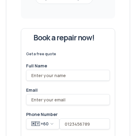
Book a repair now!
We've
devices – let's make yours
6,173
fixed
next!
Get a free quote
Full Name
Email
Phone Number
🇲🇾 +60