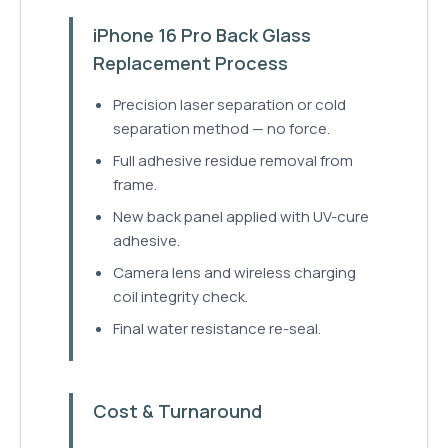
iPhone 16 Pro Back Glass
Replacement Process
Precision laser separation or cold
separation method — no force.
Full adhesive residue removal from
frame.
New back panel applied with UV-cure
adhesive.
Camera lens and wireless charging
coil integrity check.
Final water resistance re-seal.
Cost & Turnaround