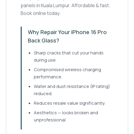
panels in Kuala Lumpur. Affordable & fast.
Book online today.
Why Repair Your iPhone 16 Pro
Back Glass?
Sharp cracks that cut your hands
during use.
Compromised wireless charging
performance.
Water and dust resistance (IP rating)
reduced.
Reduces resale value significantly.
Aesthetics — looks broken and
unprofessional.