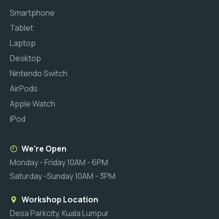
Smartphone
Tablet
Laptop
Desktop
Nintendo Switch
AirPods
Apple Watch
iPod
We're Open
Monday - Friday 10AM - 6PM
Saturday -Sunday 10AM - 3PM
Workshop Location
Desa Parkcity, Kuala Lumpur