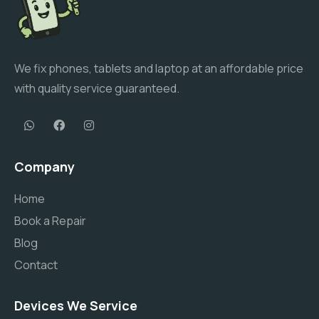
We fix phones, tablets and laptop at an affordable price
with quality service guaranteed.
Company
Home
Book a Repair
Blog
Contact
Devices We Service