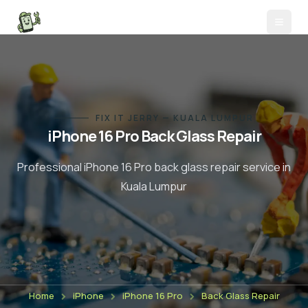
FIX IT JERRY — KUALA LUMPUR
iPhone 16 Pro
Back Glass Repair
Professional
iPhone 16 Pro
back glass repair
service in
Kuala Lumpur
Home
iPhone
iPhone 16 Pro
Back Glass Repair