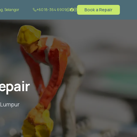
Book a Repair
g, Selangor
+60 18-364 6909
epair
a Lumpur