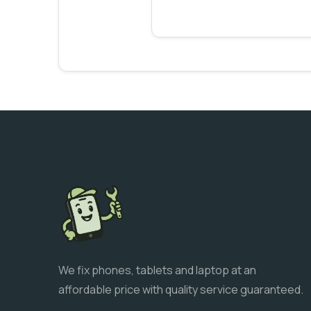
We fix phones, tablets and laptop at an
affordable price with quality service guaranteed.