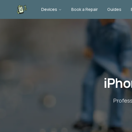
Devices
Book a Repair
Guides
iPho
Profes