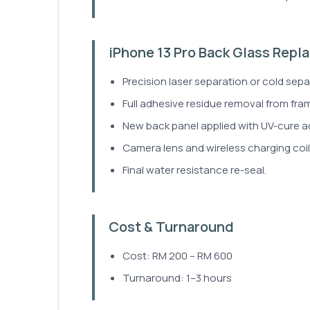
iPhone 13 Pro Back Glass Rep
Precision laser separation or cold sep
Full adhesive residue removal from fra
New back panel applied with UV-cure a
Camera lens and wireless charging coil 
Final water resistance re-seal.
Cost & Turnaround
Cost: RM 200 – RM 600
Turnaround: 1–3 hours