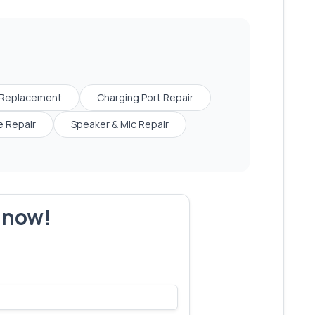
 Replacement
Charging Port Repair
 Repair
Speaker & Mic Repair
r now!
s make yours next!