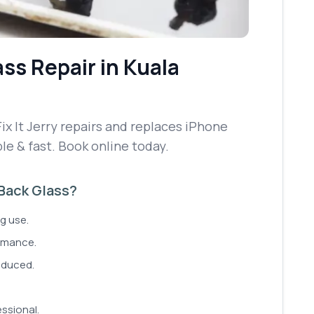
ass Repair
in Kuala
ix It Jerry repairs and replaces iPhone
le & fast. Book online today.
 Back Glass?
g use.
rmance.
reduced.
ssional.