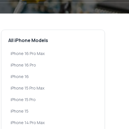
All iPhone Models
iPhone 16 Pro Max
iPhone 16 Pro
iPhone 16
iPhone 15 Pro Max
iPhone 15 Pro
iPhone 15
iPhone 14 Pro Max