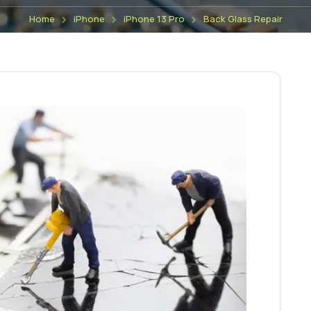
Home
iPhone
iPhone 13 Pro
Back Glass Repair