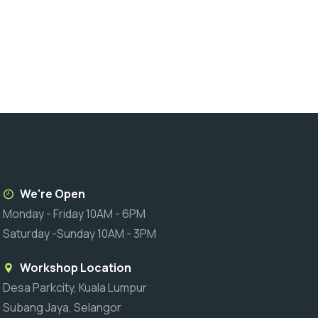
We're Open
Monday - Friday 10AM - 6PM
Saturday -Sunday 10AM - 3PM
Workshop Location
Desa Parkcity, Kuala Lumpur
Subang Jaya, Selangor