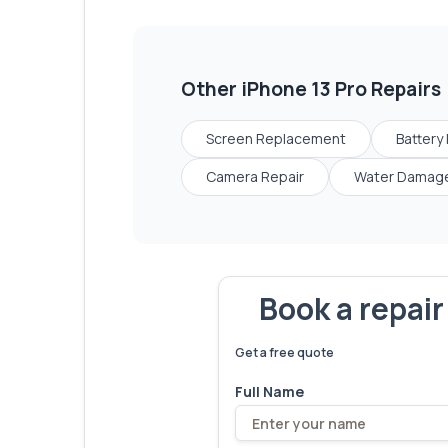
Other
iPhone 13 Pro
Repairs
Screen Replacement
Battery
Camera Repair
Water Damage
Book a repai
We've fixed
6,173
devices – let'
Get a free quote
Full Name