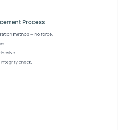
lacement Process
aration method — no force.
me.
dhesive.
integrity check.