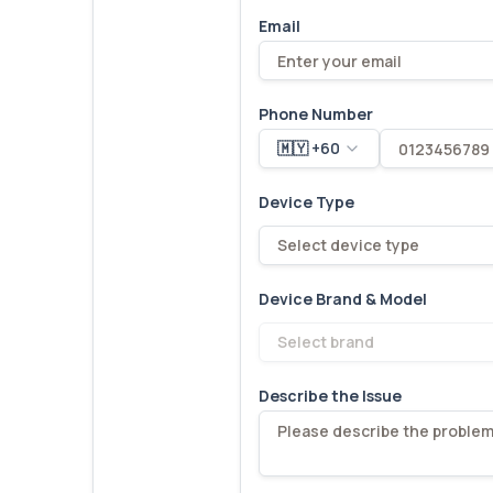
Email
Phone Number
🇲🇾 +60
Device Type
Select device type
Device Brand & Model
Select brand
Describe the Issue