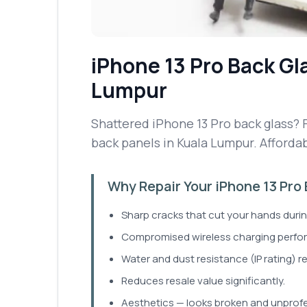
iPhone 13 Pro
Back Gl
Lumpur
Shattered iPhone 13 Pro back glass? F
back panels in Kuala Lumpur. Affordab
Why Repair Your iPhone 13 Pro
Sharp cracks that cut your hands durin
Compromised wireless charging perfo
Water and dust resistance (IP rating) 
Reduces resale value significantly.
Aesthetics — looks broken and unprofe