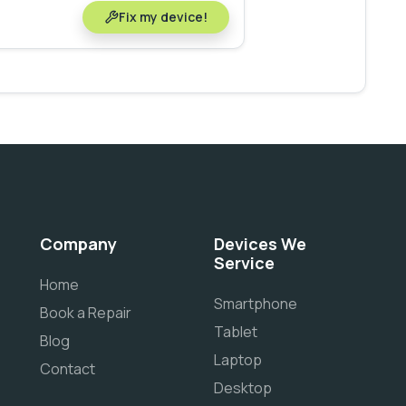
Fix my device!
Company
Devices We
Service
Home
Smartphone
Book a Repair
Tablet
Blog
Laptop
Contact
Desktop