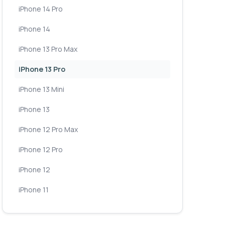
iPhone 14 Pro
iPhone 14
iPhone 13 Pro Max
iPhone 13 Pro
iPhone 13 Mini
iPhone 13
iPhone 12 Pro Max
iPhone 12 Pro
iPhone 12
iPhone 11