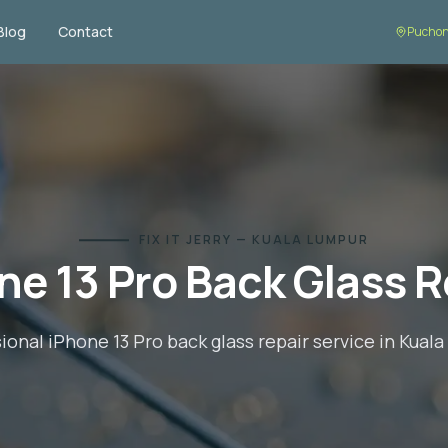
Blog
Contact
Puchon
FIX IT JERRY — KUALA LUMPUR
ne 13 Pro
Back Glass R
sional
iPhone 13 Pro
back glass repair
service in Kual