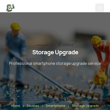
FIX IT JERRY
Storage Upgrade
Professional smartphone
storage upgrade
service
Home
Devices
Smartphone
Storage Upgrade