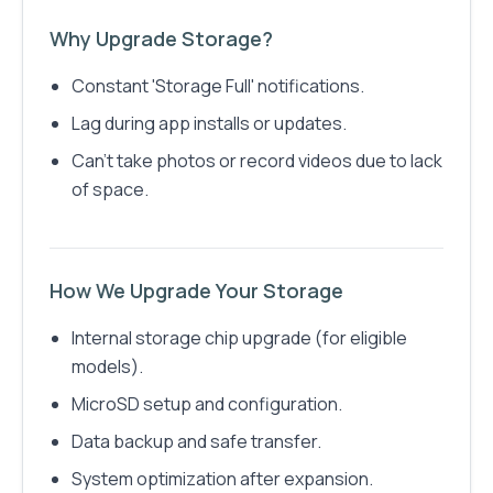
Why Upgrade Storage?
Constant 'Storage Full' notifications.
Lag during app installs or updates.
Can’t take photos or record videos due to lack
of space.
How We Upgrade Your Storage
Internal storage chip upgrade (for eligible
models).
MicroSD setup and configuration.
Data backup and safe transfer.
System optimization after expansion.