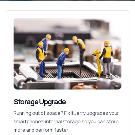
Storage Upgrade
Running out of space? Fix It Jerry upgrades your
smartphone’s internal storage so you can store
more and perform faster.