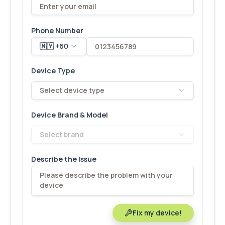
Phone Number
🇲🇾 +60
Device Type
Select device type
Device Brand & Model
Select brand
Describe the Issue
Fix my device!