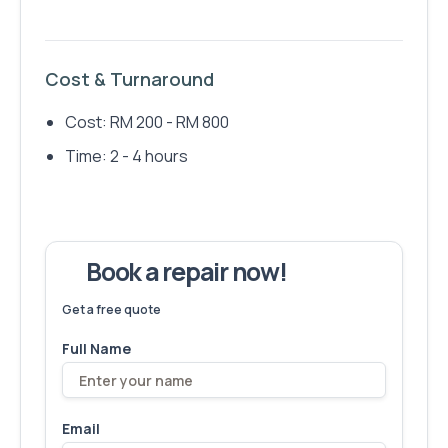
Cost & Turnaround
Cost: RM 200 - RM 800
Time: 2 - 4 hours
Book a repair now!
We've fixed
6,173
devices – let's make yours next!
Get a free quote
Full Name
Email