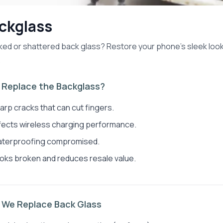
ckglass
ed or shattered back glass? Restore your phone's sleek look 
.
Replace the Backglass?
arp cracks that can cut fingers.
fects wireless charging performance.
terproofing compromised.
oks broken and reduces resale value.
We Replace Back Glass