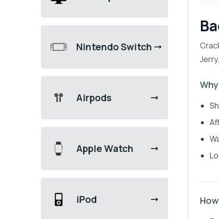
Ba
Crack
Nintendo Switch
Jerry
Why 
Airpods
Sh
Af
Wa
Apple Watch
Lo
iPod
How 