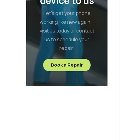
device to us
Let’s get your phone
working like new again—
visit us today or contact
us to schedule your
repair!
Book a Repair