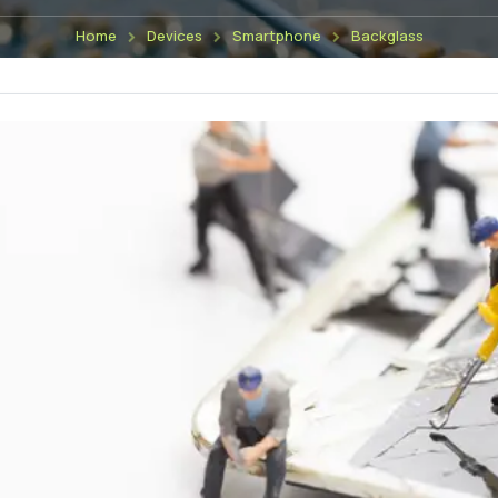
Home
Devices
Smartphone
Backglass