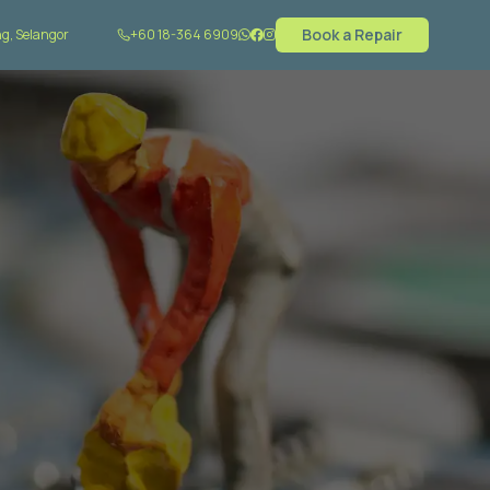
Book a Repair
g, Selangor
+60 18-364 6909