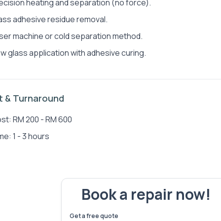
ecision heating and separation (no force).
ass adhesive residue removal.
ser machine or cold separation method.
w glass application with adhesive curing.
Jen Jun Wong
Sea
t & Turnaround
st: RM 200 - RM 600
me: 1 - 3 hours
Book a repair now!
We've fixed
6,173
devices – let's make yours 
Get a free quote