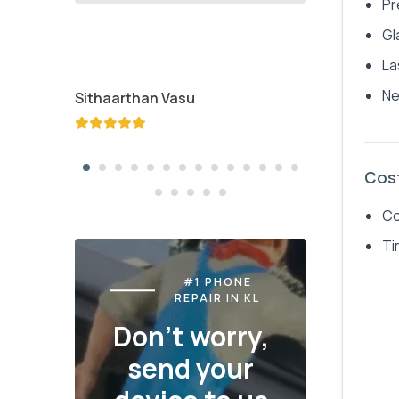
Pr
Gl
La
Ne
Sithaarthan Vasu
Jayden K
Cos
Co
Ti
#1 PHONE
REPAIR IN KL
Don't worry,
send your