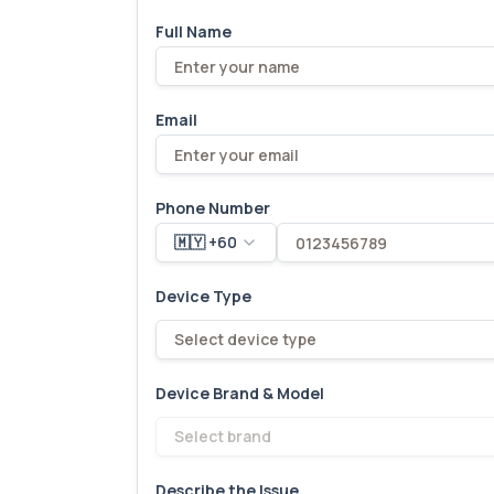
Full Name
Email
Phone Number
🇲🇾 +60
Device Type
Select device type
Device Brand & Model
Select brand
Describe the Issue