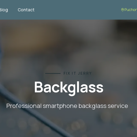
Blog
Contact
Puchon
FIX IT JERRY
Backglass
Professional smartphone
backglass
service