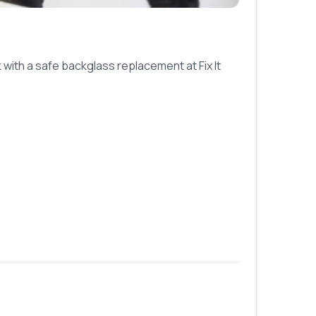
with a safe backglass replacement at Fix It