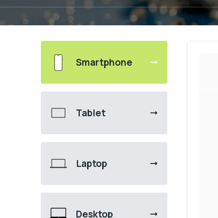
Smartphone
Tablet
Laptop
Desktop