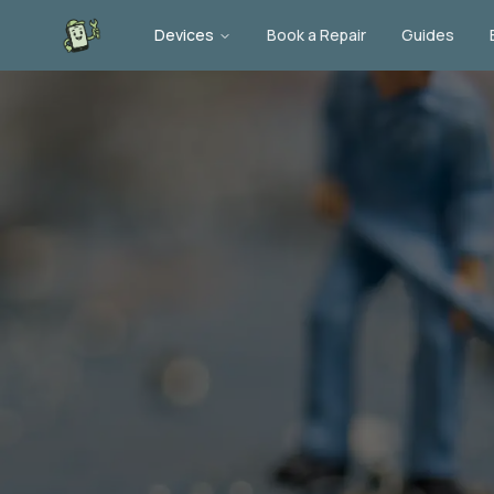
Devices
Book a Repair
Guides