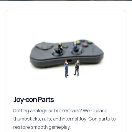
Joy-con Parts
Drifting analogs or broken rails? We replace
thumbsticks, rails, and internal Joy-Con parts to
restore smooth gameplay.