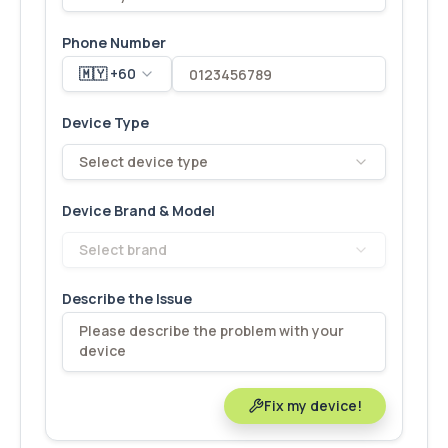
Phone Number
🇲🇾 +60
Device Type
Select device type
Device Brand & Model
Select brand
Describe the Issue
Fix my device!