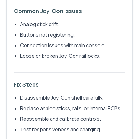
Common Joy-Con Issues
Analog stick drift.
Buttons not registering.
Connection issues with main console.
Loose or broken Joy-Con rail locks.
Fix Steps
Disassemble Joy-Con shell carefully.
Replace analog sticks, rails, or internal PCBs.
Reassemble and calibrate controls.
Test responsiveness and charging.