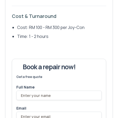
Cost & Turnaround
Cost: RM 100 - RM 300 per Joy-Con
Time: 1 - 2 hours
Book a repair now!
We've fixed
6,173
devices – let's make yours next!
Get a free quote
Full Name
Email