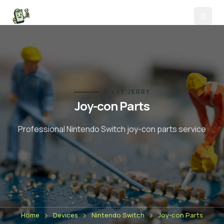
FIX IT JERRY
Joy-con Parts
Professional Nintendo Switch
joy-con parts
service
Home
Devices
Nintendo Switch
Joy-con Parts