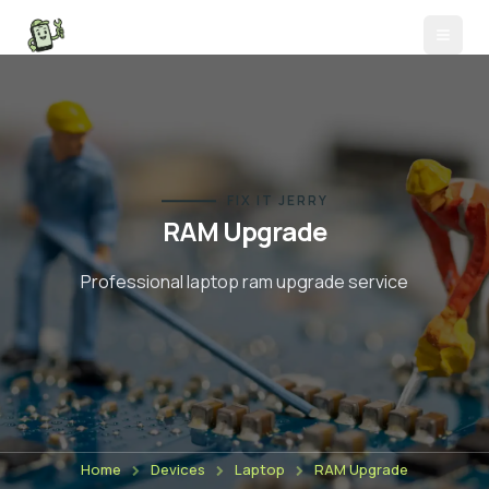
FIX IT JERRY
RAM Upgrade
Professional laptop
ram upgrade
service
Home
Devices
Laptop
RAM Upgrade