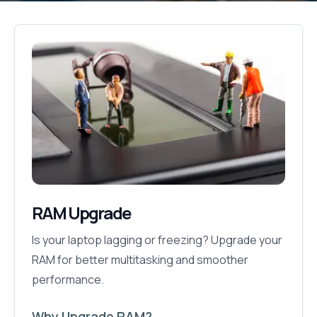
RAM Upgrade
Is your laptop lagging or freezing? Upgrade your
RAM for better multitasking and smoother
performance.
Why Upgrade RAM?