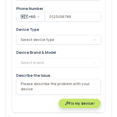
Phone Number
🇲🇾 +60
Device Type
Select device type
Device Brand & Model
Select brand
Describe the Issue
Fix my device!