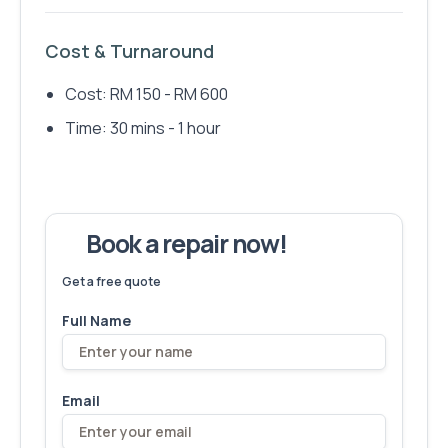
Cost & Turnaround
Cost: RM 150 - RM 600
Time: 30 mins - 1 hour
Book a repair now!
We've fixed
6,173
devices – let's make yours next!
Get a free quote
Full Name
Email