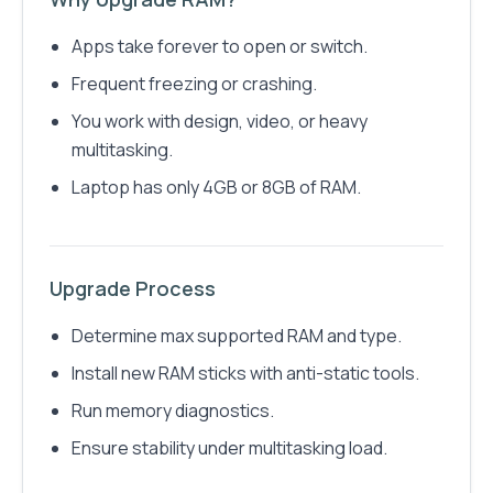
Apps take forever to open or switch.
Frequent freezing or crashing.
You work with design, video, or heavy
multitasking.
Laptop has only 4GB or 8GB of RAM.
Upgrade Process
Determine max supported RAM and type.
Install new RAM sticks with anti-static tools.
Run memory diagnostics.
Ensure stability under multitasking load.