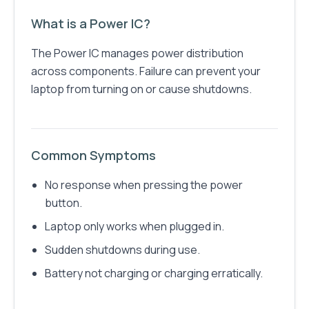
What is a Power IC?
The Power IC manages power distribution
across components. Failure can prevent your
laptop from turning on or cause shutdowns.
Common Symptoms
No response when pressing the power
button.
Laptop only works when plugged in.
Sudden shutdowns during use.
Battery not charging or charging erratically.