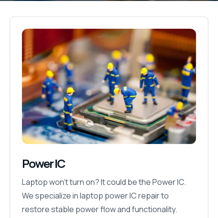
Power IC
Laptop won’t turn on? It could be the Power IC.
We specialize in laptop power IC repair to
restore stable power flow and functionality.