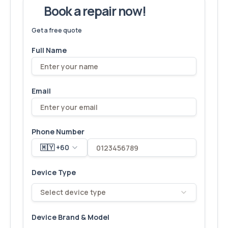
Book a repair now!
We've fixed
6,173
devices – let's make yours next!
Get a free quote
Full Name
Email
Phone Number
🇲🇾 +60
Device Type
Select device type
Device Brand & Model