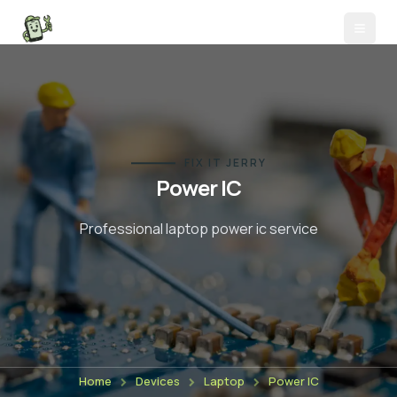
FIX IT JERRY
Power IC
Professional laptop
power ic
service
Home
Devices
Laptop
Power IC