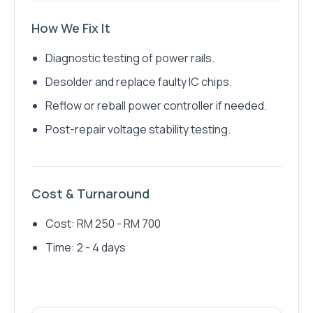
How We Fix It
Diagnostic testing of power rails.
Desolder and replace faulty IC chips.
Reflow or reball power controller if needed.
Post-repair voltage stability testing.
Cost & Turnaround
Cost: RM 250 - RM 700
Time: 2 - 4 days