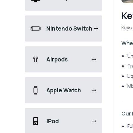
Ke
Keys 
Nintendo Switch
When
Un
Airpods
Tr
Li
Mi
Apple Watch
Our
iPod
Fu