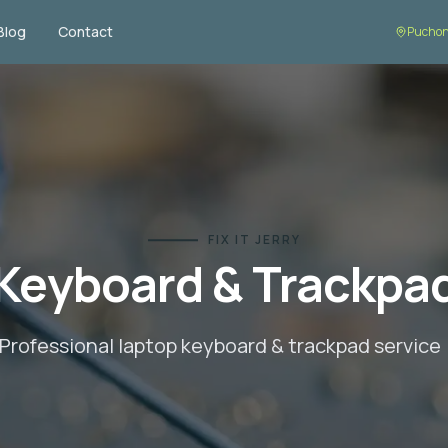
Blog
Contact
Puchon
FIX IT JERRY
Keyboard & Trackpa
Professional laptop
keyboard & trackpad
service