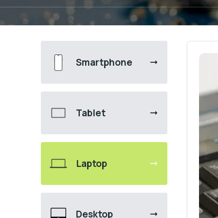
Smartphone
Tablet
Laptop
Desktop