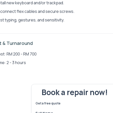
stall new keyboard and/or trackpad.
connect flex cables and secure screws.
st typing, gestures, and sensitivity.
Jen Jun Wong
Sea
t & Turnaround
st: RM 200 - RM 700
me: 2 - 3 hours
Book a repair now!
We've fixed
6,173
devices – let's make yours 
Get a free quote