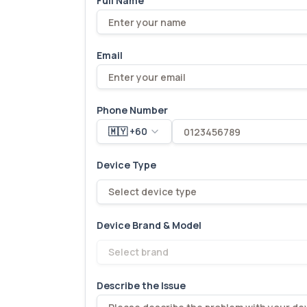
Full Name
Email
Phone Number
🇲🇾 +60
Device Type
Select device type
Device Brand & Model
Select brand
Describe the Issue