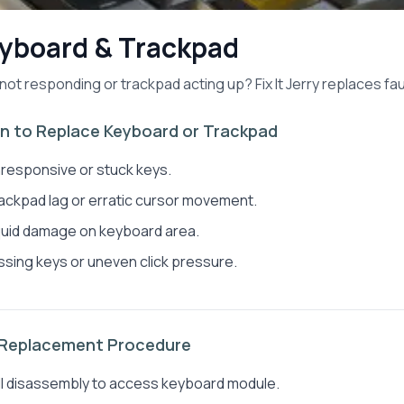
yboard & Trackpad
not responding or trackpad acting up? Fix It Jerry replaces fa
 to Replace Keyboard or Trackpad
responsive or stuck keys.
ackpad lag or erratic cursor movement.
quid damage on keyboard area.
ssing keys or uneven click pressure.
 Replacement Procedure
ll disassembly to access keyboard module.