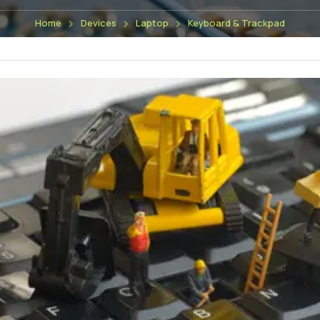
Home
Devices
Laptop
Keyboard & Trackpad