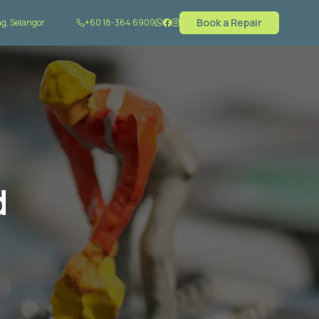
Book a Repair
g, Selangor
+60 18-364 6909
d