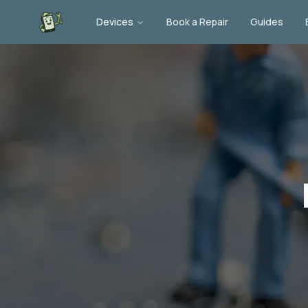
Devices
Book a Repair
Guides