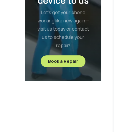
device to us
Let’s get your phone
working like new again—
visit us today or contact
us to schedule your
repair!
Book a Repair