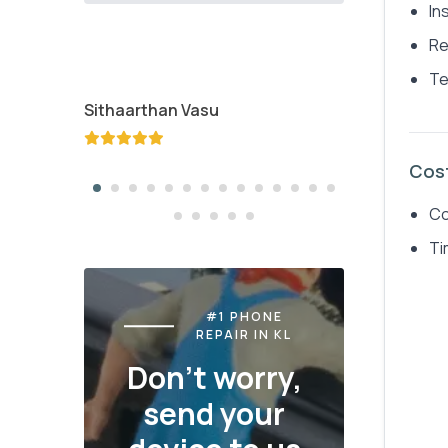
In
Re
Te
Sithaarthan Vasu
Jayden K
Cos
Co
Ti
#1 PHONE
REPAIR IN KL
Don't worry,
send your