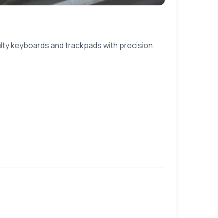
ulty keyboards and trackpads with precision.