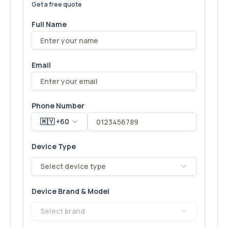
Get a free quote
Full Name
Email
Phone Number
🇲🇾 +60
Device Type
Select device type
Device Brand & Model
Select brand