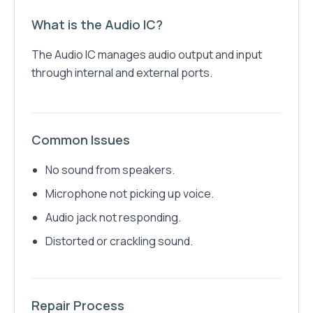
What is the Audio IC?
The Audio IC manages audio output and input
through internal and external ports.
Common Issues
No sound from speakers.
Microphone not picking up voice.
Audio jack not responding.
Distorted or crackling sound.
Repair Process