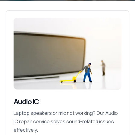
Audio IC
Laptop speakers or mic not working? Our Audio
IC repair service solves sound-related issues
effectively.