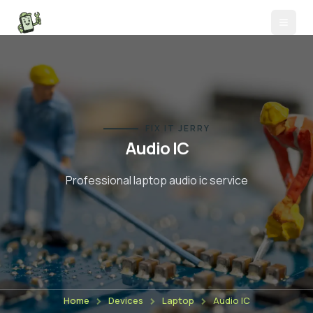
FIX IT JERRY
Audio IC
Professional laptop
audio ic
service
Home
Devices
Laptop
Audio IC