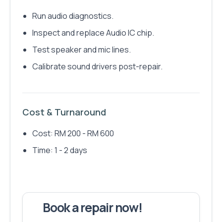
Run audio diagnostics.
Inspect and replace Audio IC chip.
Test speaker and mic lines.
Calibrate sound drivers post-repair.
Cost & Turnaround
Cost: RM 200 - RM 600
Time: 1 - 2 days
Book a repair now!
We've fixed
6,173
devices – let's make yours next!