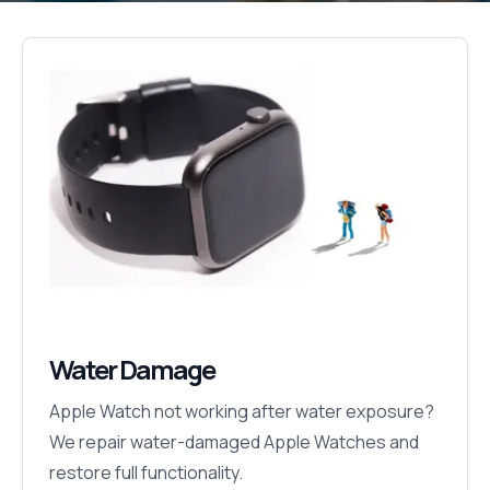
Water Damage
Apple Watch not working after water exposure?
We repair water-damaged Apple Watches and
restore full functionality.