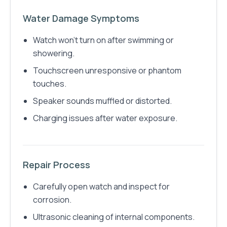
Water Damage Symptoms
Watch won't turn on after swimming or
showering.
Touchscreen unresponsive or phantom
touches.
Speaker sounds muffled or distorted.
Charging issues after water exposure.
Repair Process
Carefully open watch and inspect for
corrosion.
Ultrasonic cleaning of internal components.