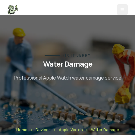
FIX IT JERRY
Water Damage
Professional Apple Watch
water damage
service
Home
Devices
Apple Watch
Water Damage