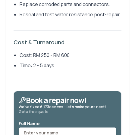
Replace corroded parts and connectors.
Reseal and test water resistance post-repair.
Cost & Turnaround
Cost: RM 250 - RM 600
Time: 2 - 5 days
Book a repair now!
We've fixed
6,173
devices – let's make yours next!
Get a free quote
Full Name