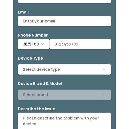
Email
Phone Number
🇲🇾 +60
Device Type
Select device type
Device Brand & Model
Select brand
Describe the Issue