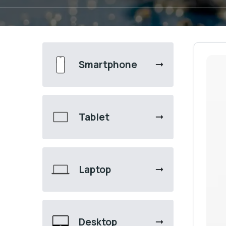
Smartphone
Tablet
Laptop
Desktop