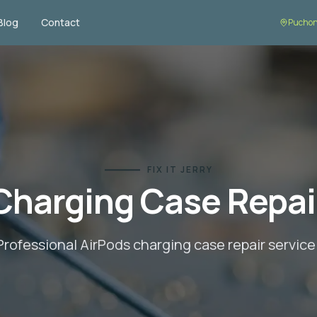
Blog
Contact
Puchon
FIX IT JERRY
Charging Case Repai
Professional AirPods
charging case repair
service