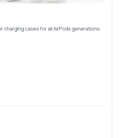
ir charging cases for all AirPods generations.