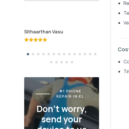
Re
Te
Ve
Sithaarthan Vasu
Jayden K
Cos
Co
Ti
#1 PHONE
REPAIR IN KL
Don't worry,
send your