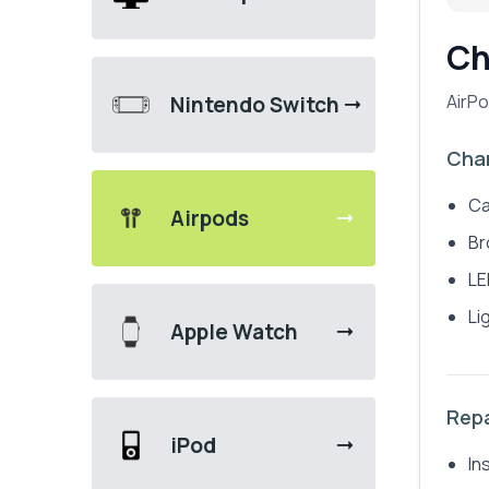
Ch
AirPo
Nintendo Switch
Char
Ca
Airpods
Br
LE
Li
Apple Watch
Repa
iPod
In