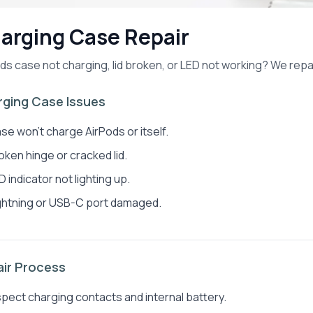
arging Case Repair
ds case not charging, lid broken, or LED not working? We repa
ging Case Issues
se won't charge AirPods or itself.
oken hinge or cracked lid.
D indicator not lighting up.
ghtning or USB-C port damaged.
ir Process
spect charging contacts and internal battery.