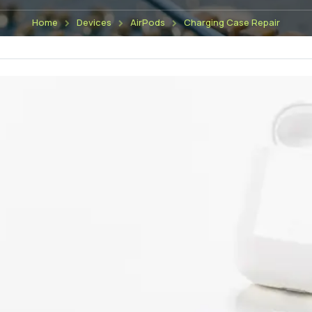
Home
Devices
AirPods
Charging Case Repair