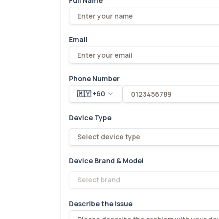
Full Name
Email
Phone Number
🇲🇾 +60
Device Type
Select device type
Device Brand & Model
Select brand
Describe the Issue