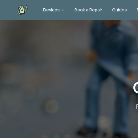
Devices
Book a Repair
Guides