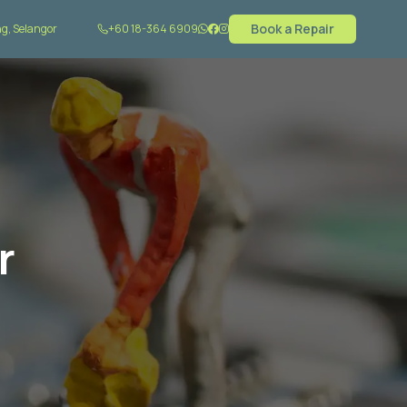
Book a Repair
g, Selangor
+60 18-364 6909
r