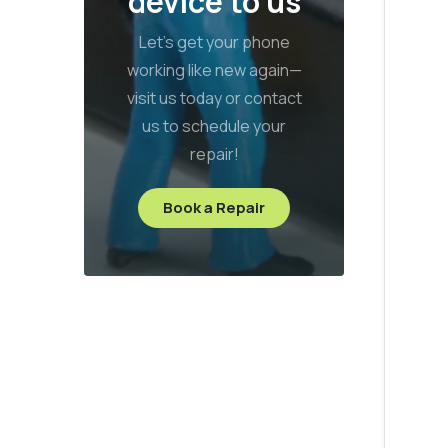
device to us
Let’s get your phone
working like new again—
visit us today or contact
us to schedule your
repair!
Book a Repair