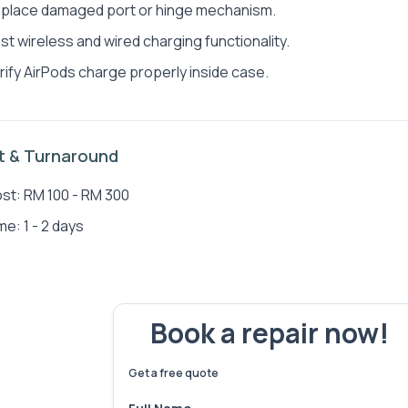
place damaged port or hinge mechanism.
st wireless and wired charging functionality.
rify AirPods charge properly inside case.
Jen Jun Wong
Sea
t & Turnaround
st: RM 100 - RM 300
me: 1 - 2 days
Book a repair now!
We've fixed
6,173
devices – let's make yours 
Get a free quote